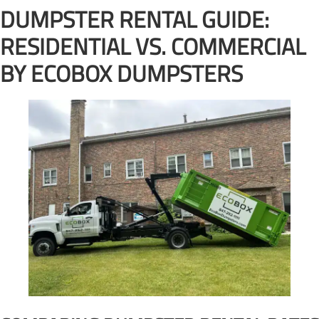
DUMPSTER RENTAL GUIDE:
RESIDENTIAL VS. COMMERCIAL
BY ECOBOX DUMPSTERS