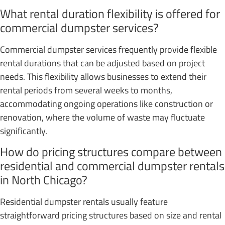
What rental duration flexibility is offered for
commercial dumpster services?
Commercial dumpster services frequently provide flexible
rental durations that can be adjusted based on project
needs. This flexibility allows businesses to extend their
rental periods from several weeks to months,
accommodating ongoing operations like construction or
renovation, where the volume of waste may fluctuate
significantly.
How do pricing structures compare between
residential and commercial dumpster rentals
in North Chicago?
Residential dumpster rentals usually feature
straightforward pricing structures based on size and rental