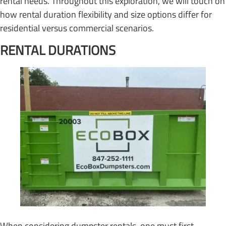
rental needs. Throughout this exploration, we will touch on
how rental duration flexibility and size options differ for
residential versus commercial scenarios.
RENTAL DURATIONS
When considering dumpster rentals, one must first