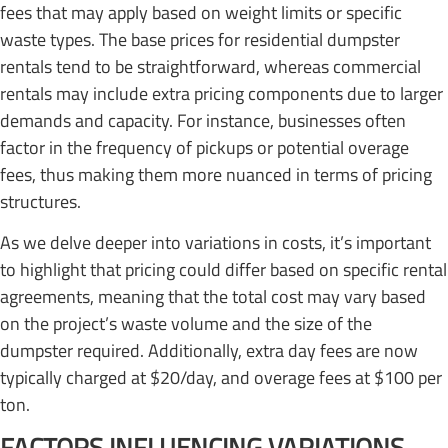
fees that may apply based on weight limits or specific
waste types. The base prices for residential dumpster
rentals tend to be straightforward, whereas commercial
rentals may include extra pricing components due to larger
demands and capacity. For instance, businesses often
factor in the frequency of pickups or potential overage
fees, thus making them more nuanced in terms of pricing
structures.
As we delve deeper into variations in costs, it’s important
to highlight that pricing could differ based on specific rental
agreements, meaning that the total cost may vary based
on the project’s waste volume and the size of the
dumpster required. Additionally, extra day fees are now
typically charged at $20/day, and overage fees at $100 per
ton.
FACTORS INFLUENCING VARIATIONS