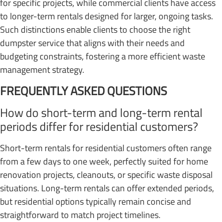
for specific projects, while commercial clients have access
to longer-term rentals designed for larger, ongoing tasks.
Such distinctions enable clients to choose the right
dumpster service that aligns with their needs and
budgeting constraints, fostering a more efficient waste
management strategy.
FREQUENTLY ASKED QUESTIONS
How do short-term and long-term rental
periods differ for residential customers?
Short-term rentals for residential customers often range
from a few days to one week, perfectly suited for home
renovation projects, cleanouts, or specific waste disposal
situations. Long-term rentals can offer extended periods,
but residential options typically remain concise and
straightforward to match project timelines.