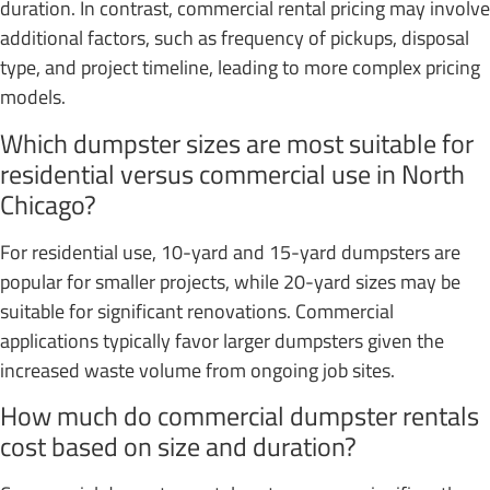
duration. In contrast, commercial rental pricing may involve
additional factors, such as frequency of pickups, disposal
type, and project timeline, leading to more complex pricing
models.
Which dumpster sizes are most suitable for
residential versus commercial use in North
Chicago?
For residential use, 10-yard and 15-yard dumpsters are
popular for smaller projects, while 20-yard sizes may be
suitable for significant renovations. Commercial
applications typically favor larger dumpsters given the
increased waste volume from ongoing job sites.
How much do commercial dumpster rentals
cost based on size and duration?