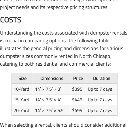
project needs and its respective pricing structures.
COSTS
Understanding the costs associated with dumpster rentals
is crucial in comparing options. The following table
illustrates the general pricing and dimensions for various
dumpster sizes commonly rented in North Chicago,
catering to both residential and commercial clients:
Size
Dimensions
Price
Duration
10-Yard
14′ × 7.5′ × 3′
$395
Up to 7 days
15-Yard
14′ × 7.5′ × 4′
$445
Up to 7 days
20-Yard
14′ × 7.5′ × 5.5′
$495
Up to 7 days
When selecting a rental, clients should consider additional