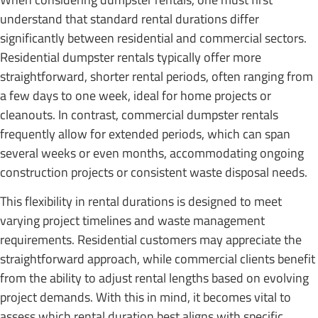
understand that standard rental durations differ
significantly between residential and commercial sectors.
Residential dumpster rentals typically offer more
straightforward, shorter rental periods, often ranging from
a few days to one week, ideal for home projects or
cleanouts. In contrast, commercial dumpster rentals
frequently allow for extended periods, which can span
several weeks or even months, accommodating ongoing
construction projects or consistent waste disposal needs.
This flexibility in rental durations is designed to meet
varying project timelines and waste management
requirements. Residential customers may appreciate the
straightforward approach, while commercial clients benefit
from the ability to adjust rental lengths based on evolving
project demands. With this in mind, it becomes vital to
assess which rental duration best aligns with specific