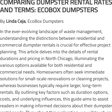
COMPARING DUMPSTER RENTAL RATES
AND TERMS: ECOBOX DUMPSTERS
By
Linda Ceja
, EcoBox Dumpsters
In the ever-evolving landscape of waste management,
understanding the distinctions between residential and
commercial dumpster rentals is crucial for effective project
planning. This article delves into the details of rental
durations and pricing in North Chicago, illuminating the
various options available for both residential and
commercial needs. Homeowners often seek immediate
solutions for small-scale renovations or cleaning projects,
whereas businesses typically require larger, long-term
rentals. By outlining key factors such as duration options,
costs, and underlying influences, this guide aims to assist
readers in making informed decisions about their dumpster