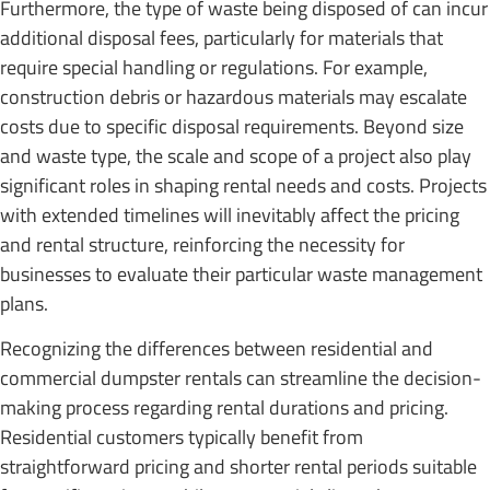
Furthermore, the type of waste being disposed of can incur
additional disposal fees, particularly for materials that
require special handling or regulations. For example,
construction debris or hazardous materials may escalate
costs due to specific disposal requirements. Beyond size
and waste type, the scale and scope of a project also play
significant roles in shaping rental needs and costs. Projects
with extended timelines will inevitably affect the pricing
and rental structure, reinforcing the necessity for
businesses to evaluate their particular waste management
plans.
Recognizing the differences between residential and
commercial dumpster rentals can streamline the decision-
making process regarding rental durations and pricing.
Residential customers typically benefit from
straightforward pricing and shorter rental periods suitable