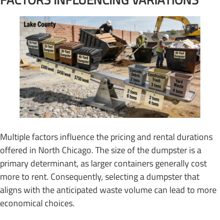
Multiple factors influence the pricing and rental durations
offered in North Chicago. The size of the dumpster is a
primary determinant, as larger containers generally cost
more to rent. Consequently, selecting a dumpster that
aligns with the anticipated waste volume can lead to more
economical choices.