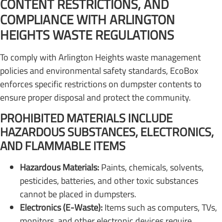
CONTENT RESTRICTIONS, AND
COMPLIANCE WITH ARLINGTON
HEIGHTS WASTE REGULATIONS
To comply with Arlington Heights waste management
policies and environmental safety standards, EcoBox
enforces specific restrictions on dumpster contents to
ensure proper disposal and protect the community.
PROHIBITED MATERIALS INCLUDE
HAZARDOUS SUBSTANCES, ELECTRONICS,
AND FLAMMABLE ITEMS
Hazardous Materials:
Paints, chemicals, solvents,
pesticides, batteries, and other toxic substances
cannot be placed in dumpsters.
Electronics (E-Waste):
Items such as computers, TVs,
monitors, and other electronic devices require