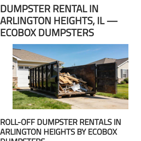
DUMPSTER RENTAL IN
ARLINGTON HEIGHTS, IL —
ECOBOX DUMPSTERS
ROLL-OFF DUMPSTER RENTALS IN
ARLINGTON HEIGHTS BY ECOBOX