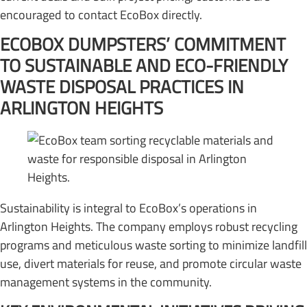
encouraged to contact EcoBox directly.
ECOBOX DUMPSTERS’ COMMITMENT
TO SUSTAINABLE AND ECO-FRIENDLY
WASTE DISPOSAL PRACTICES IN
ARLINGTON HEIGHTS
Sustainability is integral to EcoBox’s operations in
Arlington Heights. The company employs robust recycling
programs and meticulous waste sorting to minimize landfill
use, divert materials for reuse, and promote circular waste
management systems in the community.