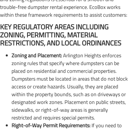
trouble-free dumpster rental experience. EcoBox works
within these framework requirements to assist customers:
KEY REGULATORY AREAS INCLUDING
ZONING, PERMITTING, MATERIAL
RESTRICTIONS, AND LOCAL ORDINANCES
Zoning and Placement:
Arlington Heights enforces
zoning rules that specify where dumpsters can be
placed on residential and commercial properties.
Dumpsters must be located in areas that do not block
access or create hazards. Usually, they are placed
within the property bounds, such as on driveways or
designated work zones. Placement on public streets,
sidewalks, or right-of-way areas is generally
restricted and requires special permits.
Right-of-Way Permit Requirements:
If you need to