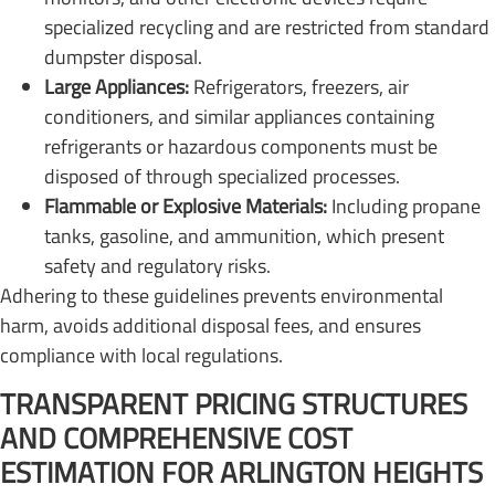
specialized recycling and are restricted from standard
dumpster disposal.
Large Appliances:
Refrigerators, freezers, air
conditioners, and similar appliances containing
refrigerants or hazardous components must be
disposed of through specialized processes.
Flammable or Explosive Materials:
Including propane
tanks, gasoline, and ammunition, which present
safety and regulatory risks.
Adhering to these guidelines prevents environmental
harm, avoids additional disposal fees, and ensures
compliance with local regulations.
TRANSPARENT PRICING STRUCTURES
AND COMPREHENSIVE COST
ESTIMATION FOR ARLINGTON HEIGHTS