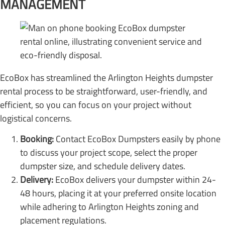
MANAGEMENT
EcoBox has streamlined the Arlington Heights dumpster
rental process to be straightforward, user-friendly, and
efficient, so you can focus on your project without
logistical concerns.
Booking:
Contact EcoBox Dumpsters easily by phone
to discuss your project scope, select the proper
dumpster size, and schedule delivery dates.
Delivery:
EcoBox delivers your dumpster within 24-
48 hours, placing it at your preferred onsite location
while adhering to Arlington Heights zoning and
placement regulations.