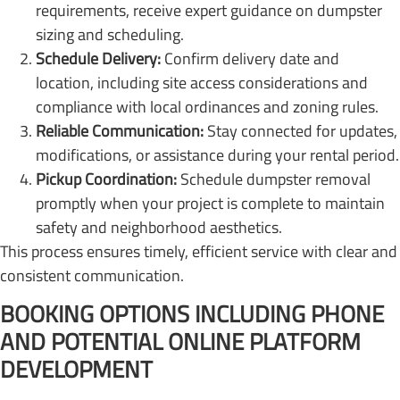
requirements, receive expert guidance on dumpster
sizing and scheduling.
Schedule Delivery:
Confirm delivery date and
location, including site access considerations and
compliance with local ordinances and zoning rules.
Reliable Communication:
Stay connected for updates,
modifications, or assistance during your rental period.
Pickup Coordination:
Schedule dumpster removal
promptly when your project is complete to maintain
safety and neighborhood aesthetics.
This process ensures timely, efficient service with clear and
consistent communication.
BOOKING OPTIONS INCLUDING PHONE
AND POTENTIAL ONLINE PLATFORM
DEVELOPMENT