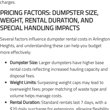
charges.
PRICING FACTORS: DUMPSTER SIZE,
WEIGHT, RENTAL DURATION, AND
SPECIAL HANDLING IMPACTS
Several factors influence dumpster rental costs in Arlington
Heights, and understanding these can help you budget
more effectively:
Dumpster Size:
Larger dumpsters have higher base
rental costs reflecting increased hauling capacity and
disposal fees.
Weight Limits:
Surpassing weight caps may lead to
overweight fees; proper matching of waste type and
volume helps manage costs.
Rental Duration:
Standard rentals last 7 days, with a
$20 daily surcharge for extensions, allowing flexibility