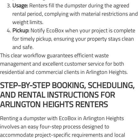
Usage:
Renters fill the dumpster during the agreed
rental period, complying with material restrictions and
weight limits.
Pickup:
Notify EcoBox when your project is complete
for timely pickup, ensuring your property stays clean
and safe.
This clear workflow guarantees efficient waste
management and excellent customer service for both
residential and commercial clients in Arlington Heights.
STEP-BY-STEP BOOKING, SCHEDULING,
AND RENTAL INSTRUCTIONS FOR
ARLINGTON HEIGHTS RENTERS
Renting a dumpster with EcoBox in Arlington Heights
involves an easy four-step process designed to
accommodate project-specific requirements and local