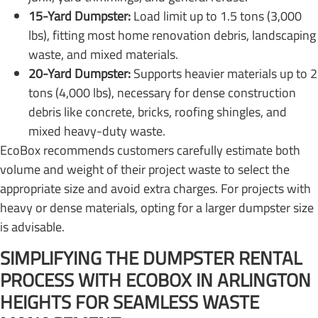
15-Yard Dumpster:
Load limit up to 1.5 tons (3,000
lbs), fitting most home renovation debris, landscaping
waste, and mixed materials.
20-Yard Dumpster:
Supports heavier materials up to 2
tons (4,000 lbs), necessary for dense construction
debris like concrete, bricks, roofing shingles, and
mixed heavy-duty waste.
EcoBox recommends customers carefully estimate both
volume and weight of their project waste to select the
appropriate size and avoid extra charges. For projects with
heavy or dense materials, opting for a larger dumpster size
is advisable.
SIMPLIFYING THE DUMPSTER RENTAL
PROCESS WITH ECOBOX IN ARLINGTON
HEIGHTS FOR SEAMLESS WASTE