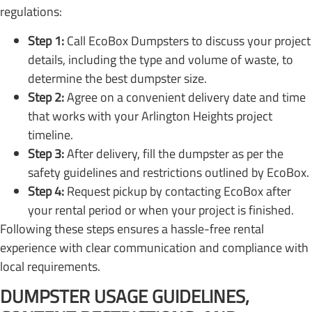
regulations:
Step 1:
Call EcoBox Dumpsters to discuss your project
details, including the type and volume of waste, to
determine the best dumpster size.
Step 2:
Agree on a convenient delivery date and time
that works with your Arlington Heights project
timeline.
Step 3:
After delivery, fill the dumpster as per the
safety guidelines and restrictions outlined by EcoBox.
Step 4:
Request pickup by contacting EcoBox after
your rental period or when your project is finished.
Following these steps ensures a hassle-free rental
experience with clear communication and compliance with
local requirements.
DUMPSTER USAGE GUIDELINES,