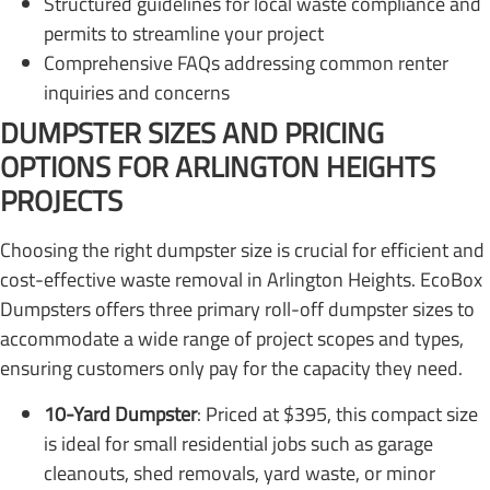
Structured guidelines for local waste compliance and
permits to streamline your project
Comprehensive FAQs addressing common renter
inquiries and concerns
DUMPSTER SIZES AND PRICING
OPTIONS FOR ARLINGTON HEIGHTS
PROJECTS
Choosing the right dumpster size is crucial for efficient and
cost-effective waste removal in Arlington Heights. EcoBox
Dumpsters offers three primary roll-off dumpster sizes to
accommodate a wide range of project scopes and types,
ensuring customers only pay for the capacity they need.
10-Yard Dumpster
: Priced at $395, this compact size
is ideal for small residential jobs such as garage
cleanouts, shed removals, yard waste, or minor