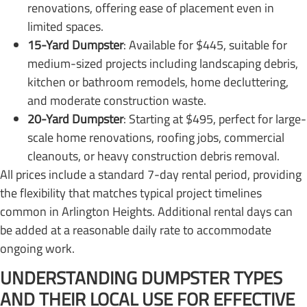
renovations, offering ease of placement even in
limited spaces.
15-Yard Dumpster
: Available for $445, suitable for
medium-sized projects including landscaping debris,
kitchen or bathroom remodels, home decluttering,
and moderate construction waste.
20-Yard Dumpster
: Starting at $495, perfect for large-
scale home renovations, roofing jobs, commercial
cleanouts, or heavy construction debris removal.
All prices include a standard 7-day rental period, providing
the flexibility that matches typical project timelines
common in Arlington Heights. Additional rental days can
be added at a reasonable daily rate to accommodate
ongoing work.
UNDERSTANDING DUMPSTER TYPES
AND THEIR LOCAL USE FOR EFFECTIVE