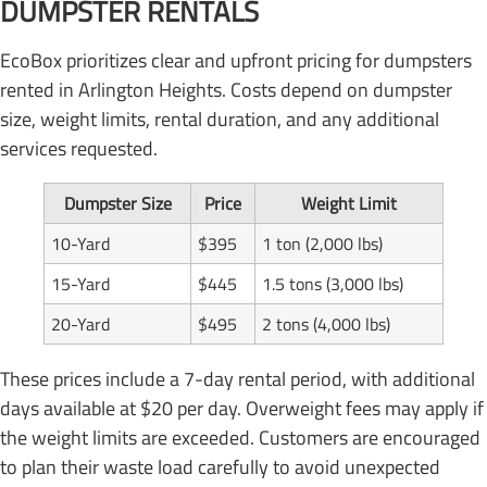
DUMPSTER RENTALS
EcoBox prioritizes clear and upfront pricing for dumpsters
rented in Arlington Heights. Costs depend on dumpster
size, weight limits, rental duration, and any additional
services requested.
Dumpster Size
Price
Weight Limit
10-Yard
$395
1 ton (2,000 lbs)
15-Yard
$445
1.5 tons (3,000 lbs)
20-Yard
$495
2 tons (4,000 lbs)
These prices include a 7-day rental period, with additional
days available at $20 per day. Overweight fees may apply if
the weight limits are exceeded. Customers are encouraged
to plan their waste load carefully to avoid unexpected