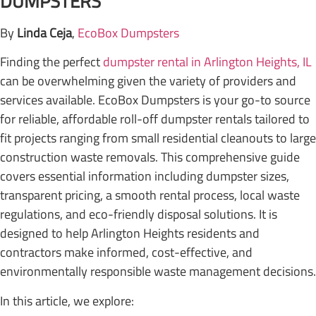
DUMPSTERS
By
Linda Ceja
,
EcoBox Dumpsters
Finding the perfect
dumpster rental in Arlington Heights, IL
can be overwhelming given the variety of providers and
services available. EcoBox Dumpsters is your go-to source
for reliable, affordable roll-off dumpster rentals tailored to
fit projects ranging from small residential cleanouts to large
construction waste removals. This comprehensive guide
covers essential information including dumpster sizes,
transparent pricing, a smooth rental process, local waste
regulations, and eco-friendly disposal solutions. It is
designed to help Arlington Heights residents and
contractors make informed, cost-effective, and
environmentally responsible waste management decisions.
In this article, we explore: