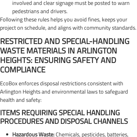
involved and clear signage must be posted to warn
pedestrians and drivers.
Following these rules helps you avoid fines, keeps your
project on schedule, and aligns with community standards.
RESTRICTED AND SPECIAL-HANDLING
WASTE MATERIALS IN ARLINGTON
HEIGHTS: ENSURING SAFETY AND
COMPLIANCE
EcoBox enforces disposal restrictions consistent with
Arlington Heights and environmental laws to safeguard
health and safety:
ITEMS REQUIRING SPECIAL HANDLING
PROCEDURES AND DISPOSAL CHANNELS
Hazardous Waste:
Chemicals, pesticides, batteries,