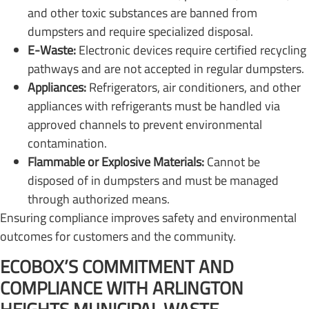
and other toxic substances are banned from
dumpsters and require specialized disposal.
E-Waste:
Electronic devices require certified recycling
pathways and are not accepted in regular dumpsters.
Appliances:
Refrigerators, air conditioners, and other
appliances with refrigerants must be handled via
approved channels to prevent environmental
contamination.
Flammable or Explosive Materials:
Cannot be
disposed of in dumpsters and must be managed
through authorized means.
Ensuring compliance improves safety and environmental
outcomes for customers and the community.
ECOBOX’S COMMITMENT AND
COMPLIANCE WITH ARLINGTON