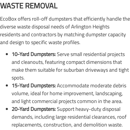
WASTE REMOVAL
EcoBox offers roll-off dumpsters that efficiently handle the
diverse waste disposal needs of Arlington Heights
residents and contractors by matching dumpster capacity
and design to specific waste profiles.
10-Yard Dumpsters:
Serve small residential projects
and cleanouts, featuring compact dimensions that
make them suitable for suburban driveways and tight
spots.
15-Yard Dumpsters:
Accommodate moderate debris
volume, ideal for home improvement, landscaping,
and light commercial projects common in the area.
20-Yard Dumpsters:
Support heavy-duty disposal
demands, including large residential clearances, roof
replacements, construction, and demolition waste.