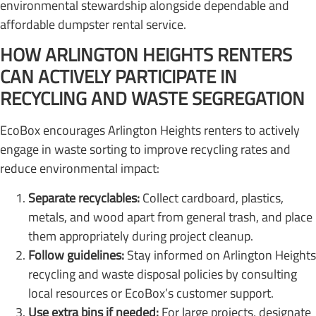
environmental stewardship alongside dependable and
affordable dumpster rental service.
HOW ARLINGTON HEIGHTS RENTERS
CAN ACTIVELY PARTICIPATE IN
RECYCLING AND WASTE SEGREGATION
EcoBox encourages Arlington Heights renters to actively
engage in waste sorting to improve recycling rates and
reduce environmental impact:
Separate recyclables:
Collect cardboard, plastics,
metals, and wood apart from general trash, and place
them appropriately during project cleanup.
Follow guidelines:
Stay informed on Arlington Heights
recycling and waste disposal policies by consulting
local resources or EcoBox’s customer support.
Use extra bins if needed:
For large projects, designate