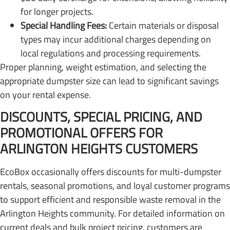
for longer projects.
Special Handling Fees:
Certain materials or disposal
types may incur additional charges depending on
local regulations and processing requirements.
Proper planning, weight estimation, and selecting the
appropriate dumpster size can lead to significant savings
on your rental expense.
DISCOUNTS, SPECIAL PRICING, AND
PROMOTIONAL OFFERS FOR
ARLINGTON HEIGHTS CUSTOMERS
EcoBox occasionally offers discounts for multi-dumpster
rentals, seasonal promotions, and loyal customer programs
to support efficient and responsible waste removal in the
Arlington Heights community. For detailed information on
current deals and bulk project pricing, customers are