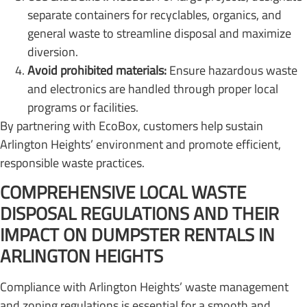
separate containers for recyclables, organics, and
general waste to streamline disposal and maximize
diversion.
Avoid prohibited materials:
Ensure hazardous waste
and electronics are handled through proper local
programs or facilities.
By partnering with EcoBox, customers help sustain
Arlington Heights’ environment and promote efficient,
responsible waste practices.
COMPREHENSIVE LOCAL WASTE
DISPOSAL REGULATIONS AND THEIR
IMPACT ON DUMPSTER RENTALS IN
ARLINGTON HEIGHTS
Compliance with Arlington Heights’ waste management
and zoning regulations is essential for a smooth and