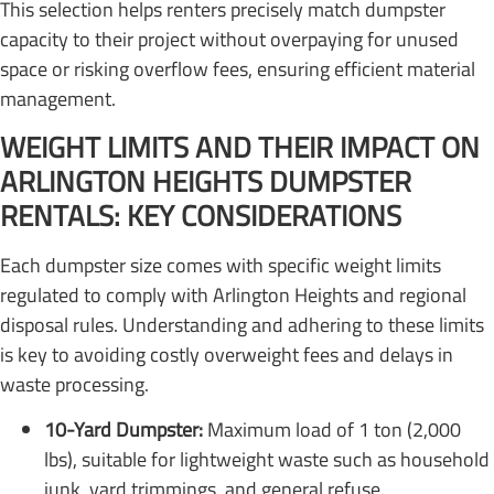
This selection helps renters precisely match dumpster
capacity to their project without overpaying for unused
space or risking overflow fees, ensuring efficient material
management.
WEIGHT LIMITS AND THEIR IMPACT ON
ARLINGTON HEIGHTS DUMPSTER
RENTALS: KEY CONSIDERATIONS
Each dumpster size comes with specific weight limits
regulated to comply with Arlington Heights and regional
disposal rules. Understanding and adhering to these limits
is key to avoiding costly overweight fees and delays in
waste processing.
10-Yard Dumpster:
Maximum load of 1 ton (2,000
lbs), suitable for lightweight waste such as household
junk, yard trimmings, and general refuse.