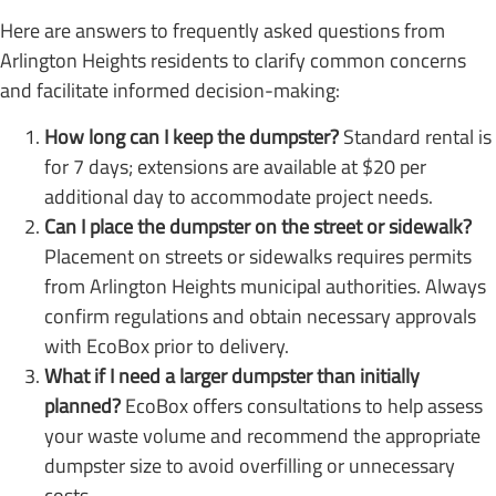
Here are answers to frequently asked questions from
Arlington Heights residents to clarify common concerns
and facilitate informed decision-making:
How long can I keep the dumpster?
Standard rental is
for 7 days; extensions are available at $20 per
additional day to accommodate project needs.
Can I place the dumpster on the street or sidewalk?
Placement on streets or sidewalks requires permits
from Arlington Heights municipal authorities. Always
confirm regulations and obtain necessary approvals
with EcoBox prior to delivery.
What if I need a larger dumpster than initially
planned?
EcoBox offers consultations to help assess
your waste volume and recommend the appropriate
dumpster size to avoid overfilling or unnecessary
costs.