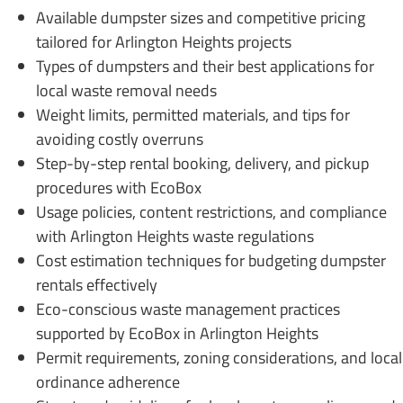
Available dumpster sizes and competitive pricing
tailored for Arlington Heights projects
Types of dumpsters and their best applications for
local waste removal needs
Weight limits, permitted materials, and tips for
avoiding costly overruns
Step-by-step rental booking, delivery, and pickup
procedures with EcoBox
Usage policies, content restrictions, and compliance
with Arlington Heights waste regulations
Cost estimation techniques for budgeting dumpster
rentals effectively
Eco-conscious waste management practices
supported by EcoBox in Arlington Heights
Permit requirements, zoning considerations, and local
ordinance adherence