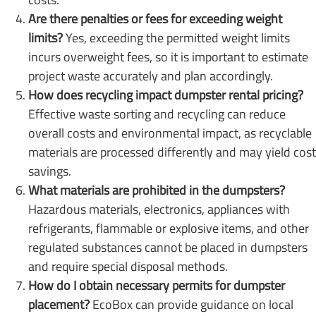
Are there penalties or fees for exceeding weight
limits?
Yes, exceeding the permitted weight limits
incurs overweight fees, so it is important to estimate
project waste accurately and plan accordingly.
How does recycling impact dumpster rental pricing?
Effective waste sorting and recycling can reduce
overall costs and environmental impact, as recyclable
materials are processed differently and may yield cost
savings.
What materials are prohibited in the dumpsters?
Hazardous materials, electronics, appliances with
refrigerants, flammable or explosive items, and other
regulated substances cannot be placed in dumpsters
and require special disposal methods.
How do I obtain necessary permits for dumpster
placement?
EcoBox can provide guidance on local