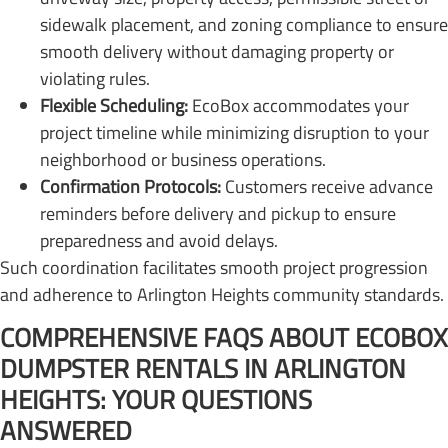
sidewalk placement, and zoning compliance to ensure
smooth delivery without damaging property or
violating rules.
Flexible Scheduling:
EcoBox accommodates your
project timeline while minimizing disruption to your
neighborhood or business operations.
Confirmation Protocols:
Customers receive advance
reminders before delivery and pickup to ensure
preparedness and avoid delays.
Such coordination facilitates smooth project progression
and adherence to Arlington Heights community standards.
COMPREHENSIVE FAQS ABOUT ECOBOX
DUMPSTER RENTALS IN ARLINGTON
HEIGHTS: YOUR QUESTIONS
ANSWERED