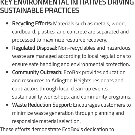
KEY ENVIRONMENTAL INITIATIVES DRIVING
SUSTAINABLE PRACTICES
Recycling Efforts:
Materials such as metals, wood,
cardboard, plastics, and concrete are separated and
processed to maximize resource recovery.
Regulated Disposal:
Non-recyclables and hazardous
waste are managed according to local regulations to
ensure safe handling and environmental protection.
Community Outreach:
EcoBox provides education
and resources to Arlington Heights residents and
contractors through local clean-up events,
sustainability workshops, and community programs.
Waste Reduction Support:
Encourages customers to
minimize waste generation through planning and
responsible material selection.
These efforts demonstrate EcoBox’s dedication to