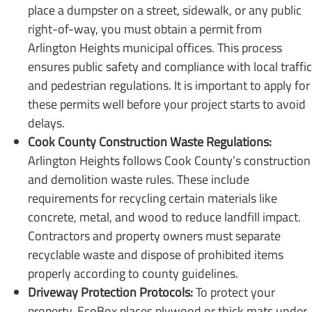
place a dumpster on a street, sidewalk, or any public
right-of-way, you must obtain a permit from
Arlington Heights municipal offices. This process
ensures public safety and compliance with local traffic
and pedestrian regulations. It is important to apply for
these permits well before your project starts to avoid
delays.
Cook County Construction Waste Regulations:
Arlington Heights follows Cook County’s construction
and demolition waste rules. These include
requirements for recycling certain materials like
concrete, metal, and wood to reduce landfill impact.
Contractors and property owners must separate
recyclable waste and dispose of prohibited items
properly according to county guidelines.
Driveway Protection Protocols:
To protect your
property, EcoBox places plywood or thick mats under