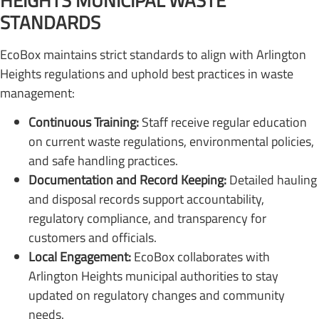
HEIGHTS MUNICIPAL WASTE
STANDARDS
EcoBox maintains strict standards to align with Arlington
Heights regulations and uphold best practices in waste
management:
Continuous Training:
Staff receive regular education
on current waste regulations, environmental policies,
and safe handling practices.
Documentation and Record Keeping:
Detailed hauling
and disposal records support accountability,
regulatory compliance, and transparency for
customers and officials.
Local Engagement:
EcoBox collaborates with
Arlington Heights municipal authorities to stay
updated on regulatory changes and community
needs.