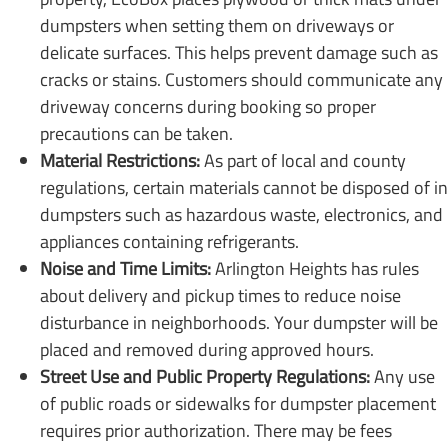
dumpsters when setting them on driveways or
delicate surfaces. This helps prevent damage such as
cracks or stains. Customers should communicate any
driveway concerns during booking so proper
precautions can be taken.
Material Restrictions:
As part of local and county
regulations, certain materials cannot be disposed of in
dumpsters such as hazardous waste, electronics, and
appliances containing refrigerants.
Noise and Time Limits:
Arlington Heights has rules
about delivery and pickup times to reduce noise
disturbance in neighborhoods. Your dumpster will be
placed and removed during approved hours.
Street Use and Public Property Regulations:
Any use
of public roads or sidewalks for dumpster placement
requires prior authorization. There may be fees