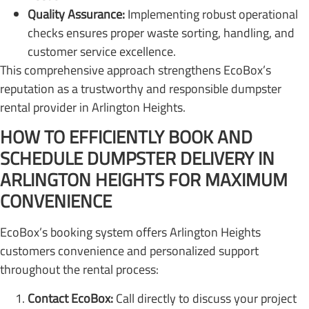
Quality Assurance:
Implementing robust operational
checks ensures proper waste sorting, handling, and
customer service excellence.
This comprehensive approach strengthens EcoBox’s
reputation as a trustworthy and responsible dumpster
rental provider in Arlington Heights.
HOW TO EFFICIENTLY BOOK AND
SCHEDULE DUMPSTER DELIVERY IN
ARLINGTON HEIGHTS FOR MAXIMUM
CONVENIENCE
EcoBox’s booking system offers Arlington Heights
customers convenience and personalized support
throughout the rental process:
Contact EcoBox:
Call directly to discuss your project