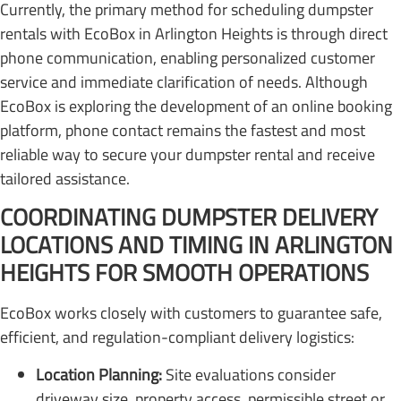
Currently, the primary method for scheduling dumpster
rentals with EcoBox in Arlington Heights is through direct
phone communication, enabling personalized customer
service and immediate clarification of needs. Although
EcoBox is exploring the development of an online booking
platform, phone contact remains the fastest and most
reliable way to secure your dumpster rental and receive
tailored assistance.
COORDINATING DUMPSTER DELIVERY
LOCATIONS AND TIMING IN ARLINGTON
HEIGHTS FOR SMOOTH OPERATIONS
EcoBox works closely with customers to guarantee safe,
efficient, and regulation-compliant delivery logistics:
Location Planning:
Site evaluations consider
driveway size, property access, permissible street or