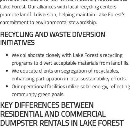
Lake Forest. Our alliances with local recycling centers
promote landfill diversion, helping maintain Lake Forest’s
commitment to environmental stewardship.
RECYCLING AND WASTE DIVERSION
INITIATIVES
We collaborate closely with Lake Forest’s recycling
programs to divert acceptable materials from landfills.
We educate clients on segregation of recyclables,
enhancing participation in local sustainability efforts.
Our operational facilities utilize solar energy, reflecting
community green goals.
KEY DIFFERENCES BETWEEN
RESIDENTIAL AND COMMERCIAL
DUMPSTER RENTALS IN LAKE FOREST