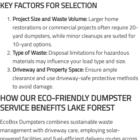
KEY FACTORS FOR SELECTION
Project Size and Waste Volume:
Larger home
restorations or commercial projects often require 20-
yard dumpsters, while minor cleanups are suited for
10-yard options.
Type of Waste:
Disposal limitations for hazardous
materials may influence your load type and size.
Driveway and Property Space:
Ensure ample
clearance and use driveway-safe protective methods
to avoid damage.
HOW OUR ECO-FRIENDLY DUMPSTER
SERVICE BENEFITS LAKE FOREST
EcoBox Dumpsters combines sustainable waste
management with driveway care, employing solar-
powered facilities and fuel-efficient delivery routes across