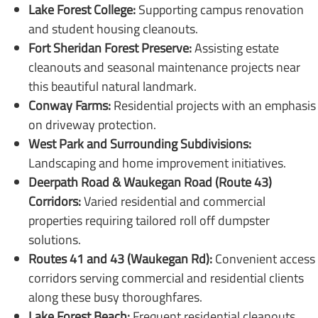
Lake Forest College:
Supporting campus renovation
and student housing cleanouts.
Fort Sheridan Forest Preserve:
Assisting estate
cleanouts and seasonal maintenance projects near
this beautiful natural landmark.
Conway Farms:
Residential projects with an emphasis
on driveway protection.
West Park and Surrounding Subdivisions:
Landscaping and home improvement initiatives.
Deerpath Road & Waukegan Road (Route 43)
Corridors:
Varied residential and commercial
properties requiring tailored roll off dumpster
solutions.
Routes 41 and 43 (Waukegan Rd):
Convenient access
corridors serving commercial and residential clients
along these busy thoroughfares.
Lake Forest Beach:
Frequent residential cleanouts