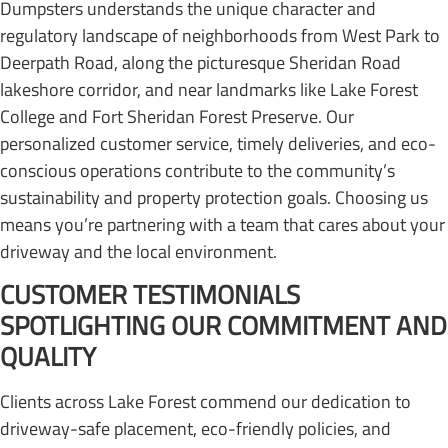
Dumpsters understands the unique character and
regulatory landscape of neighborhoods from West Park to
Deerpath Road, along the picturesque Sheridan Road
lakeshore corridor, and near landmarks like Lake Forest
College and Fort Sheridan Forest Preserve. Our
personalized customer service, timely deliveries, and eco-
conscious operations contribute to the community’s
sustainability and property protection goals. Choosing us
means you’re partnering with a team that cares about your
driveway and the local environment.
CUSTOMER TESTIMONIALS
SPOTLIGHTING OUR COMMITMENT AND
QUALITY
Clients across Lake Forest commend our dedication to
driveway-safe placement, eco-friendly policies, and