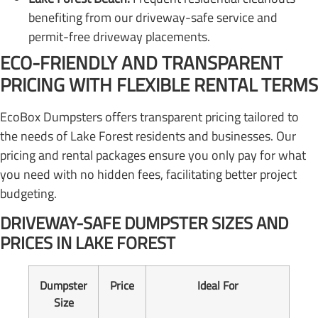
benefiting from our driveway-safe service and
permit-free driveway placements.
ECO-FRIENDLY AND TRANSPARENT
PRICING WITH FLEXIBLE RENTAL TERMS
EcoBox Dumpsters offers transparent pricing tailored to
the needs of Lake Forest residents and businesses. Our
pricing and rental packages ensure you only pay for what
you need with no hidden fees, facilitating better project
budgeting.
DRIVEWAY-SAFE DUMPSTER SIZES AND
PRICES IN LAKE FOREST
Dumpster
Price
Ideal For
Size