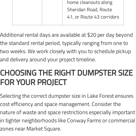
home cleanouts along
Sheridan Road, Route
41, or Route 43 corridors
Additional rental days are available at $20 per day beyond
the standard rental period, typically ranging from one to
two weeks. We work closely with you to schedule pickup
and delivery around your project timeline.
CHOOSING THE RIGHT DUMPSTER SIZE
FOR YOUR PROJECT
Selecting the correct dumpster size in Lake Forest ensures
cost efficiency and space management. Consider the
nature of waste and space restrictions especially important
in tighter neighborhoods like Conway Farms or commercial
zones near Market Square.