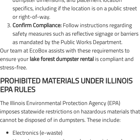
specifics, including if the location is on a public street
or right-of-way.
Confirm Compliance:
Follow instructions regarding
safety measures such as reflective signage or barriers
as mandated by the Public Works Department.
Our team at EcoBox assists with these requirements to
ensure your
lake forest dumpster rental
is compliant and
stress-free.
PROHIBITED MATERIALS UNDER ILLINOIS
EPA RULES
The Illinois Environmental Protection Agency (EPA)
imposes statewide restrictions on hazardous materials that
cannot be disposed of in dumpsters. These include:
Electronics (e-waste)