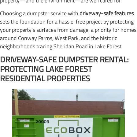
property—and the environment—are well cared for.
Choosing a dumpster service with
driveway-safe features
sets the foundation for a hassle-free project by protecting
your property’s surfaces from damage, a priority for homes
around Conway Farms, West Park, and the historic
neighborhoods tracing Sheridan Road in Lake Forest.
DRIVEWAY-SAFE DUMPSTER RENTAL:
PROTECTING LAKE FOREST
RESIDENTIAL PROPERTIES