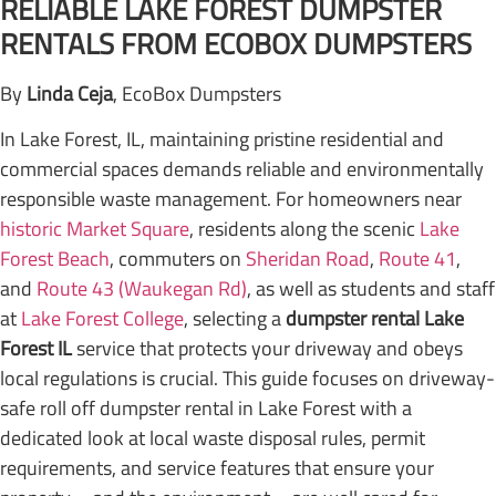
RELIABLE LAKE FOREST DUMPSTER
RENTALS FROM ECOBOX DUMPSTERS
By
Linda Ceja
, EcoBox Dumpsters
In Lake Forest, IL, maintaining pristine residential and
commercial spaces demands reliable and environmentally
responsible waste management. For homeowners near
historic Market Square
, residents along the scenic
Lake
Forest Beach
, commuters on
Sheridan Road
,
Route 41
,
and
Route 43 (Waukegan Rd)
, as well as students and staff
at
Lake Forest College
, selecting a
dumpster rental Lake
Forest IL
service that protects your driveway and obeys
local regulations is crucial. This guide focuses on driveway-
safe roll off dumpster rental in Lake Forest with a
dedicated look at local waste disposal rules, permit
requirements, and service features that ensure your