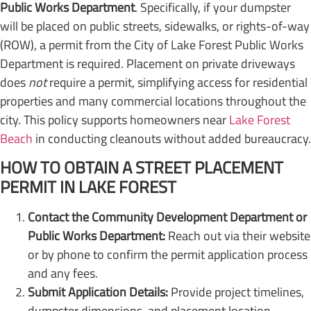
Public Works Department
. Specifically, if your dumpster
will be placed on public streets, sidewalks, or rights-of-way
(ROW), a permit from the City of Lake Forest Public Works
Department is required. Placement on private driveways
does
not
require a permit, simplifying access for residential
properties and many commercial locations throughout the
city. This policy supports homeowners near
Lake Forest
Beach
in conducting cleanouts without added bureaucracy.
HOW TO OBTAIN A STREET PLACEMENT
PERMIT IN LAKE FOREST
Contact the Community Development Department or
Public Works Department:
Reach out via their website
or by phone to confirm the permit application process
and any fees.
Submit Application Details:
Provide project timelines,
dumpster dimensions, and placement location