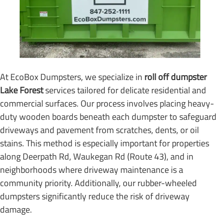
At EcoBox Dumpsters, we specialize in
roll off dumpster
Lake Forest
services tailored for delicate residential and
commercial surfaces. Our process involves placing heavy-
duty wooden boards beneath each dumpster to safeguard
driveways and pavement from scratches, dents, or oil
stains. This method is especially important for properties
along Deerpath Rd, Waukegan Rd (Route 43), and in
neighborhoods where driveway maintenance is a
community priority. Additionally, our rubber-wheeled
dumpsters significantly reduce the risk of driveway
damage.