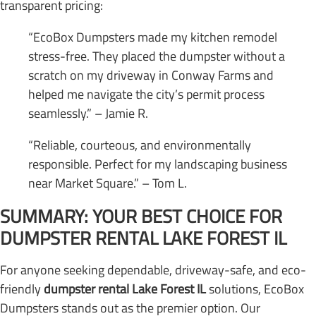
transparent pricing:
“EcoBox Dumpsters made my kitchen remodel
stress-free. They placed the dumpster without a
scratch on my driveway in Conway Farms and
helped me navigate the city’s permit process
seamlessly.” – Jamie R.
“Reliable, courteous, and environmentally
responsible. Perfect for my landscaping business
near Market Square.” – Tom L.
SUMMARY: YOUR BEST CHOICE FOR
DUMPSTER RENTAL LAKE FOREST IL
For anyone seeking dependable, driveway-safe, and eco-
friendly
dumpster rental Lake Forest IL
solutions, EcoBox
Dumpsters stands out as the premier option. Our