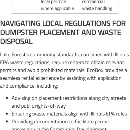
local permits
commercial
where applicable
waste handling
NAVIGATING LOCAL REGULATIONS FOR
DUMPSTER PLACEMENT AND WASTE
DISPOSAL
Lake Forest’s community standards, combined with Illinois
EPA waste regulations, require renters to obtain relevant
permits and avoid prohibited materials. EcoBox provides a
seamless rental experience by assisting with application
and compliance, including:
Advising on placement restrictions along city streets
and public rights-of-way
Ensuring waste materials align with Illinois EPA rules
Providing documentation to facilitate permit
approvals via the Community Development