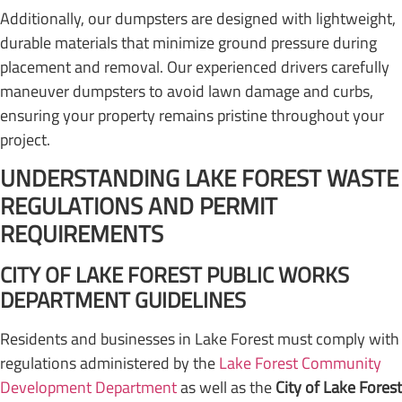
Additionally, our dumpsters are designed with lightweight,
durable materials that minimize ground pressure during
placement and removal. Our experienced drivers carefully
maneuver dumpsters to avoid lawn damage and curbs,
ensuring your property remains pristine throughout your
project.
UNDERSTANDING LAKE FOREST WASTE
REGULATIONS AND PERMIT
REQUIREMENTS
CITY OF LAKE FOREST PUBLIC WORKS
DEPARTMENT GUIDELINES
Residents and businesses in Lake Forest must comply with
regulations administered by the
Lake Forest Community
Development Department
as well as the
City of Lake Forest