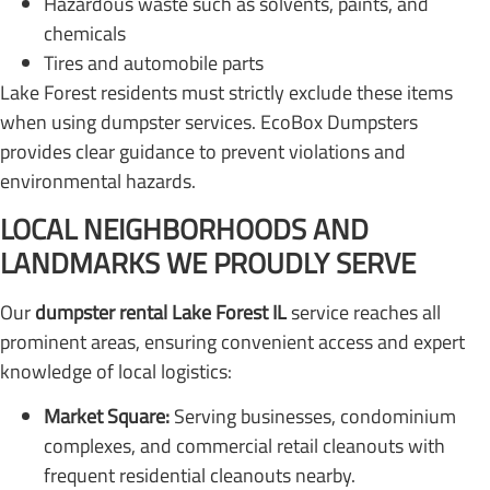
Hazardous waste such as solvents, paints, and
chemicals
Tires and automobile parts
Lake Forest residents must strictly exclude these items
when using dumpster services. EcoBox Dumpsters
provides clear guidance to prevent violations and
environmental hazards.
LOCAL NEIGHBORHOODS AND
LANDMARKS WE PROUDLY SERVE
Our
dumpster rental Lake Forest IL
service reaches all
prominent areas, ensuring convenient access and expert
knowledge of local logistics:
Market Square:
Serving businesses, condominium
complexes, and commercial retail cleanouts with
frequent residential cleanouts nearby.