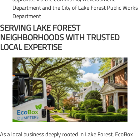
Department and the City of Lake Forest Public Works
Department
SERVING LAKE FOREST
NEIGHBORHOODS WITH TRUSTED
LOCAL EXPERTISE
As a local business deeply rooted in Lake Forest, EcoBox