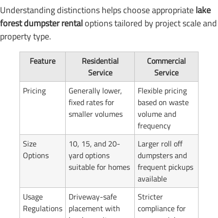
Understanding distinctions helps choose appropriate
lake
forest dumpster rental
options tailored by project scale and
property type.
Feature
Residential
Commercial
Service
Service
Pricing
Generally lower,
Flexible pricing
fixed rates for
based on waste
smaller volumes
volume and
frequency
Size
10, 15, and 20-
Larger roll off
Options
yard options
dumpsters and
suitable for homes
frequent pickups
available
Usage
Driveway-safe
Stricter
Regulations
placement with
compliance for