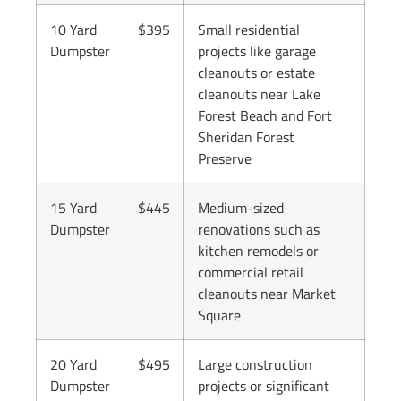
10 Yard
$395
Small residential
Dumpster
projects like garage
cleanouts or estate
cleanouts near Lake
Forest Beach and Fort
Sheridan Forest
Preserve
15 Yard
$445
Medium-sized
Dumpster
renovations such as
kitchen remodels or
commercial retail
cleanouts near Market
Square
20 Yard
$495
Large construction
Dumpster
projects or significant