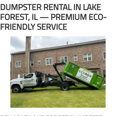
DUMPSTER RENTAL IN LAKE
FOREST, IL — PREMIUM ECO-
FRIENDLY SERVICE