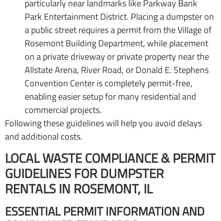
particularly near landmarks like Parkway Bank
Park Entertainment District. Placing a dumpster on
a public street requires a permit from the Village of
Rosemont Building Department, while placement
on a private driveway or private property near the
Allstate Arena, River Road, or Donald E. Stephens
Convention Center is completely permit-free,
enabling easier setup for many residential and
commercial projects.
Following these guidelines will help you avoid delays
and additional costs.
LOCAL WASTE COMPLIANCE & PERMIT
GUIDELINES FOR DUMPSTER
RENTALS IN ROSEMONT, IL
ESSENTIAL PERMIT INFORMATION AND