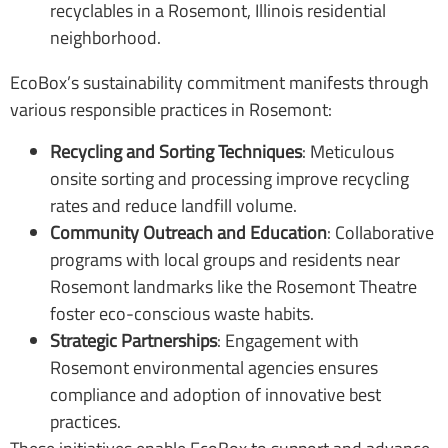
EcoBox’s sustainability commitment manifests through
various responsible practices in Rosemont:
Recycling and Sorting Techniques
: Meticulous
onsite sorting and processing improve recycling
rates and reduce landfill volume.
Community Outreach and Education
: Collaborative
programs with local groups and residents near
Rosemont landmarks like the Rosemont Theatre
foster eco-conscious waste habits.
Strategic Partnerships
: Engagement with
Rosemont environmental agencies ensures
compliance and adoption of innovative best
practices.