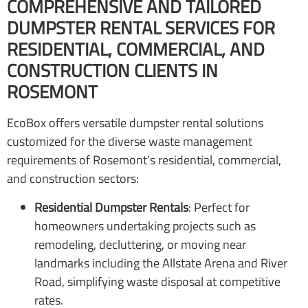
COMPREHENSIVE AND TAILORED
DUMPSTER RENTAL SERVICES FOR
RESIDENTIAL, COMMERCIAL, AND
CONSTRUCTION CLIENTS IN
ROSEMONT
EcoBox offers versatile dumpster rental solutions
customized for the diverse waste management
requirements of Rosemont’s residential, commercial,
and construction sectors:
Residential Dumpster Rentals
: Perfect for
homeowners undertaking projects such as
remodeling, decluttering, or moving near
landmarks including the Allstate Arena and River
Road, simplifying waste disposal at competitive
rates.