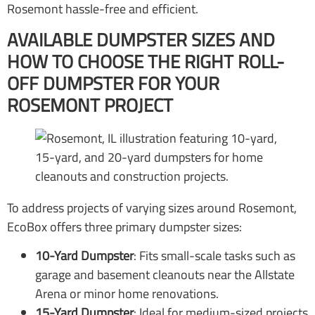
Rosemont hassle-free and efficient.
AVAILABLE DUMPSTER SIZES AND
HOW TO CHOOSE THE RIGHT ROLL-
OFF DUMPSTER FOR YOUR
ROSEMONT PROJECT
To address projects of varying sizes around Rosemont,
EcoBox offers three primary dumpster sizes:
10-Yard Dumpster
: Fits small-scale tasks such as
garage and basement cleanouts near the Allstate
Arena or minor home renovations.
15-Yard Dumpster
: Ideal for medium-sized projects