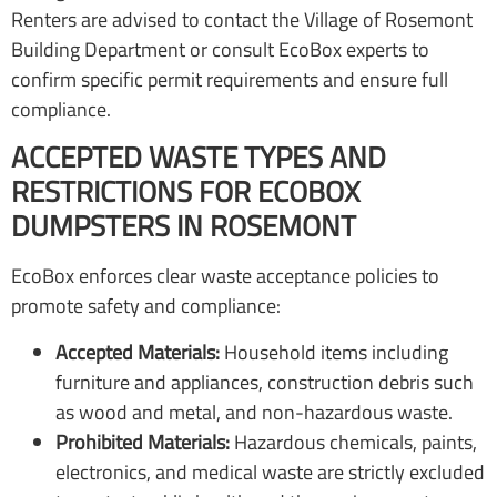
Renters are advised to contact the Village of Rosemont
Building Department or consult EcoBox experts to
confirm specific permit requirements and ensure full
compliance.
ACCEPTED WASTE TYPES AND
RESTRICTIONS FOR ECOBOX
DUMPSTERS IN ROSEMONT
EcoBox enforces clear waste acceptance policies to
promote safety and compliance:
Accepted Materials:
Household items including
furniture and appliances, construction debris such
as wood and metal, and non-hazardous waste.
Prohibited Materials:
Hazardous chemicals, paints,
electronics, and medical waste are strictly excluded