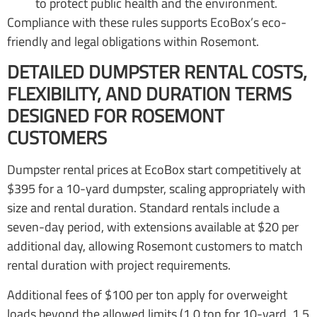
to protect public health and the environment.
Compliance with these rules supports EcoBox’s eco-
friendly and legal obligations within Rosemont.
DETAILED DUMPSTER RENTAL COSTS,
FLEXIBILITY, AND DURATION TERMS
DESIGNED FOR ROSEMONT
CUSTOMERS
Dumpster rental prices at EcoBox start competitively at
$395 for a 10-yard dumpster, scaling appropriately with
size and rental duration. Standard rentals include a
seven-day period, with extensions available at $20 per
additional day, allowing Rosemont customers to match
rental duration with project requirements.
Additional fees of $100 per ton apply for overweight
loads beyond the allowed limits (1.0 ton for 10-yard, 1.5