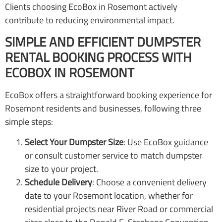
Clients choosing EcoBox in Rosemont actively
contribute to reducing environmental impact.
SIMPLE AND EFFICIENT DUMPSTER
RENTAL BOOKING PROCESS WITH
ECOBOX IN ROSEMONT
EcoBox offers a straightforward booking experience for
Rosemont residents and businesses, following three
simple steps:
Select Your Dumpster Size
: Use EcoBox guidance
or consult customer service to match dumpster
size to your project.
Schedule Delivery
: Choose a convenient delivery
date to your Rosemont location, whether for
residential projects near River Road or commercial