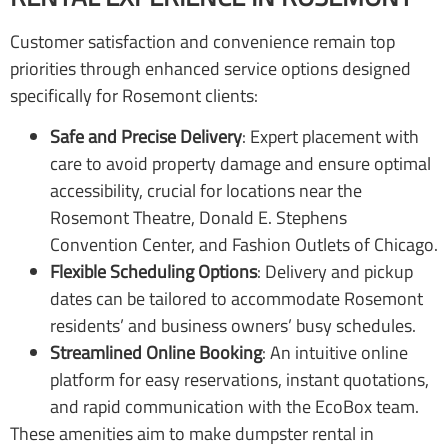
Customer satisfaction and convenience remain top
priorities through enhanced service options designed
specifically for Rosemont clients:
Safe and Precise Delivery
: Expert placement with
care to avoid property damage and ensure optimal
accessibility, crucial for locations near the
Rosemont Theatre, Donald E. Stephens
Convention Center, and Fashion Outlets of Chicago.
Flexible Scheduling Options
: Delivery and pickup
dates can be tailored to accommodate Rosemont
residents’ and business owners’ busy schedules.
Streamlined Online Booking
: An intuitive online
platform for easy reservations, instant quotations,
and rapid communication with the EcoBox team.
These amenities aim to make dumpster rental in