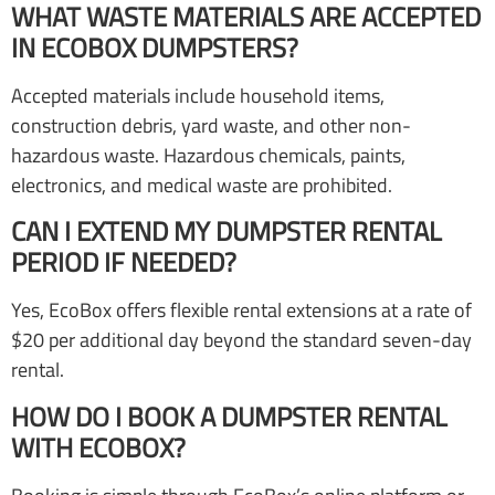
WHAT WASTE MATERIALS ARE ACCEPTED
IN ECOBOX DUMPSTERS?
Accepted materials include household items,
construction debris, yard waste, and other non-
hazardous waste. Hazardous chemicals, paints,
electronics, and medical waste are prohibited.
CAN I EXTEND MY DUMPSTER RENTAL
PERIOD IF NEEDED?
Yes, EcoBox offers flexible rental extensions at a rate of
$20 per additional day beyond the standard seven-day
rental.
HOW DO I BOOK A DUMPSTER RENTAL
WITH ECOBOX?