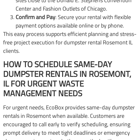
sites close to the Donald E. Stephens Convention
Center and Fashion Outlets of Chicago.
Confirm and Pay
: Secure your rental with flexible
payment options available online or by phone.
This easy process supports efficient planning and stress-
free project execution for dumpster rental Rosemont IL
clients.
HOW TO SCHEDULE SAME-DAY
DUMPSTER RENTALS IN ROSEMONT,
IL FOR URGENT WASTE
MANAGEMENT NEEDS
For urgent needs, EcoBox provides same-day dumpster
rentals in Rosemont when available. Customers are
encouraged to call early to verify scheduling, ensuring
prompt delivery to meet tight deadlines or emergency