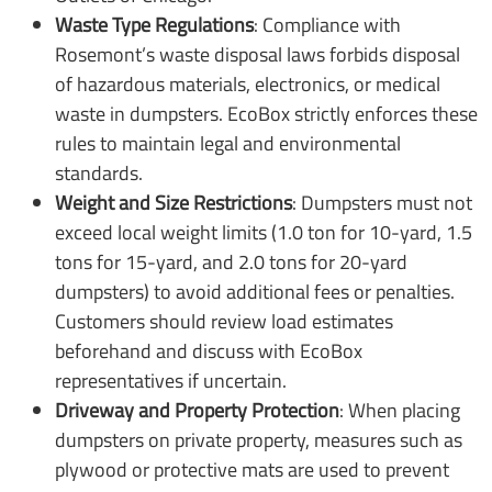
Waste Type Regulations
: Compliance with
Rosemont’s waste disposal laws forbids disposal
of hazardous materials, electronics, or medical
waste in dumpsters. EcoBox strictly enforces these
rules to maintain legal and environmental
standards.
Weight and Size Restrictions
: Dumpsters must not
exceed local weight limits (1.0 ton for 10-yard, 1.5
tons for 15-yard, and 2.0 tons for 20-yard
dumpsters) to avoid additional fees or penalties.
Customers should review load estimates
beforehand and discuss with EcoBox
representatives if uncertain.
Driveway and Property Protection
: When placing
dumpsters on private property, measures such as
plywood or protective mats are used to prevent