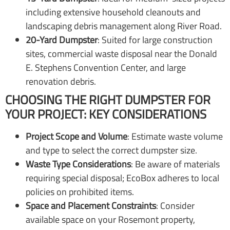
including extensive household cleanouts and
landscaping debris management along River Road.
20-Yard Dumpster
: Suited for large construction
sites, commercial waste disposal near the Donald
E. Stephens Convention Center, and large
renovation debris.
CHOOSING THE RIGHT DUMPSTER FOR
YOUR PROJECT: KEY CONSIDERATIONS
Project Scope and Volume
: Estimate waste volume
and type to select the correct dumpster size.
Waste Type Considerations
: Be aware of materials
requiring special disposal; EcoBox adheres to local
policies on prohibited items.
Space and Placement Constraints
: Consider
available space on your Rosemont property,