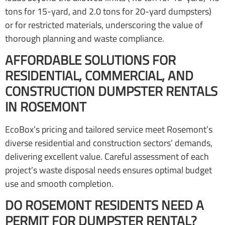
tons for 15-yard, and 2.0 tons for 20-yard dumpsters)
or for restricted materials, underscoring the value of
thorough planning and waste compliance.
AFFORDABLE SOLUTIONS FOR
RESIDENTIAL, COMMERCIAL, AND
CONSTRUCTION DUMPSTER RENTALS
IN ROSEMONT
EcoBox’s pricing and tailored service meet Rosemont’s
diverse residential and construction sectors’ demands,
delivering excellent value. Careful assessment of each
project’s waste disposal needs ensures optimal budget
use and smooth completion.
DO ROSEMONT RESIDENTS NEED A
PERMIT FOR DUMPSTER RENTAL?