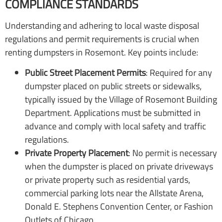
COMPLIANCE STANDARDS
Understanding and adhering to local waste disposal
regulations and permit requirements is crucial when
renting dumpsters in Rosemont. Key points include:
Public Street Placement Permits
: Required for any
dumpster placed on public streets or sidewalks,
typically issued by the Village of Rosemont Building
Department. Applications must be submitted in
advance and comply with local safety and traffic
regulations.
Private Property Placement
: No permit is necessary
when the dumpster is placed on private driveways
or private property such as residential yards,
commercial parking lots near the Allstate Arena,
Donald E. Stephens Convention Center, or Fashion
Outlets of Chicago.