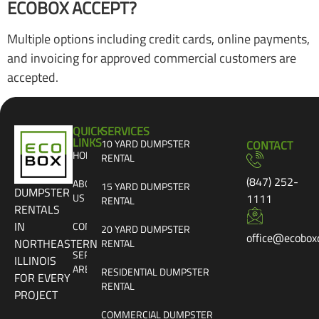
ECOBOX ACCEPT?
Multiple options including credit cards, online payments,
and invoicing for approved commercial customers are
accepted.
QUICK
SERVICES
LINKS
10 YARD DUMPSTER
CONTACT
HOME
RENTAL
(847) 252-
ABOUT
15 YARD DUMPSTER
DUMPSTER
US
1111
RENTAL
RENTALS
IN
CONTACT
20 YARD DUMPSTER
office@ecobox
NORTHEASTERN
RENTAL
SERVICE
ILLINOIS
AREAS
RESIDENTIAL DUMPSTER
FOR EVERY
RENTAL
PROJECT
COMMERCIAL DUMPSTER