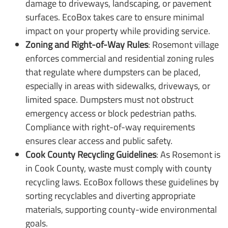
damage to driveways, landscaping, or pavement
surfaces. EcoBox takes care to ensure minimal
impact on your property while providing service.
Zoning and Right-of-Way Rules
: Rosemont village
enforces commercial and residential zoning rules
that regulate where dumpsters can be placed,
especially in areas with sidewalks, driveways, or
limited space. Dumpsters must not obstruct
emergency access or block pedestrian paths.
Compliance with right-of-way requirements
ensures clear access and public safety.
Cook County Recycling Guidelines
: As Rosemont is
in Cook County, waste must comply with county
recycling laws. EcoBox follows these guidelines by
sorting recyclables and diverting appropriate
materials, supporting county-wide environmental
goals.