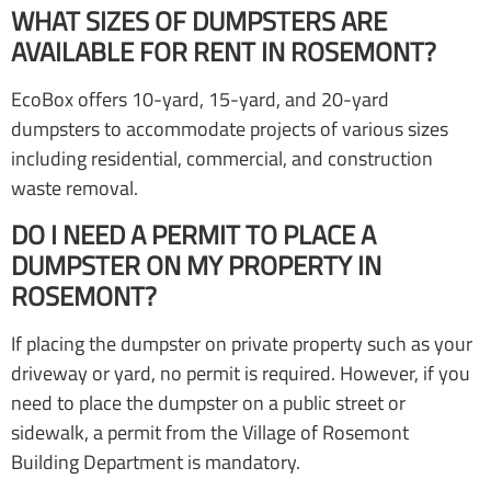
WHAT SIZES OF DUMPSTERS ARE
AVAILABLE FOR RENT IN ROSEMONT?
EcoBox offers 10-yard, 15-yard, and 20-yard
dumpsters to accommodate projects of various sizes
including residential, commercial, and construction
waste removal.
DO I NEED A PERMIT TO PLACE A
DUMPSTER ON MY PROPERTY IN
ROSEMONT?
If placing the dumpster on private property such as your
driveway or yard, no permit is required. However, if you
need to place the dumpster on a public street or
sidewalk, a permit from the Village of Rosemont
Building Department is mandatory.