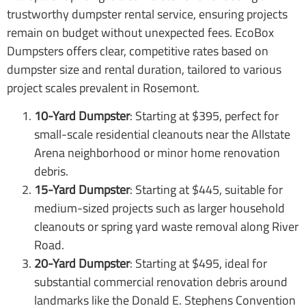
trustworthy dumpster rental service, ensuring projects
remain on budget without unexpected fees. EcoBox
Dumpsters offers clear, competitive rates based on
dumpster size and rental duration, tailored to various
project scales prevalent in Rosemont.
10-Yard Dumpster
: Starting at $395, perfect for
small-scale residential cleanouts near the Allstate
Arena neighborhood or minor home renovation
debris.
15-Yard Dumpster
: Starting at $445, suitable for
medium-sized projects such as larger household
cleanouts or spring yard waste removal along River
Road.
20-Yard Dumpster
: Starting at $495, ideal for
substantial commercial renovation debris around
landmarks like the Donald E. Stephens Convention