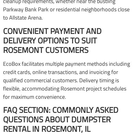
cleanup requirements, whether near the bustling
Parkway Bank Park or residential neighborhoods close
to Allstate Arena.
CONVENIENT PAYMENT AND
DELIVERY OPTIONS TO SUIT
ROSEMONT CUSTOMERS
EcoBox facilitates multiple payment methods including
credit cards, online transactions, and invoicing for
qualified commercial customers. Delivery timing is
flexible, accommodating Rosemont project schedules
for maximum convenience.
FAQ SECTION: COMMONLY ASKED
QUESTIONS ABOUT DUMPSTER
RENTAL IN ROSEMONT, IL