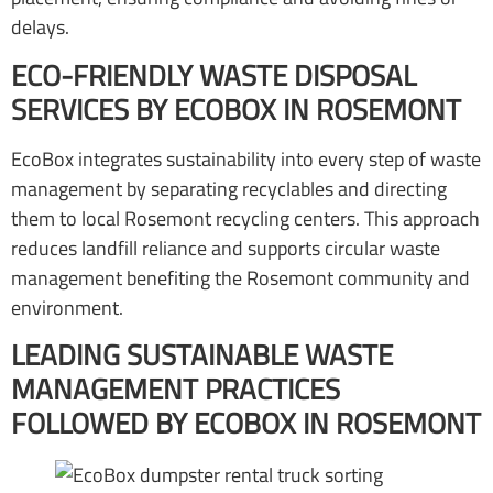
delays.
ECO-FRIENDLY WASTE DISPOSAL
SERVICES BY ECOBOX IN ROSEMONT
EcoBox integrates sustainability into every step of waste
management by separating recyclables and directing
them to local Rosemont recycling centers. This approach
reduces landfill reliance and supports circular waste
management benefiting the Rosemont community and
environment.
LEADING SUSTAINABLE WASTE
MANAGEMENT PRACTICES
FOLLOWED BY ECOBOX IN ROSEMONT