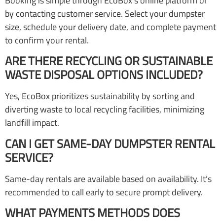
Booking is simple through EcoBox’s online platform or
by contacting customer service. Select your dumpster
size, schedule your delivery date, and complete payment
to confirm your rental.
ARE THERE RECYCLING OR SUSTAINABLE
WASTE DISPOSAL OPTIONS INCLUDED?
Yes, EcoBox prioritizes sustainability by sorting and
diverting waste to local recycling facilities, minimizing
landfill impact.
CAN I GET SAME-DAY DUMPSTER RENTAL
SERVICE?
Same-day rentals are available based on availability. It’s
recommended to call early to secure prompt delivery.
WHAT PAYMENTS METHODS DOES