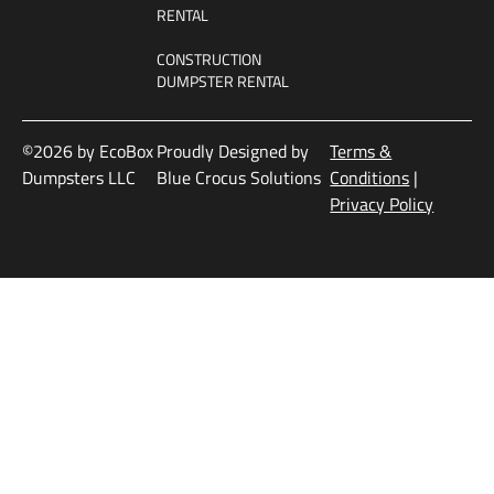
RENTAL
CONSTRUCTION
DUMPSTER RENTAL
©2026 by EcoBox
Proudly Designed by
Terms &
Dumpsters LLC
Blue Crocus Solutions
Conditions
|
Privacy Policy