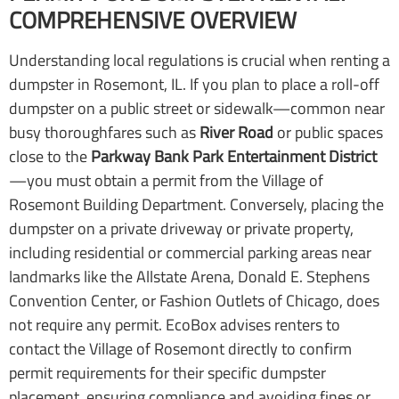
COMPREHENSIVE OVERVIEW
Understanding local regulations is crucial when renting a
dumpster in Rosemont, IL. If you plan to place a roll-off
dumpster on a public street or sidewalk—common near
busy thoroughfares such as
River Road
or public spaces
close to the
Parkway Bank Park Entertainment District
—you must obtain a permit from the Village of
Rosemont Building Department. Conversely, placing the
dumpster on a private driveway or private property,
including residential or commercial parking areas near
landmarks like the Allstate Arena, Donald E. Stephens
Convention Center, or Fashion Outlets of Chicago, does
not require any permit. EcoBox advises renters to
contact the Village of Rosemont directly to confirm
permit requirements for their specific dumpster
placement, ensuring compliance and avoiding fines or