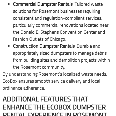
Commercial Dumpster Rentals
: Tailored waste
solutions for Rosemont businesses requiring
consistent and regulation-compliant services,
particularly commercial renovations located near
the Donald E. Stephens Convention Center and
Fashion Outlets of Chicago.
Construction Dumpster Rentals
: Durable and
appropriately sized dumpsters to manage debris
from building sites and demolition projects within
the Rosemont community.
By understanding Rosemont’s localized waste needs,
EcoBox ensures smooth service delivery and local
ordinance adherence.
ADDITIONAL FEATURES THAT
ENHANCE THE ECOBOX DUMPSTER
RENTAL EXPERIENCE IN ROSEMONT