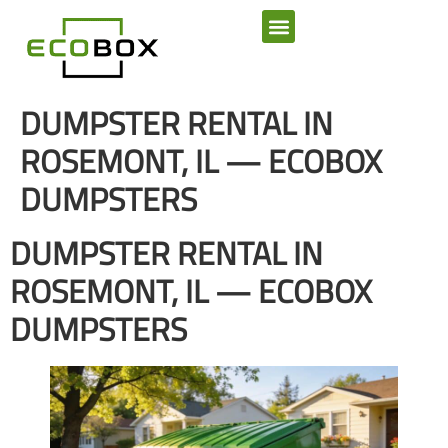
SERVICE AREAS
DUMPSTER RENTAL IN
ROSEMONT, IL — ECOBOX
DUMPSTERS
DUMPSTER RENTAL IN
ROSEMONT, IL — ECOBOX
DUMPSTERS