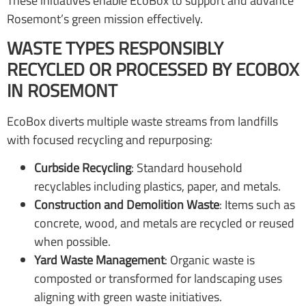
These initiatives enable EcoBox to support and advance
Rosemont’s green mission effectively.
WASTE TYPES RESPONSIBLY
RECYCLED OR PROCESSED BY ECOBOX
IN ROSEMONT
EcoBox diverts multiple waste streams from landfills
with focused recycling and repurposing:
Curbside Recycling
: Standard household
recyclables including plastics, paper, and metals.
Construction and Demolition Waste
: Items such as
concrete, wood, and metals are recycled or reused
when possible.
Yard Waste Management
: Organic waste is
composted or transformed for landscaping uses
aligning with green waste initiatives.