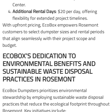
Center.
Additional Rental Days
: $20 per day, offering
flexibility for extended project timelines.
With upfront pricing, EcoBox empowers Rosemont
customers to select dumpster sizes and rental periods
that align seamlessly with their project scope and
budget.
ECOBOX’S DEDICATION TO
ENVIRONMENTAL BENEFITS AND
SUSTAINABLE WASTE DISPOSAL
PRACTICES IN ROSEMONT
EcoBox Dumpsters prioritizes environmental
stewardship by employing sustainable waste disposal
practices that reduce the ecological footprint throughout
Rosemont. Key initiatives include: