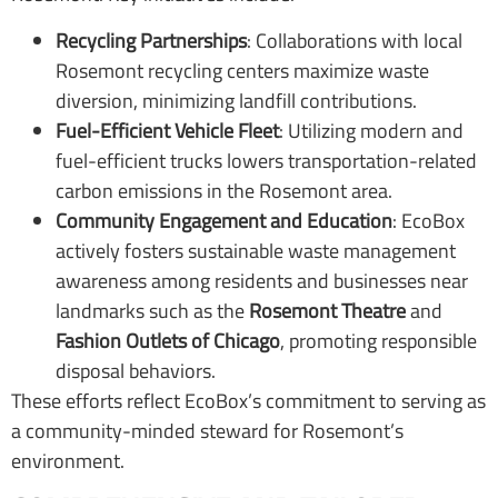
Recycling Partnerships
: Collaborations with local
Rosemont recycling centers maximize waste
diversion, minimizing landfill contributions.
Fuel-Efficient Vehicle Fleet
: Utilizing modern and
fuel-efficient trucks lowers transportation-related
carbon emissions in the Rosemont area.
Community Engagement and Education
: EcoBox
actively fosters sustainable waste management
awareness among residents and businesses near
landmarks such as the
Rosemont Theatre
and
Fashion Outlets of Chicago
, promoting responsible
disposal behaviors.
These efforts reflect EcoBox’s commitment to serving as
a community-minded steward for Rosemont’s
environment.