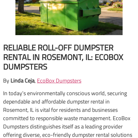
RELIABLE ROLL-OFF DUMPSTER
RENTAL IN ROSEMONT, IL: ECOBOX
DUMPSTERS
By
Linda Ceja
,
EcoBox Dumpsters
In today’s environmentally conscious world, securing
dependable and affordable dumpster rental in
Rosemont, IL is vital for residents and businesses
committed to responsible waste management. EcoBox
Dumpsters distinguishes itself as a leading provider
offering diverse, eco-friendly dumpster rental solutions