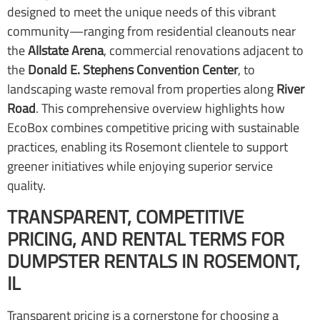
designed to meet the unique needs of this vibrant
community—ranging from residential cleanouts near
the
Allstate Arena
, commercial renovations adjacent to
the
Donald E. Stephens Convention Center
, to
landscaping waste removal from properties along
River
Road
. This comprehensive overview highlights how
EcoBox combines competitive pricing with sustainable
practices, enabling its Rosemont clientele to support
greener initiatives while enjoying superior service
quality.
TRANSPARENT, COMPETITIVE
PRICING, AND RENTAL TERMS FOR
DUMPSTER RENTALS IN ROSEMONT,
IL
Transparent pricing is a cornerstone for choosing a