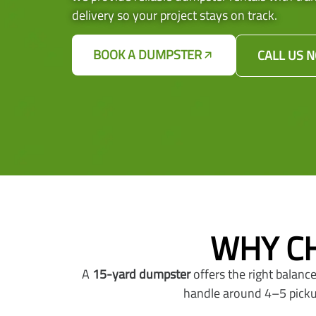
delivery so your project stays on track.
BOOK A DUMPSTER
CALL US 
WHY CH
A
15-yard dumpster
offers the right balance
handle around 4–5 pickup 