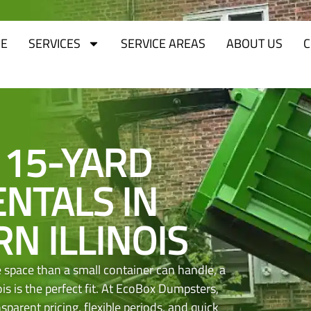
E
SERVICES
SERVICE AREAS
ABOUT US
C
 15-YARD
NTALS IN
N ILLINOIS
space than a small container can handle, a
is is the perfect fit. At EcoBox Dumpsters,
parent pricing, flexible periods, and quick