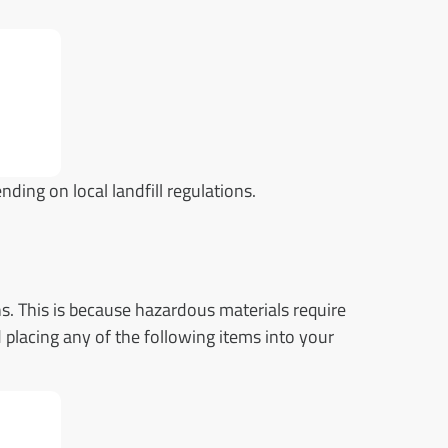
ding on local landfill regulations.
s. This is because hazardous materials require
 placing any of the following items into your