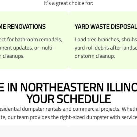
It’s a great choice for:
E RENOVATIONS
YARD WASTE DISPOSA
ect for bathroom remodels,
Load tree branches, shrubs
ment updates, or multi-
yard roll debris after lands
 cleanups.
or storm cleanup.
 IN NORTHEASTERN ILLIN
YOUR SCHEDULE
residential dumpster rentals and commercial projects. Whet
ite, our team provides the right-sized dumpster with service