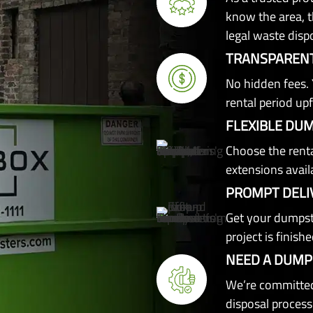
know the area, th
legal waste disp
TRANSPARENT
No hidden fees. 
rental period upf
FLEXIBLE DU
Choose the renta
extensions avail
PROMPT DELI
Get your dumpst
project is finishe
NEED A DUMP
We’re committed
disposal process