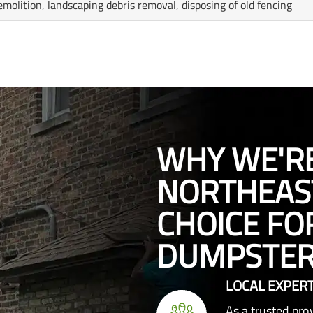
emolition, landscaping debris removal, disposing of old fencing
WHY WE'R
NORTHEAST
CHOICE FO
DUMPSTER
LOCAL EXPERT
As a trusted pr