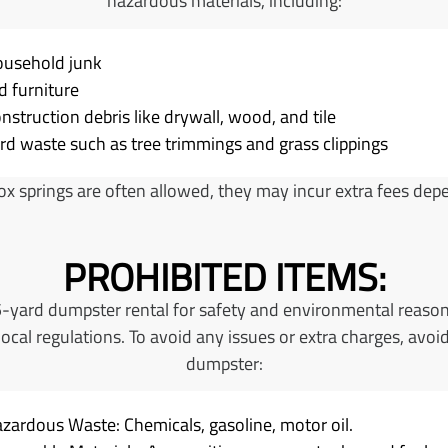
hazardous materials, including:
usehold junk
d furniture
nstruction debris like drywall, wood, and tile
rd waste such as tree trimmings and grass clippings
x springs are often allowed, they may incur extra fees depen
PROHIBITED ITEMS:
15-yard dumpster rental for safety and environmental reason
cal regulations. To avoid any issues or extra charges, avoid
dumpster:
zardous Waste: Chemicals, gasoline, motor oil.