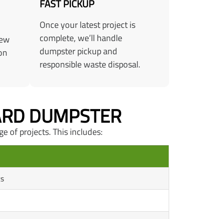
FAST PICKUP
Once your latest project is
complete, we’ll handle
few
dumpster pickup and
on
responsible waste disposal.
YARD DUMPSTER
ge of projects. This includes:
ts