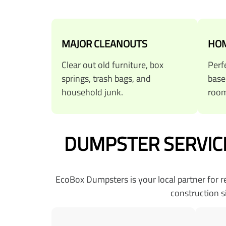
MAJOR CLEANOUTS
HOM
Clear out old furniture, box
Perf
springs, trash bags, and
base
household junk.
room
DUMPSTER SERVICE
EcoBox Dumpsters is your local partner for 
construction s