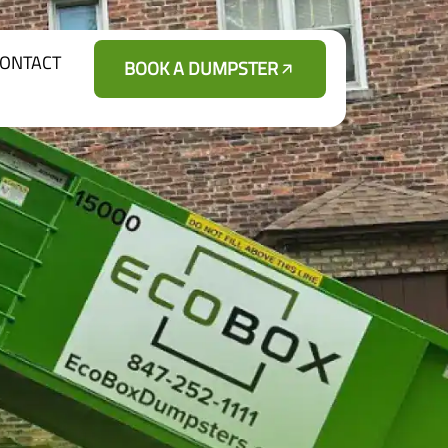
ONTACT
BOOK A DUMPSTER