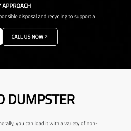
Y APPROACH
sponsible disposal and recycling to support a
CALL US NOW
RD DUMPSTER
rally, you can load it with a variety of non-