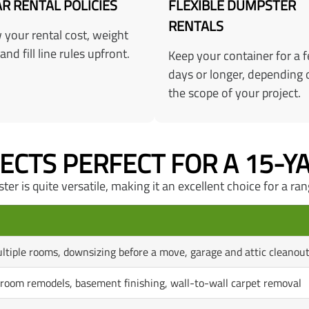
R RENTAL POLICIES
FLEXIBLE DUMPSTER
RENTALS
your rental cost, weight
 and fill line rules upfront.
Keep your container for a 
days or longer, depending 
the scope of your project.
JECTS PERFECT FOR A 15-
r is quite versatile, making it an excellent choice for a ran
ltiple rooms, downsizing before a move, garage and attic cleanou
hroom remodels, basement finishing, wall-to-wall carpet removal