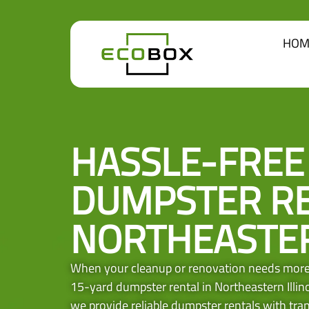
HOM
HASSLE-FREE
DUMPSTER RE
NORTHEASTER
When your cleanup or renovation needs more 
15-yard dumpster rental in Northeastern Illino
we provide reliable dumpster rentals with trans