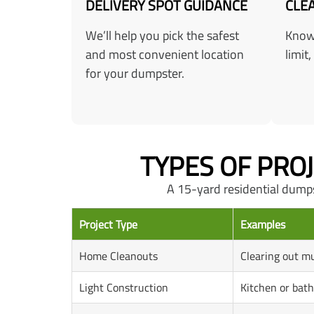
DELIVERY SPOT GUIDANCE
CLEA
We’ll help you pick the safest
Know 
and most convenient location
limit,
for your dumpster.
TYPES OF PRO
A 15-yard residential dumpste
Project Type
Examples
Home Cleanouts
Clearing out mu
Light Construction
Kitchen or bat