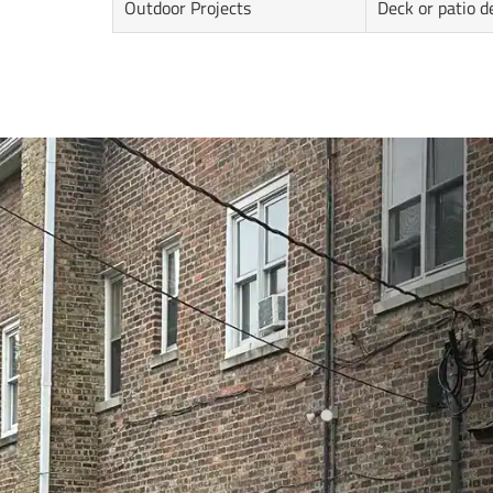
Outdoor Projects
Deck or patio d