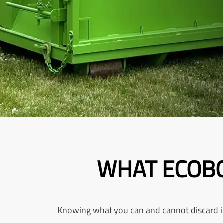
WHAT ECOBO
Knowing what you can and cannot discard is e