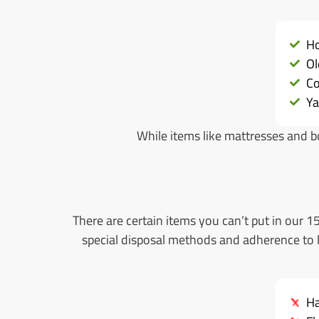
Ho
Ol
Co
Ya
While items like mattresses and bo
There are certain items you can’t put in our 
special disposal methods and adherence to lo
Ha