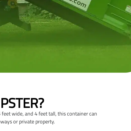
MPSTER?
feet wide, and 4 feet tall, this container can
eways or private property.