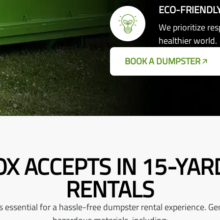
ECO-FRIENDL
We prioritize re
healthier world.
BOOK A DUMPSTER
X ACCEPTS IN 15-YA
RENTALS
ssential for a hassle-free dumpster rental experience. Gene