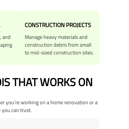
L
CONSTRUCTION PROJECTS
, and
Manage heavy materials and
caping
construction debris from small
to mid-sized construction sites.
OIS THAT WORKS ON
her you’re working on a home renovation or a
 you can trust.