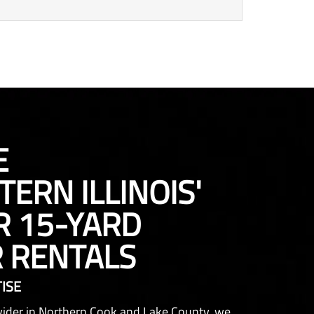
E
ERN ILLINOIS'
R 15-YARD
 RENTALS
ISE
ovider in Northern Cook and Lake County, we