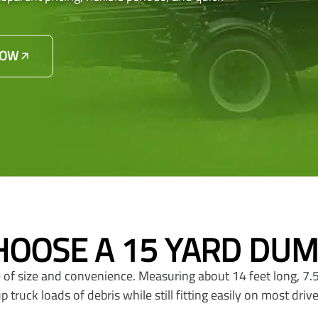
NOW
OOSE A 15 YARD DU
 of size and convenience. Measuring about 14 feet long, 7.5 
truck loads of debris while still fitting easily on most driv