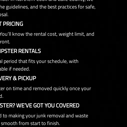
e guidelines, and the best practices for safe,
osal.
 PRICING
You’ll know the rental cost, weight limit, and
ront.
MPSTER RENTALS
l period that fits your schedule, with
able if needed.
VERY & PICKUP
er on time and removed quickly once your
d.
STER? WE’VE GOT YOU COVERED
 to making your junk removal and waste
 smooth from start to finish.