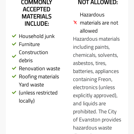
COMMONLY
NOT ALLOWED:
ACCEPTED
Hazardous
MATERIALS
materials are not
INCLUDE:
allowed
Household junk
Hazardous materials
Furniture
including paints,
Construction
chemicals, solvents,
debris
asbestos, tires,
Renovation waste
batteries, appliances
Roofing materials
containing Freon,
Yard waste
electronics (unless
(unless restricted
explicitly approved),
locally)
and liquids are
prohibited. The City
of Evanston provides
hazardous waste