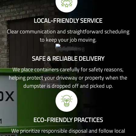
LOCAL-FRIENDLY SERVICE
Clear communication and straightforward scheduling
to keep your job moving.
SAFE & RELIABLE DELIVERY
We place containers carefully for safety reasons,
helping protect your driveway or property when the
dumpster is dropped off and picked up.
ECO-FRIENDLY PRACTICES
We prioritize responsible disposal and follow local