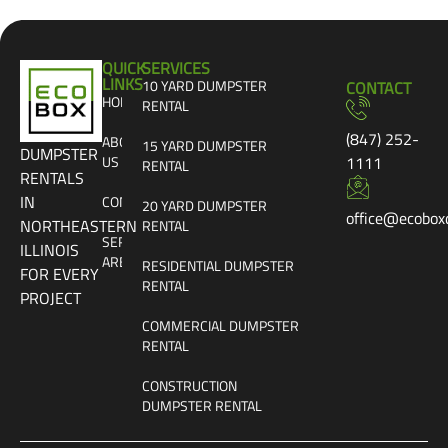
QUICK
SERVICES
LINKS
10 YARD DUMPSTER
CONTACT
HOME
RENTAL
(847) 252-
ABOUT
15 YARD DUMPSTER
DUMPSTER
US
1111
RENTAL
RENTALS
IN
CONTACT
20 YARD DUMPSTER
office@ecobox
NORTHEASTERN
RENTAL
SERVICE
ILLINOIS
AREAS
RESIDENTIAL DUMPSTER
FOR EVERY
RENTAL
PROJECT
COMMERCIAL DUMPSTER
RENTAL
CONSTRUCTION
DUMPSTER RENTAL