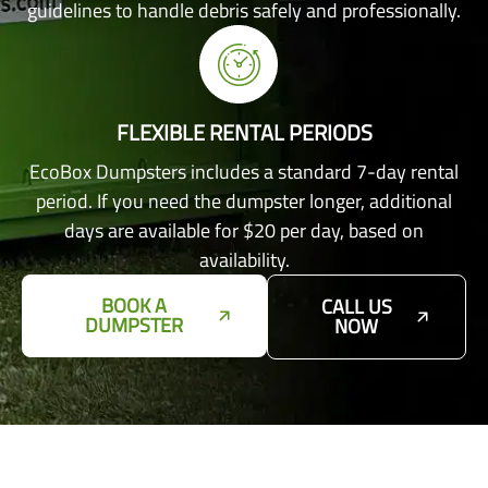
guidelines to handle debris safely and professionally.
FLEXIBLE RENTAL PERIODS
EcoBox Dumpsters includes a standard 7-day rental
period. If you need the dumpster longer, additional
days are available for $20 per day, based on
availability.
BOOK A
CALL US
DUMPSTER
NOW