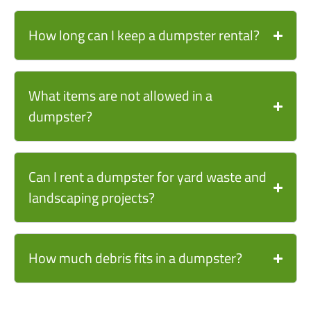
How long can I keep a dumpster rental?
What items are not allowed in a
dumpster?
Can I rent a dumpster for yard waste and
landscaping projects?
How much debris fits in a dumpster?