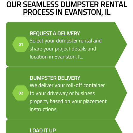
OUR SEAMLESS DUMPSTER RENTAL
PROCESS IN EVANSTON, IL
REQUEST A DELIVERY
Select your dumpster rental and
share your project details and
location in Evanston, IL.
DUMPSTER DELIVERY
We deliver your roll-off container
to your driveway or business
property based on your placement
instructions.
LOAD IT UP