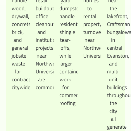
handle
retail
yard
homes
near
wood,
buildouts,
dumpsters
to
the
drywall,
office
handle
rental
lakefront,
concrete,
cleanouts,
residential
property
Craftsman
brick,
and
shingle
turnovers
bungalow
and
institutional
tear-
near
in
general
projects
offs,
Northwestern
central
jobsite
near
while
University.
Evanston,
waste
Northwestern
larger
and
for
University
containers
multi-
contractors
are
work
unit
citywide.
common.
for
buildings
commercial
throughou
roofing.
the
city
all
generate