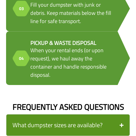
Fill your dumpster with junk or
debris. Keep materials below the fill
line for safe transport.
PICKUP & WASTE DISPOSAL
When your rental ends (or upon
request), we haul away the
container and handle responsible
disposal.
FREQUENTLY ASKED QUESTIONS
What dumpster sizes are available?