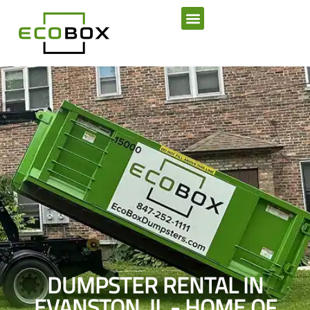
SERVICE AREAS
DUMPSTER RENTAL IN
EVANSTON, IL - HOME OF