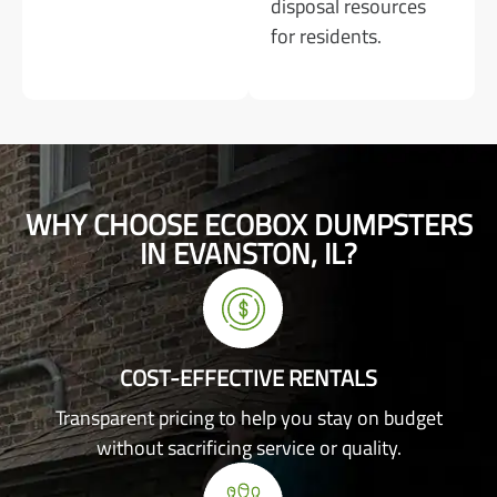
disposal resources
for residents.
WHY CHOOSE ECOBOX DUMPSTERS
IN EVANSTON, IL?
COST-EFFECTIVE RENTALS
Transparent pricing to help you stay on budget
without sacrificing service or quality.