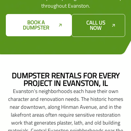
throughout Evanston.
BOOK A
CALL US
DUMPSTER
NOW
DUMPSTER RENTALS FOR EVERY
PROJECT IN EVANSTON, IL
Evanston’s neighborhoods each have their own
character and renovation needs. The historic homes
near downtown, along Hinman Avenue, and in the
lakefront areas often require sensitive restoration
work that generates plaster, lath, and old building
materials. Central Evanston neighborhoods near the