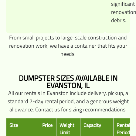
significant
renovatio
debris.
From small projects to large-scale construction and
renovation work, we have a container that fits your
needs.
DUMPSTER SIZES AVAILABLE IN
EVANSTON, IL
All our rentals in Evanston include delivery, pickup, a
standard 7-day rental period, and a generous weight
allowance. Contact us for sizing recommendations.
Size
Price
Weight
Capacity
Rental
Limit
Period