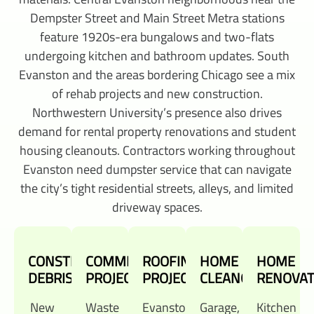
Dempster Street and Main Street Metra stations
feature 1920s-era bungalows and two-flats
undergoing kitchen and bathroom updates. South
Evanston and the areas bordering Chicago see a mix
of rehab projects and new construction.
Northwestern University’s presence also drives
demand for rental property renovations and student
housing cleanouts. Contractors working throughout
Evanston need dumpster service that can navigate
the city’s tight residential streets, alleys, and limited
driveway spaces.
CONSTRUCTION
COMMERCIAL
ROOFING
HOME
HOME
DEBRIS
PROJECTS
PROJECTS
CLEANOUTS
RENOVAT
New
Waste
Evanston's
Garage,
Kitchen