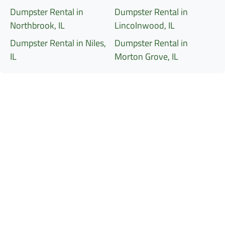
Dumpster Rental in
Dumpster Rental in
Northbrook, IL
Lincolnwood, IL
Dumpster Rental in Niles,
Dumpster Rental in
IL
Morton Grove, IL