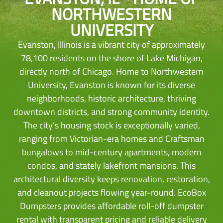
NORTHWESTERN
UNIVERSITY
Evanston, Illinois is a vibrant city of approximately
78,100 residents on the shore of Lake Michigan,
directly north of Chicago. Home to Northwestern
University, Evanston is known for its diverse
neighborhoods, historic architecture, thriving
downtown districts, and strong community identity.
The city’s housing stock is exceptionally varied,
ranging from Victorian-era homes and Craftsman
bungalows to mid-century apartments, modern
condos, and stately lakefront mansions. This
architectural diversity keeps renovation, restoration,
and cleanout projects flowing year-round. EcoBox
Dumpsters provides affordable roll-off dumpster
rental with transparent pricing and reliable delivery