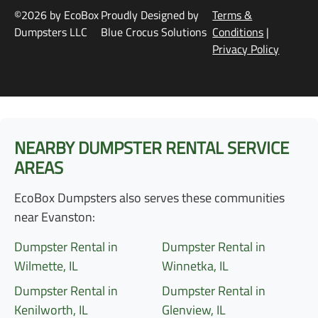
©2026 by EcoBox
Proudly Designed by
Terms &
Dumpsters LLC
Blue Crocus Solutions
Conditions
|
Privacy Policy
NEARBY DUMPSTER RENTAL SERVICE
AREAS
EcoBox Dumpsters also serves these communities
near Evanston:
Dumpster Rental in
Dumpster Rental in
Wilmette, IL
Winnetka, IL
Dumpster Rental in
Dumpster Rental in
Kenilworth, IL
Glenview, IL