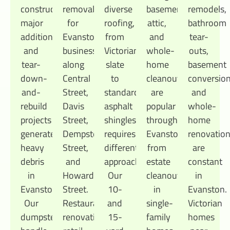
construction,
removal
diverse
basement,
remodels,
major
for
roofing,
attic,
bathroom
additions,
Evanston
from
and
tear-
and
businesses
Victorian
whole-
outs,
tear-
along
slate
home
basement
down-
Central
to
cleanouts
conversion
and-
Street,
standard
are
and
rebuild
Davis
asphalt
popular
whole-
projects
Street,
shingles,
throughout
home
generate
Dempster
requires
Evanston,
renovatio
heavy
Street,
different
from
are
debris
and
approaches.
estate
constant
in
Howard
Our
cleanouts
in
Evanston.
Street.
10-
in
Evanston.
Our
Restaurant
and
single-
Victorian
dumpsters
renovations,
15-
family
homes