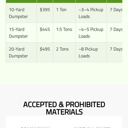
10-Yard
$395
1 Ton
~3–4 Pickup
7 Days
Dumpster
Loads
15-Yard
$445
1.5 Tons
~4–5 Pickup
7 Days
Dumpster
Loads
20-Yard
$495
2 Tons
~8 Pickup
7 Days
Dumpster
Loads
ACCEPTED & PROHIBITED
MATERIALS