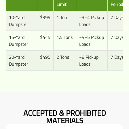
Limit
Period
10-Yard
$395
1 Ton
~3–4 Pickup
7 Days
Dumpster
Loads
15-Yard
$445
1.5 Tons
~4–5 Pickup
7 Days
Dumpster
Loads
20-Yard
$495
2 Tons
~8 Pickup
7 Days
Dumpster
Loads
ACCEPTED & PROHIBITED
MATERIALS