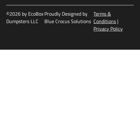
©2026 by EcoBox
Proudly Designed by
Terms &
Dumpsters LLC
Blue Crocus Solutions
Conditions
|
Privacy Policy