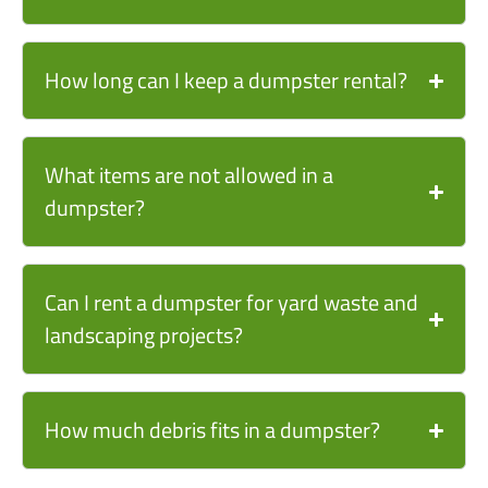
How long can I keep a dumpster rental?
What items are not allowed in a
dumpster?
Can I rent a dumpster for yard waste and
landscaping projects?
How much debris fits in a dumpster?