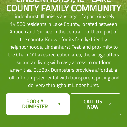
COUNTY FAMILY COMMUNITY
Lindenhurst, Illinois is a village of approximately
14,500 residents in Lake County, located between
Antioch and Gurnee in the central-northern part of
the county. Known for its family-friendly
neighborhoods, Lindenhurst Fest, and proximity to
the Chain O’ Lakes recreation area, the village offers
suburban living with easy access to outdoor
amenities. EcoBox Dumpsters provides affordable
roll-off dumpster rental with transparent pricing and
delivery throughout Lindenhurst.
BOOK A
CALL US
DUMPSTER
NOW