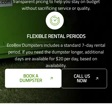
Transparent pricing to help you stay on budget
without sacrificing service or quality.
FLEXIBLE RENTAL PERIODS
EcoBox Dumpsters includes a standard 7-day rental
period. If you need the dumpster longer, additional
days are available for $20 per day, based on
availability.
BOOK A
CALL US
DUMPSTER
NOW