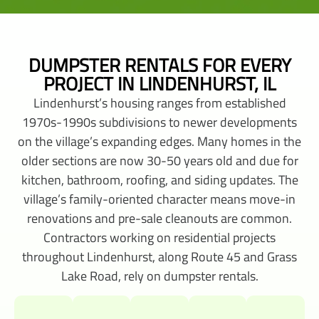
DUMPSTER RENTALS FOR EVERY
PROJECT IN LINDENHURST, IL
Lindenhurst’s housing ranges from established
1970s-1990s subdivisions to newer developments
on the village’s expanding edges. Many homes in the
older sections are now 30-50 years old and due for
kitchen, bathroom, roofing, and siding updates. The
village’s family-oriented character means move-in
renovations and pre-sale cleanouts are common.
Contractors working on residential projects
throughout Lindenhurst, along Route 45 and Grass
Lake Road, rely on dumpster rentals.