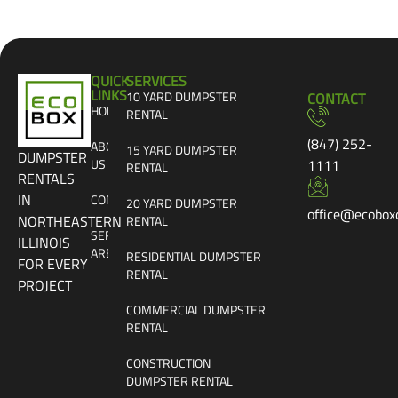
QUICK
SERVICES
LINKS
10 YARD DUMPSTER
CONTACT
HOME
RENTAL
(847) 252-
ABOUT
15 YARD DUMPSTER
DUMPSTER
US
1111
RENTAL
RENTALS
IN
CONTACT
20 YARD DUMPSTER
office@ecobox
NORTHEASTERN
RENTAL
SERVICE
ILLINOIS
AREAS
RESIDENTIAL DUMPSTER
FOR EVERY
RENTAL
PROJECT
COMMERCIAL DUMPSTER
RENTAL
CONSTRUCTION
DUMPSTER RENTAL