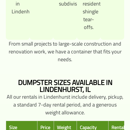
in
subdivisions.
residential
Lindenhurst.
shingle
tear-
offs.
From small projects to large-scale construction and
renovation work, we have a container that fits your
needs.
DUMPSTER SIZES AVAILABLE IN
LINDENHURST, IL
All our rentals in Lindenhurst include delivery, pickup,
a standard 7-day rental period, and a generous
weight allowance.
Size
Price
Weight
Capacity
Rental