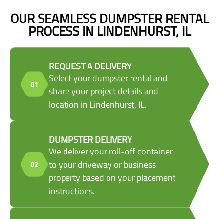
OUR SEAMLESS DUMPSTER RENTAL
PROCESS IN LINDENHURST, IL
REQUEST A DELIVERY
Select your dumpster rental and
share your project details and
location in Lindenhurst, IL.
DUMPSTER DELIVERY
We deliver your roll-off container
to your driveway or business
property based on your placement
instructions.