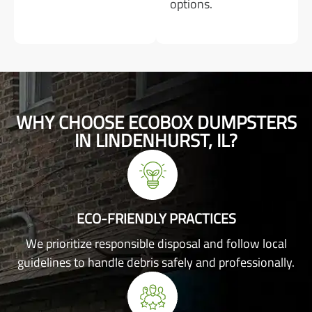
options.
WHY CHOOSE ECOBOX DUMPSTERS
IN LINDENHURST, IL?
ECO-FRIENDLY PRACTICES
We prioritize responsible disposal and follow local
guidelines to handle debris safely and professionally.