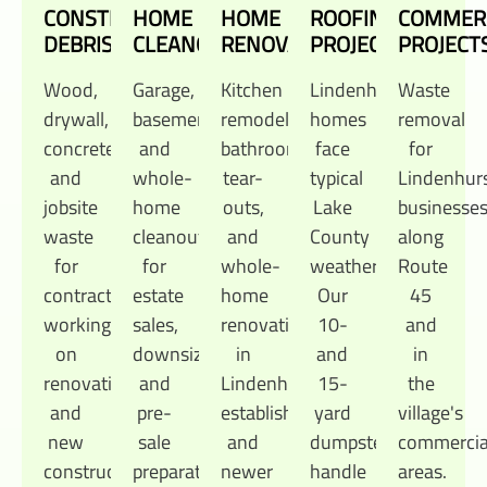
CONSTRUCTION
HOME
HOME
ROOFING
COMMER
DEBRIS
CLEANOUTS
RENOVATIONS
PROJECTS
PROJECT
Wood,
Garage,
Kitchen
Lindenhurst
Waste
drywall,
basement,
remodels,
homes
removal
concrete,
and
bathroom
face
for
and
whole-
tear-
typical
Lindenhur
jobsite
home
outs,
Lake
businesse
waste
cleanouts
and
County
along
for
for
whole-
weather.
Route
contractors
estate
home
Our
45
working
sales,
renovations
10-
and
on
downsizing,
in
and
in
renovations
and
Lindenhurst's
15-
the
and
pre-
established
yard
village's
new
sale
and
dumpsters
commercia
construction
preparation.
newer
handle
areas.