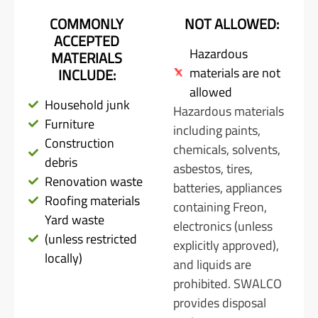
COMMONLY
NOT ALLOWED:
ACCEPTED
Hazardous
MATERIALS
materials are not
INCLUDE:
allowed
Household junk
Hazardous materials
Furniture
including paints,
Construction
chemicals, solvents,
debris
asbestos, tires,
Renovation waste
batteries, appliances
Roofing materials
containing Freon,
Yard waste
electronics (unless
(unless restricted
explicitly approved),
locally)
and liquids are
prohibited. SWALCO
provides disposal