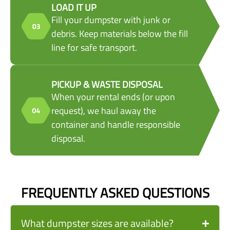
LOAD IT UP
Fill your dumpster with junk or
debris. Keep materials below the fill
line for safe transport.
PICKUP & WASTE DISPOSAL
When your rental ends (or upon
request), we haul away the
container and handle responsible
disposal.
FREQUENTLY ASKED QUESTIONS
What dumpster sizes are available?