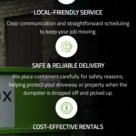
LOCAL-FRIENDLY SERVICE
Clear communication and straightforward scheduling
to keep your job moving.
SAFE & RELIABLE DELIVERY
We place containers carefully for safety reasons,
helping protect your driveway or property when the
dumpster is dropped off and picked up.
COST-EFFECTIVE RENTALS