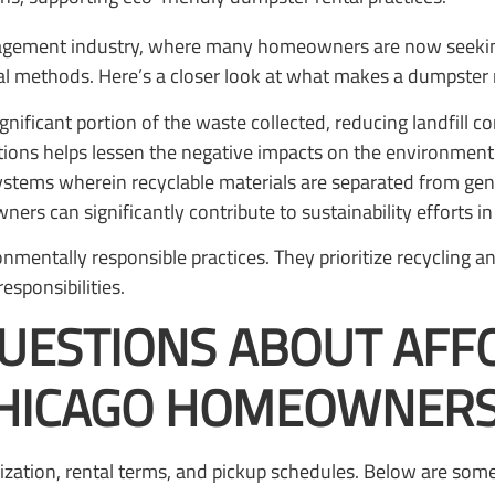
management industry, where many homeowners are now seekin
l methods. Here’s a closer look at what makes a dumpster r
ignificant portion of the waste collected, reducing landfill co
ations helps lessen the negative impacts on the environment
tems wherein recyclable materials are separated from gene
rs can significantly contribute to sustainability efforts i
nmentally responsible practices. They prioritize recycling
sponsibilities.
QUESTIONS ABOUT AF
CHICAGO HOMEOWNER
zation, rental terms, and pickup schedules. Below are som