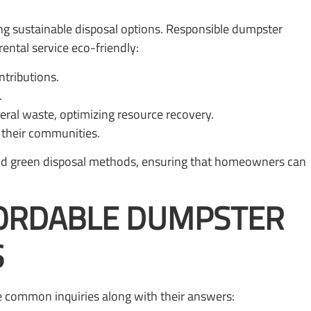
g sustainable disposal options. Responsible dumpster
ental service eco-friendly:
ntributions.
.
ral waste, optimizing resource recovery.
n their communities.
 and green disposal methods, ensuring that homeowners can
FORDABLE DUMPSTER
S
e common inquiries along with their answers: