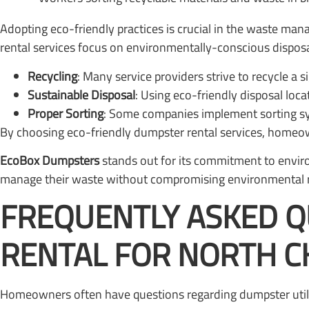
Adopting eco-friendly practices is crucial in the waste 
rental services focus on environmentally-conscious disposa
Recycling
: Many service providers strive to recycle a s
Sustainable Disposal
: Using eco-friendly disposal loc
Proper Sorting
: Some companies implement sorting sys
By choosing eco-friendly dumpster rental services, homeowne
EcoBox Dumpsters
stands out for its commitment to enviro
manage their waste without compromising environmental re
FREQUENTLY ASKED 
RENTAL FOR NORTH 
Homeowners often have questions regarding dumpster utili