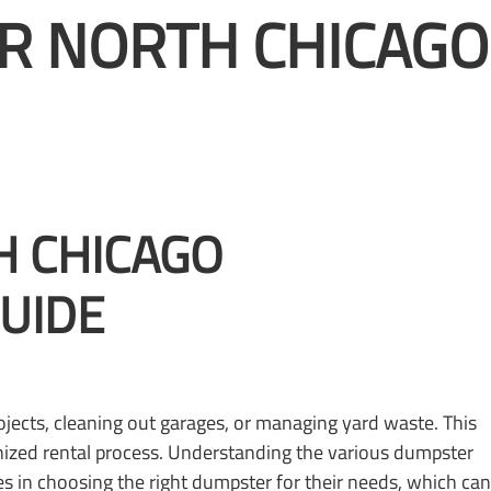
R NORTH CHICAGO
H CHICAGO
GUIDE
jects, cleaning out garages, or managing yard waste. This
anized rental process. Understanding the various dumpster
s in choosing the right dumpster for their needs, which can