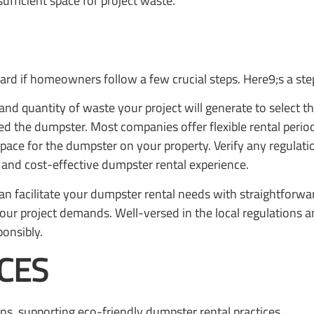
ufficient space for project waste.
ard if homeowners follow a few crucial steps. Here9;s a ste
and quantity of waste your project will generate to select t
d the dumpster. Most companies offer flexible rental periods
space for the dumpster on your property. Verify any regulati
and cost-effective dumpster rental experience.
an facilitate your dumpster rental needs with straightforward
o your project demands. Well-versed in the local regulation
onsibly.
CES