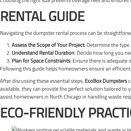
Choosing the right size prevents overage fees and ensures s
RENTAL GUIDE
Navigating the dumpster rental process can be straightforw
Assess the Scope of Your Project
: Determine the type 
Understand Rental Duration
: Decide how long you nee
Plan for Space Constraints
: Ensure there is adequate 
Following this guide helps homeowners ensure an efficient 
After discussing these essential steps,
EcoBox Dumpsters
c
available, they can provide the perfect solution tailored t
assist homeowners in North Chicago in handling waste resp
ECO-FRIENDLY PRACTI