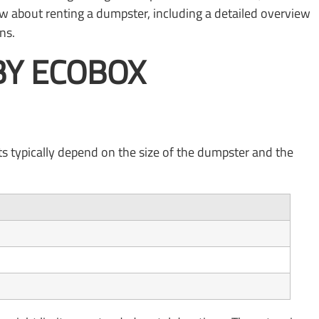
ow about renting a dumpster, including a detailed overview
ns.
BY ECOBOX
ts typically depend on the size of the dumpster and the