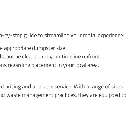
p-by-step guide to streamline your rental experience:
he appropriate dumpster size.
, but be clear about your timeline upfront.
ons regarding placement in your local area.
 pricing and a reliable service. With a range of sizes
s and waste management practices, they are equipped to