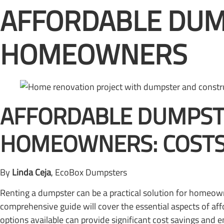
AFFORDABLE DUM
HOMEOWNERS
AFFORDABLE DUMPST
HOMEOWNERS: COSTS,
By
Linda Ceja
, EcoBox Dumpsters
Renting a dumpster can be a practical solution for homeow
comprehensive guide will cover the essential aspects of aff
options available can provide significant cost savings and 