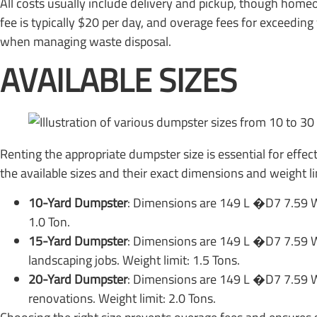
All costs usually include delivery and pickup, though homeo
fee is typically $20 per day, and overage fees for exceedin
when managing waste disposal.
AVAILABLE SIZES
Renting the appropriate dumpster size is essential for effec
the available sizes and their exact dimensions and weight li
10-Yard Dumpster
: Dimensions are 149 L �D7 7.59 W 
1.0 Ton.
15-Yard Dumpster
: Dimensions are 149 L �D7 7.59 W
landscaping jobs. Weight limit: 1.5 Tons.
20-Yard Dumpster
: Dimensions are 149 L �D7 7.59 W
renovations. Weight limit: 2.0 Tons.