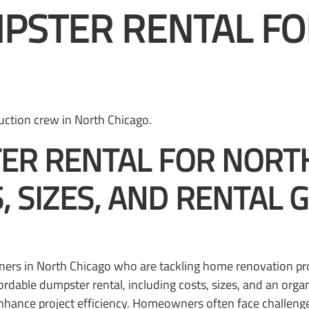
PSTER RENTAL FO
ER RENTAL FOR NORT
 SIZES, AND RENTAL 
ners in North Chicago who are tackling home renovation pro
ordable dumpster rental, including costs, sizes, and an org
enhance project efficiency. Homeowners often face challenge