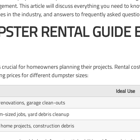
gement. This article will discuss everything you need to kn
ices in the industry, and answers to frequently asked questio
STER RENTAL GUIDE 
 crucial for homeowners planning their projects. Rental cos
ng prices for different dumpster sizes:
Ideal Use
renovations, garage clean-outs
-sized jobs, yard debris cleanup
 home projects, construction debris