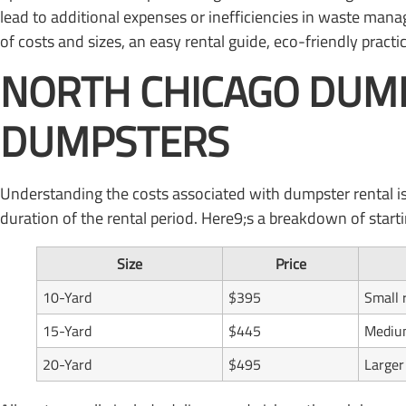
lead to additional expenses or inefficiencies in waste mana
of costs and sizes, an easy rental guide, eco-friendly pract
NORTH CHICAGO DUMP
DUMPSTERS
Understanding the costs associated with dumpster rental is
duration of the rental period. Here9;s a breakdown of starti
Size
Price
10-Yard
$395
Small 
15-Yard
$445
Medium
20-Yard
$495
Larger