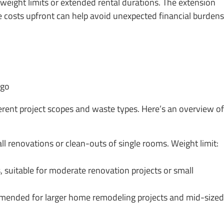
 weight limits or extended rental durations. The extension
e costs upfront can help avoid unexpected financial burdens
ferent project scopes and waste types. Here’s an overview of
 renovations or clean-outs of single rooms. Weight limit:
uitable for moderate renovation projects or small
mended for larger home remodeling projects and mid-sized