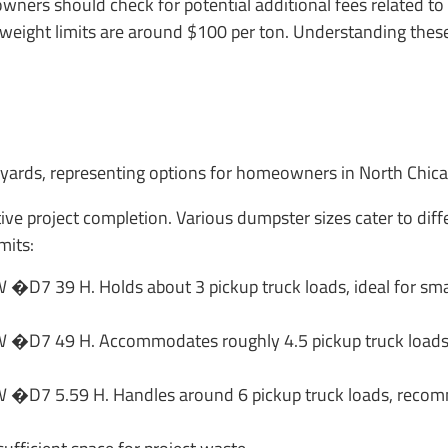
wners should check for potential additional fees related to
g weight limits are around $100 per ton. Understanding thes
tive project completion. Various dumpster sizes cater to dif
mits:
�D7 39 H. Holds about 3 pickup truck loads, ideal for small
 �D7 49 H. Accommodates roughly 4.5 pickup truck loads, s
 �D7 5.59 H. Handles around 6 pickup truck loads, recom