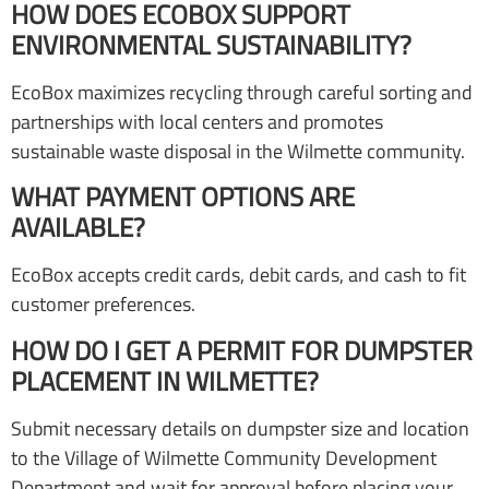
HOW DOES ECOBOX SUPPORT
ENVIRONMENTAL SUSTAINABILITY?
EcoBox maximizes recycling through careful sorting and
partnerships with local centers and promotes
sustainable waste disposal in the Wilmette community.
WHAT PAYMENT OPTIONS ARE
AVAILABLE?
EcoBox accepts credit cards, debit cards, and cash to fit
customer preferences.
HOW DO I GET A PERMIT FOR DUMPSTER
PLACEMENT IN WILMETTE?
Submit necessary details on dumpster size and location
to the Village of Wilmette Community Development
Department and wait for approval before placing your