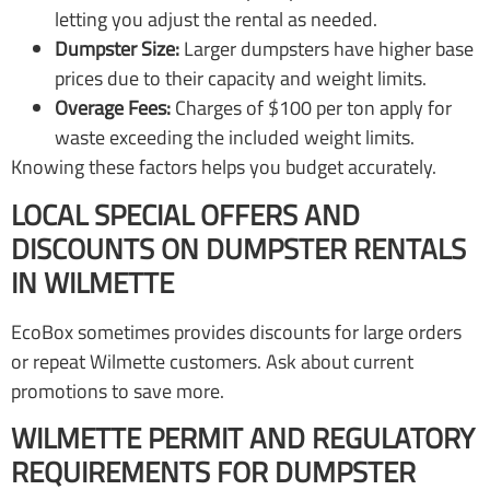
letting you adjust the rental as needed.
Dumpster Size:
Larger dumpsters have higher base
prices due to their capacity and weight limits.
Overage Fees:
Charges of $100 per ton apply for
waste exceeding the included weight limits.
Knowing these factors helps you budget accurately.
LOCAL SPECIAL OFFERS AND
DISCOUNTS ON DUMPSTER RENTALS
IN WILMETTE
EcoBox sometimes provides discounts for large orders
or repeat Wilmette customers. Ask about current
promotions to save more.
WILMETTE PERMIT AND REGULATORY
REQUIREMENTS FOR DUMPSTER