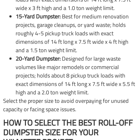
wide x 3 ft high and a 1.0 ton weight limit.
15-Yard Dumpster:
Best for medium renovation
projects, garage cleanups, or yard waste; holds
roughly 4-5 pickup truck loads with exact
dimensions of 14 ft long x 7.5 ft wide x 4 ft high
and a 1.5 ton weight limit.
20-Yard Dumpster:
Designed for large waste
volumes like major remodels or commercial
projects; holds about 8 pickup truck loads with
exact dimensions of 14 ft long x 7.5 ft wide x 5.5 ft
high and a 2.0 ton weight limit.
Select the proper size to avoid overpaying for unused
capacity or facing space issues.
HOW TO SELECT THE BEST ROLL-OFF
DUMPSTER SIZE FOR YOUR