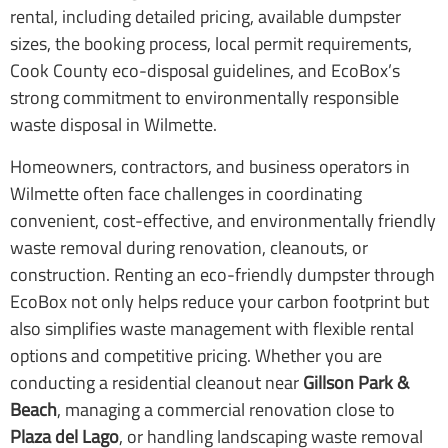
rental, including detailed pricing, available dumpster
sizes, the booking process, local permit requirements,
Cook County eco-disposal guidelines, and EcoBox’s
strong commitment to environmentally responsible
waste disposal in Wilmette.
Homeowners, contractors, and business operators in
Wilmette often face challenges in coordinating
convenient, cost-effective, and environmentally friendly
waste removal during renovation, cleanouts, or
construction. Renting an eco-friendly dumpster through
EcoBox not only helps reduce your carbon footprint but
also simplifies waste management with flexible rental
options and competitive pricing. Whether you are
conducting a residential cleanout near
Gillson Park &
Beach
, managing a commercial renovation close to
Plaza del Lago
, or handling landscaping waste removal