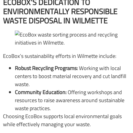
ECOBOX’S DEDICATION TO
ENVIRONMENTALLY RESPONSIBLE
WASTE DISPOSAL IN WILMETTE
EcoBox’s sustainability efforts in Wilmette include:
Robust Recycling Programs:
Working with local
centers to boost material recovery and cut landfill
waste.
Community Education:
Offering workshops and
resources to raise awareness around sustainable
waste practices.
Choosing EcoBox supports local environmental goals
while effectively managing your waste.