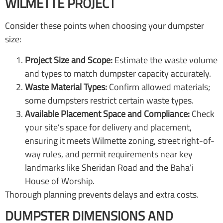
WILMETTE PROJECT
Consider these points when choosing your dumpster
size:
Project Size and Scope:
Estimate the waste volume
and types to match dumpster capacity accurately.
Waste Material Types:
Confirm allowed materials;
some dumpsters restrict certain waste types.
Available Placement Space and Compliance:
Check
your site’s space for delivery and placement,
ensuring it meets Wilmette zoning, street right-of-
way rules, and permit requirements near key
landmarks like Sheridan Road and the Baha’i
House of Worship.
Thorough planning prevents delays and extra costs.
DUMPSTER DIMENSIONS AND