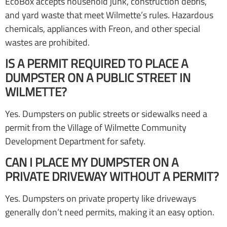
EcoBox accepts household junk, construction debris,
and yard waste that meet Wilmette’s rules. Hazardous
chemicals, appliances with Freon, and other special
wastes are prohibited.
IS A PERMIT REQUIRED TO PLACE A
DUMPSTER ON A PUBLIC STREET IN
WILMETTE?
Yes. Dumpsters on public streets or sidewalks need a
permit from the Village of Wilmette Community
Development Department for safety.
CAN I PLACE MY DUMPSTER ON A
PRIVATE DRIVEWAY WITHOUT A PERMIT?
Yes. Dumpsters on private property like driveways
generally don’t need permits, making it an easy option.