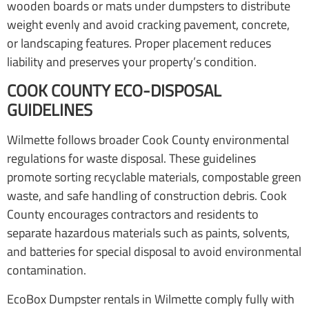
wooden boards or mats under dumpsters to distribute
weight evenly and avoid cracking pavement, concrete,
or landscaping features. Proper placement reduces
liability and preserves your property’s condition.
COOK COUNTY ECO-DISPOSAL
GUIDELINES
Wilmette follows broader Cook County environmental
regulations for waste disposal. These guidelines
promote sorting recyclable materials, compostable green
waste, and safe handling of construction debris. Cook
County encourages contractors and residents to
separate hazardous materials such as paints, solvents,
and batteries for special disposal to avoid environmental
contamination.
EcoBox Dumpster rentals in Wilmette comply fully with