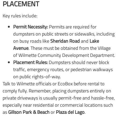
PLACEMENT
Key rules include:
Permit Necessity:
Permits are required for
dumpsters on public streets or sidewalks, including
on busy roads like
Sheridan Road
and
Lake
Avenue
. These must be obtained from the Village
of Wilmette Community Development Department.
Placement Rules:
Dumpsters should never block
traffic, emergency routes, or pedestrian walkways
on public rights-of-way.
Talk to Wilmette officials or EcoBox before rental to
comply fully. Remember, placing dumpsters entirely on
private driveways is usually permit-free and hassle-free,
especially near residential or commercial locations such
as
Gillson Park & Beach
or
Plaza del Lago
.