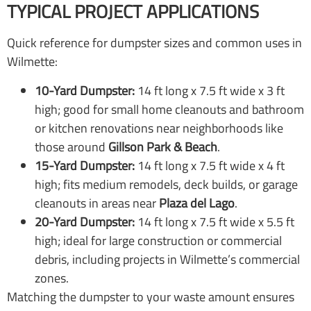
TYPICAL PROJECT APPLICATIONS
Quick reference for dumpster sizes and common uses in
Wilmette:
10-Yard Dumpster:
14 ft long x 7.5 ft wide x 3 ft
high; good for small home cleanouts and bathroom
or kitchen renovations near neighborhoods like
those around
Gillson Park & Beach
.
15-Yard Dumpster:
14 ft long x 7.5 ft wide x 4 ft
high; fits medium remodels, deck builds, or garage
cleanouts in areas near
Plaza del Lago
.
20-Yard Dumpster:
14 ft long x 7.5 ft wide x 5.5 ft
high; ideal for large construction or commercial
debris, including projects in Wilmette’s commercial
zones.
Matching the dumpster to your waste amount ensures