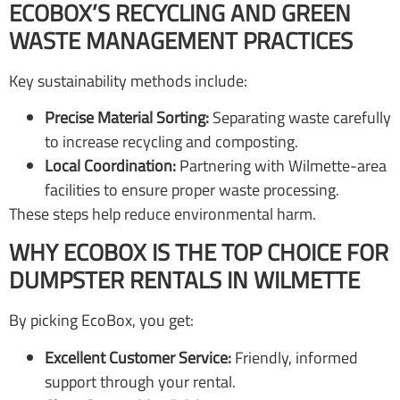
ECOBOX’S RECYCLING AND GREEN
WASTE MANAGEMENT PRACTICES
Key sustainability methods include:
Precise Material Sorting:
Separating waste carefully
to increase recycling and composting.
Local Coordination:
Partnering with Wilmette-area
facilities to ensure proper waste processing.
These steps help reduce environmental harm.
WHY ECOBOX IS THE TOP CHOICE FOR
DUMPSTER RENTALS IN WILMETTE
By picking EcoBox, you get:
Excellent Customer Service:
Friendly, informed
support through your rental.