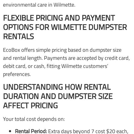
environmental care in Wilmette.
FLEXIBLE PRICING AND PAYMENT
OPTIONS FOR WILMETTE DUMPSTER
RENTALS
EcoBox offers simple pricing based on dumpster size
and rental length. Payments are accepted by credit card,
debit card, or cash, fitting Wilmette customers’
preferences.
UNDERSTANDING HOW RENTAL
DURATION AND DUMPSTER SIZE
AFFECT PRICING
Your total cost depends on:
Rental Period:
Extra days beyond 7 cost $20 each,