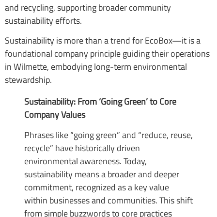
and recycling, supporting broader community
sustainability efforts.
Sustainability is more than a trend for EcoBox—it is a
foundational company principle guiding their operations
in Wilmette, embodying long-term environmental
stewardship.
Sustainability: From ‘Going Green’ to Core
Company Values
Phrases like “going green” and “reduce, reuse,
recycle” have historically driven
environmental awareness. Today,
sustainability means a broader and deeper
commitment, recognized as a key value
within businesses and communities. This shift
from simple buzzwords to core practices