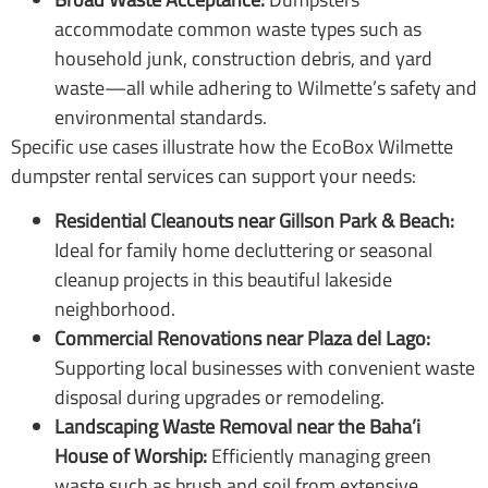
accommodate common waste types such as
household junk, construction debris, and yard
waste—all while adhering to Wilmette’s safety and
environmental standards.
Specific use cases illustrate how the EcoBox Wilmette
dumpster rental services can support your needs:
Residential Cleanouts near Gillson Park & Beach:
Ideal for family home decluttering or seasonal
cleanup projects in this beautiful lakeside
neighborhood.
Commercial Renovations near Plaza del Lago:
Supporting local businesses with convenient waste
disposal during upgrades or remodeling.
Landscaping Waste Removal near the Baha’i
House of Worship:
Efficiently managing green
waste such as brush and soil from extensive