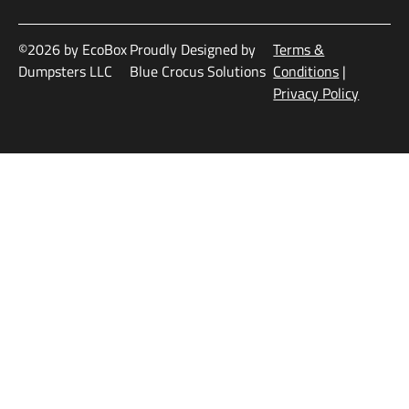
©2026 by EcoBox
Proudly Designed by
Terms &
Dumpsters LLC
Blue Crocus Solutions
Conditions
|
Privacy Policy