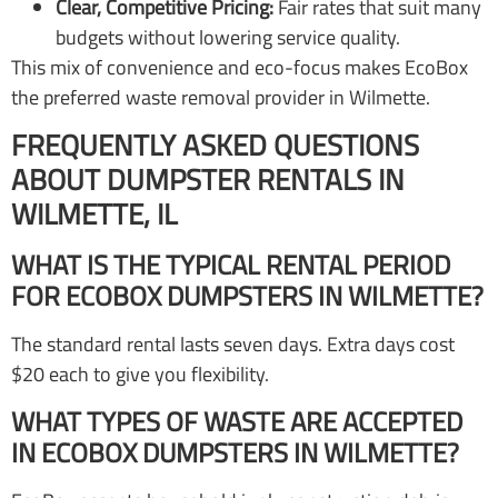
Clear, Competitive Pricing:
Fair rates that suit many
budgets without lowering service quality.
This mix of convenience and eco-focus makes EcoBox
the preferred waste removal provider in Wilmette.
FREQUENTLY ASKED QUESTIONS
ABOUT DUMPSTER RENTALS IN
WILMETTE, IL
WHAT IS THE TYPICAL RENTAL PERIOD
FOR ECOBOX DUMPSTERS IN WILMETTE?
The standard rental lasts seven days. Extra days cost
$20 each to give you flexibility.
WHAT TYPES OF WASTE ARE ACCEPTED
IN ECOBOX DUMPSTERS IN WILMETTE?