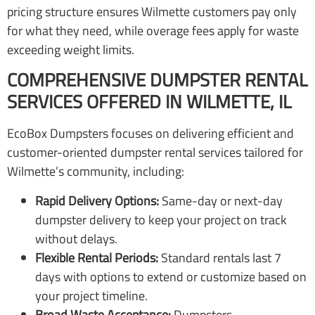
pricing structure ensures Wilmette customers pay only
for what they need, while overage fees apply for waste
exceeding weight limits.
COMPREHENSIVE DUMPSTER RENTAL
SERVICES OFFERED IN WILMETTE, IL
EcoBox Dumpsters focuses on delivering efficient and
customer-oriented dumpster rental services tailored for
Wilmette’s community, including:
Rapid Delivery Options:
Same-day or next-day
dumpster delivery to keep your project on track
without delays.
Flexible Rental Periods:
Standard rentals last 7
days with options to extend or customize based on
your project timeline.
Broad Waste Acceptance:
Dumpsters