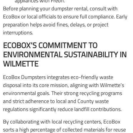
appliances with Freon.
Before planning your dumpster rental, consult with
EcoBox or local officials to ensure full compliance. Early
preparation helps avoid fines, delays, or project
interruptions.
ECOBOX’S COMMITMENT TO
ENVIRONMENTAL SUSTAINABILITY IN
WILMETTE
EcoBox Dumpsters integrates eco-friendly waste
disposal into its core mission, aligning with Wilmette’s
environmental goals. Their strong recycling programs
and strict adherence to local and County waste
regulations significantly reduce landfill contributions.
By collaborating with local recycling centers, EcoBox
sorts a high percentage of collected materials for reuse