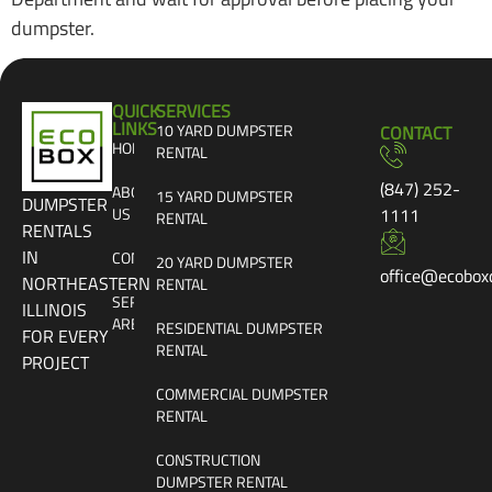
dumpster.
QUICK
SERVICES
LINKS
10 YARD DUMPSTER
CONTACT
HOME
RENTAL
(847) 252-
ABOUT
15 YARD DUMPSTER
DUMPSTER
US
1111
RENTAL
RENTALS
IN
CONTACT
20 YARD DUMPSTER
office@ecobox
NORTHEASTERN
RENTAL
SERVICE
ILLINOIS
AREAS
RESIDENTIAL DUMPSTER
FOR EVERY
RENTAL
PROJECT
COMMERCIAL DUMPSTER
RENTAL
CONSTRUCTION
DUMPSTER RENTAL