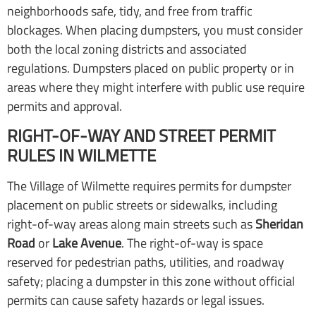
neighborhoods safe, tidy, and free from traffic
blockages. When placing dumpsters, you must consider
both the local zoning districts and associated
regulations. Dumpsters placed on public property or in
areas where they might interfere with public use require
permits and approval.
RIGHT-OF-WAY AND STREET PERMIT
RULES IN WILMETTE
The Village of Wilmette requires permits for dumpster
placement on public streets or sidewalks, including
right-of-way areas along main streets such as
Sheridan
Road
or
Lake Avenue
. The right-of-way is space
reserved for pedestrian paths, utilities, and roadway
safety; placing a dumpster in this zone without official
permits can cause safety hazards or legal issues.