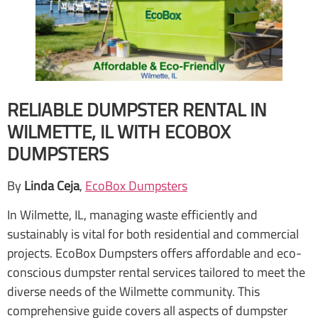
RELIABLE DUMPSTER RENTAL IN
WILMETTE, IL WITH ECOBOX
DUMPSTERS
By
Linda Ceja
,
EcoBox Dumpsters
In Wilmette, IL, managing waste efficiently and
sustainably is vital for both residential and commercial
projects. EcoBox Dumpsters offers affordable and eco-
conscious dumpster rental services tailored to meet the
diverse needs of the Wilmette community. This
comprehensive guide covers all aspects of dumpster