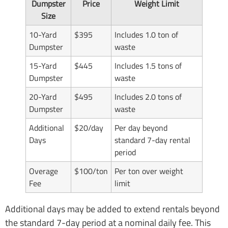
Dumpster
Price
Weight Limit
Size
10-Yard
$395
Includes 1.0 ton of
Dumpster
waste
15-Yard
$445
Includes 1.5 tons of
Dumpster
waste
20-Yard
$495
Includes 2.0 tons of
Dumpster
waste
Additional
$20/day
Per day beyond
Days
standard 7-day rental
period
Overage
$100/ton
Per ton over weight
Fee
limit
Additional days may be added to extend rentals beyond
the standard 7-day period at a nominal daily fee. This