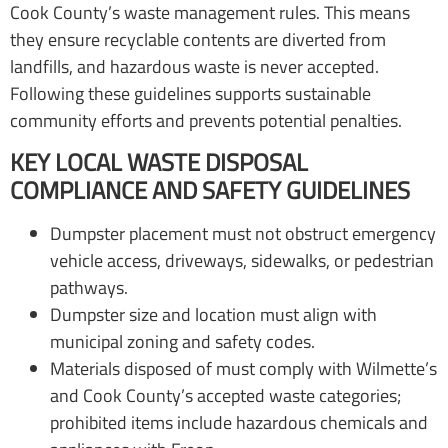
Cook County’s waste management rules. This means
they ensure recyclable contents are diverted from
landfills, and hazardous waste is never accepted.
Following these guidelines supports sustainable
community efforts and prevents potential penalties.
KEY LOCAL WASTE DISPOSAL
COMPLIANCE AND SAFETY GUIDELINES
Dumpster placement must not obstruct emergency
vehicle access, driveways, sidewalks, or pedestrian
pathways.
Dumpster size and location must align with
municipal zoning and safety codes.
Materials disposed of must comply with Wilmette’s
and Cook County’s accepted waste categories;
prohibited items include hazardous chemicals and