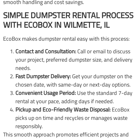
smooth handling and cost savings.
SIMPLE DUMPSTER RENTAL PROCESS
WITH ECOBOX IN WILMETTE, IL
EcoBox makes dumpster rental easy with this process:
Contact and Consultation:
Call or email to discuss
your project, preferred dumpster size, and delivery
needs.
Fast Dumpster Delivery:
Get your dumpster on the
chosen date, with same-day or next-day options.
Convenient Usage Period:
Use the standard 7-day
rental at your pace, adding days if needed.
Pickup and Eco-Friendly Waste Disposal:
EcoBox
picks up on time and recycles or manages waste
responsibly.
This smooth approach promotes efficient projects and