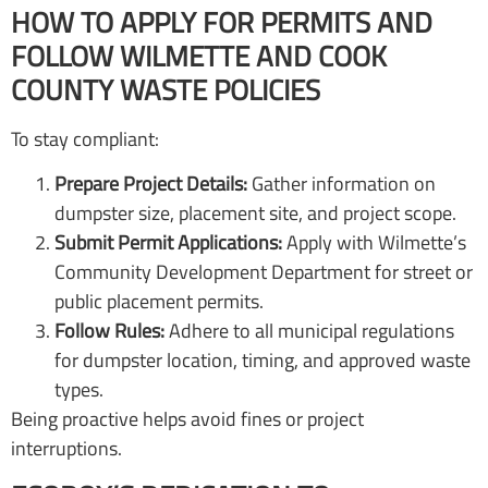
HOW TO APPLY FOR PERMITS AND
FOLLOW WILMETTE AND COOK
COUNTY WASTE POLICIES
To stay compliant:
Prepare Project Details:
Gather information on
dumpster size, placement site, and project scope.
Submit Permit Applications:
Apply with Wilmette’s
Community Development Department for street or
public placement permits.
Follow Rules:
Adhere to all municipal regulations
for dumpster location, timing, and approved waste
types.
Being proactive helps avoid fines or project
interruptions.