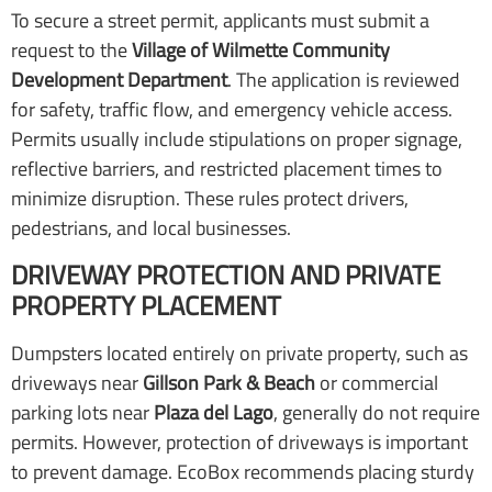
To secure a street permit, applicants must submit a
request to the
Village of Wilmette Community
Development Department
. The application is reviewed
for safety, traffic flow, and emergency vehicle access.
Permits usually include stipulations on proper signage,
reflective barriers, and restricted placement times to
minimize disruption. These rules protect drivers,
pedestrians, and local businesses.
DRIVEWAY PROTECTION AND PRIVATE
PROPERTY PLACEMENT
Dumpsters located entirely on private property, such as
driveways near
Gillson Park & Beach
or commercial
parking lots near
Plaza del Lago
, generally do not require
permits. However, protection of driveways is important
to prevent damage. EcoBox recommends placing sturdy