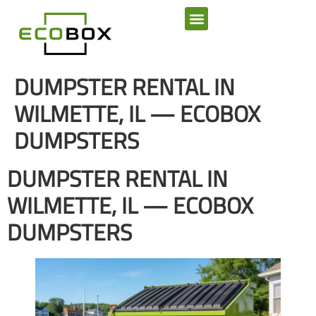
SERVICE AREAS
DUMPSTER RENTAL IN
WILMETTE, IL — ECOBOX
DUMPSTERS
DUMPSTER RENTAL IN
WILMETTE, IL — ECOBOX
DUMPSTERS