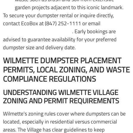
garden projects adjacent to this iconic landmark.
To secure your dumpster rental or inquire directly,
contact EcoBox at (847) 252-1111 or email
office@ecoboxdumpsters.com
. Early bookings are
advised to guarantee availability for your preferred
dumpster size and delivery date.
WILMETTE DUMPSTER PLACEMENT
PERMITS, LOCAL ZONING, AND WASTE
COMPLIANCE REGULATIONS
UNDERSTANDING WILMETTE VILLAGE
ZONING AND PERMIT REQUIREMENTS
Wilmette’s zoning rules cover where dumpsters can be
located, especially in residential versus commercial
areas. The Village has clear guidelines to keep