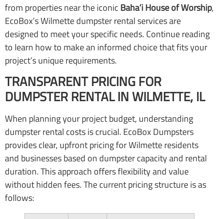
from properties near the iconic
Baha’i House of Worship
,
EcoBox’s Wilmette dumpster rental services are
designed to meet your specific needs. Continue reading
to learn how to make an informed choice that fits your
project’s unique requirements.
TRANSPARENT PRICING FOR
DUMPSTER RENTAL IN WILMETTE, IL
When planning your project budget, understanding
dumpster rental costs is crucial. EcoBox Dumpsters
provides clear, upfront pricing for Wilmette residents
and businesses based on dumpster capacity and rental
duration. This approach offers flexibility and value
without hidden fees. The current pricing structure is as
follows: