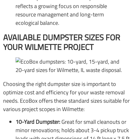
reflects a growing focus on responsible
resource management and long-term
ecological balance.
AVAILABLE DUMPSTER SIZES FOR
YOUR WILMETTE PROJECT
Choosing the right dumpster size is important to
optimize cost and efficiency for your waste removal
needs. EcoBox offers these standard sizes suitable for
various project scopes in Wilmette:
10-Yard Dumpster:
Great for small cleanouts or
minor renovations; holds about 3-4 pickup truck
loads with exact dimensions of 14 ft long x 7.5 ft