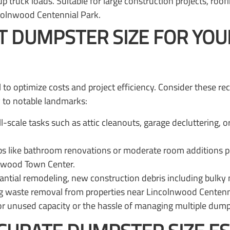
up truck loads. Suitable for large construction projects, roo
colnwood Centennial Park.
T DUMPSTER SIZE FOR YO
ial to optimize costs and project efficiency. Consider the
y to notable landmarks:
ll-scale tasks such as attic cleanouts, garage decluttering, 
s like bathroom renovations or moderate room additions p
lnwood Town Center.
ial remodeling, new construction debris including bulky mat
ping waste removal from properties near Lincolnwood Centenn
or unused capacity or the hassle of managing multiple dumps