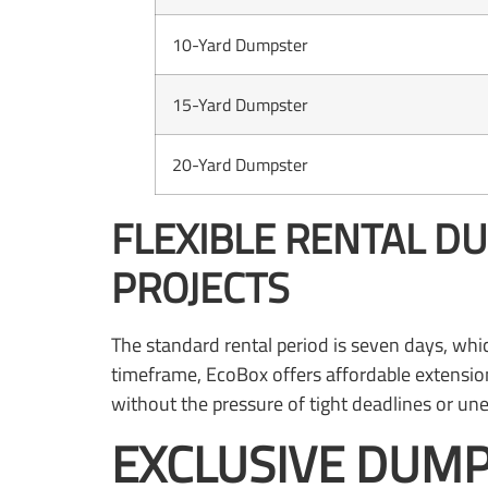
10-Yard Dumpster
15-Yard Dumpster
20-Yard Dumpster
FLEXIBLE RENTAL D
PROJECTS
The standard rental period is seven days, wh
timeframe, EcoBox offers affordable extension
without the pressure of tight deadlines or une
EXCLUSIVE DUMP