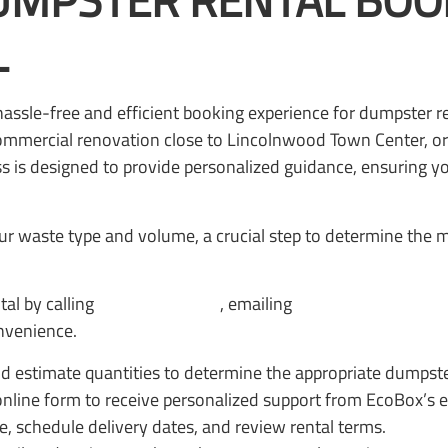
MPSTER RENTAL BOOK
L
hassle-free and efficient booking experience for dumpster 
mmercial renovation close to Lincolnwood Town Center, or
 is designed to provide personalized guidance, ensuring you
r waste type and volume, a crucial step to determine the m
al by calling
(847) 252-1111
, emailing
office@ecoboxdum
nvenience.
nd estimate quantities to determine the appropriate dumpste
 online form to receive personalized support from EcoBox’s 
ze, schedule delivery dates, and review rental terms.