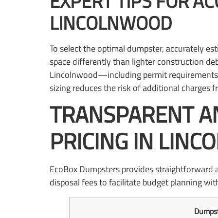
EXPERT TIPS FOR AC
LINCOLNWOOD
To select the optimal dumpster, accurately est
space differently than lighter construction deb
Lincolnwood—including permit requirements f
sizing reduces the risk of additional charges
TRANSPARENT A
PRICING IN LINC
EcoBox Dumpsters provides straightforward and 
disposal fees to facilitate budget planning wi
Dumpst