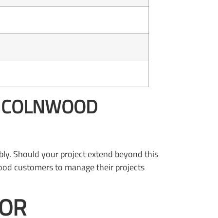
LINCOLNWOOD
bly. Should your project extend beyond this
nwood customers to manage their projects
FOR