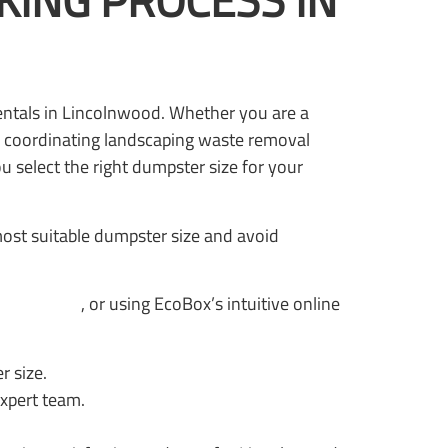
ING PROCESS IN
rentals in Lincolnwood. Whether you are a
 coordinating landscaping waste removal
 select the right dumpster size for your
ost suitable dumpster size and avoid
psters.com
, or using EcoBox’s intuitive online
r size.
expert team.