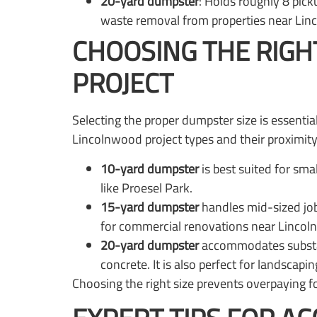
20-yard dumpster
: Holds roughly 8 pick
waste removal from properties near Lin
CHOOSING THE RIGH
PROJECT
Selecting the proper dumpster size is essent
Lincolnwood project types and their proximit
10-yard dumpster
is best suited for sma
like Proesel Park.
15-yard dumpster
handles mid-sized job
for commercial renovations near Linco
20-yard dumpster
accommodates substant
concrete. It is also perfect for landsca
Choosing the right size prevents overpaying f