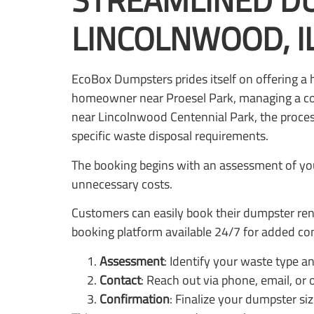
STREAMLINED DU
LINCOLNWOOD, I
EcoBox Dumpsters prides itself on offering a 
homeowner near Proesel Park, managing a co
near Lincolnwood Centennial Park, the process
specific waste disposal requirements.
The booking begins with an assessment of you
unnecessary costs.
Customers can easily book their dumpster rent
booking platform available 24/7 for added co
Assessment
: Identify your waste type a
Contact
: Reach out via phone, email, or
Confirmation
: Finalize your dumpster si