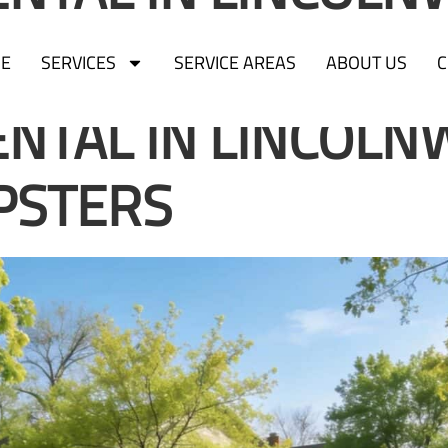
PSTERS
E
SERVICES
SERVICE AREAS
ABOUT US
C
NTAL IN LINCOLN
PSTERS