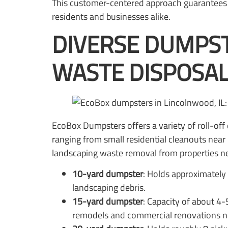
This customer-centered approach guarantees t
residents and businesses alike.
DIVERSE DUMPST
WASTE DISPOSAL
EcoBox Dumpsters offers a variety of roll-of
ranging from small residential cleanouts near
landscaping waste removal from properties ne
10-yard dumpster
: Holds approximately 
landscaping debris.
15-yard dumpster
: Capacity of about 4
remodels and commercial renovations n