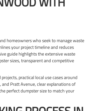
LNWOOD WITH
rs, and homeowners who seek to manage waste
mlines your project timeline and reduces
ive guide highlights the extensive waste
pster sizes, transparent and competitive
 projects, practical local use cases around
and Pratt Avenue, clear explanations of
the perfect dumpster size to match your