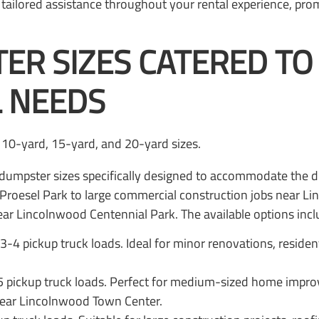
ailored assistance throughout your rental experience, pro
ER SIZES CATERED T
 NEEDS
f dumpster sizes specifically designed to accommodate the 
 Proesel Park to large commercial construction jobs near L
ar Lincolnwood Centennial Park. The available options incl
3-4 pickup truck loads. Ideal for minor renovations, residen
-5 pickup truck loads. Perfect for medium-sized home impro
ear Lincolnwood Town Center.