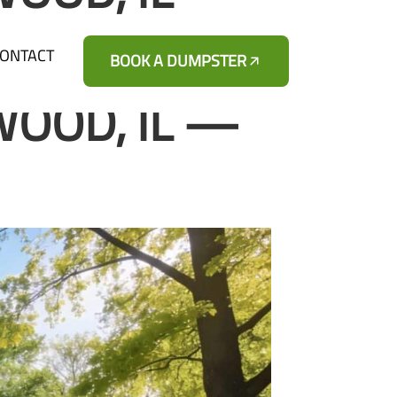
ONTACT
BOOK A DUMPSTER
WOOD, IL —