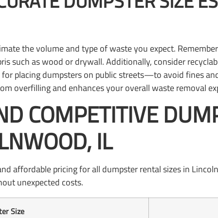
CURATE DUMPSTER SIZE ES
imate the volume and type of waste you expect. Remember tha
ris such as wood or drywall. Additionally, consider recyclabi
or placing dumpsters on public streets—to avoid fines and
 from overfilling and enhances your overall waste removal ex
ND COMPETITIVE DUM
OLNWOOD, IL
affordable pricing for all dumpster rental sizes in Lincoln
thout unexpected costs.
er Size