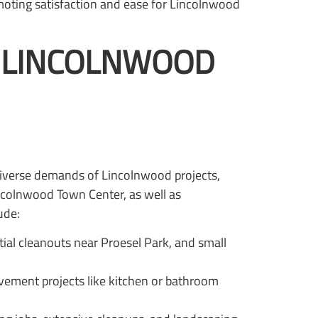
moting satisfaction and ease for Lincolnwood
O LINCOLNWOOD
diverse demands of Lincolnwood projects,
incolnwood Town Center, as well as
ude:
tial cleanouts near Proesel Park, and small
vement projects like kitchen or bathroom