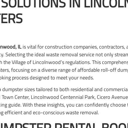
 SOLUTIONS IN LINCO
ERS
lnwood, IL
is vital for construction companies, contracto
cy. Selecting the ideal waste removal service not only strea
h the Village of Lincolnwood’s regulations. This comprehens
rs, focusing on a diverse range of affordable roll-off dum
ooking process designed to meet your needs.
nto dumpster sizes tailored to both residential and commercial
Town Center, Lincolnwood Centennial Park, Cicero Avenue, 
ing guide. With these insights, you can confidently choose 
ng efficient and eco-conscious waste removal.