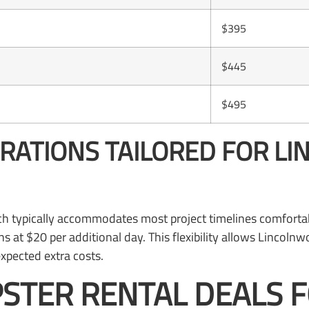
$395
$445
$495
URATIONS TAILORED FOR 
ich typically accommodates most project timelines comforta
s at $20 per additional day. This flexibility allows Lincol
xpected extra costs.
STER RENTAL DEALS 