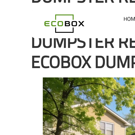
ECOBOX DUM
HOM
DUMPSTER RE
ECOBOX DUM