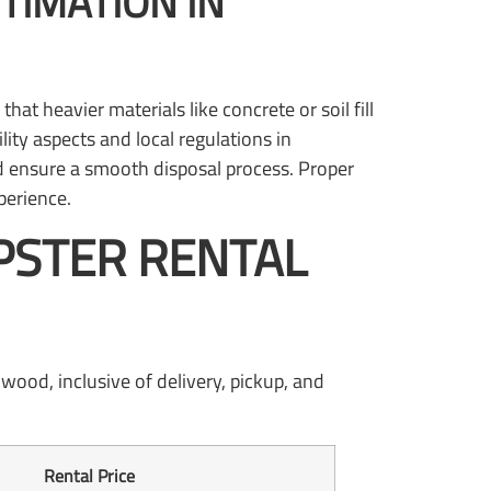
TIMATION IN
t heavier materials like concrete or soil fill
lity aspects and local regulations in
 ensure a smooth disposal process. Proper
perience.
PSTER RENTAL
wood, inclusive of delivery, pickup, and
Rental Price