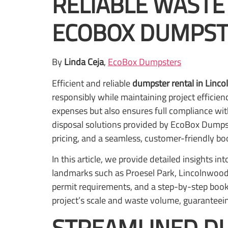
RELIABLE WASTE
ECOBOX DUMPST
By
Linda Ceja
,
EcoBox Dumpsters
Efficient and reliable
dumpster rental in Linco
responsibly while maintaining project efficien
expenses but also ensures full compliance wit
disposal solutions provided by EcoBox Dumpste
pricing, and a seamless, customer-friendly b
In this article, we provide detailed insights i
landmarks such as Proesel Park, Lincolnwood 
permit requirements, and a step-by-step book
project’s scale and waste volume, guaranteei