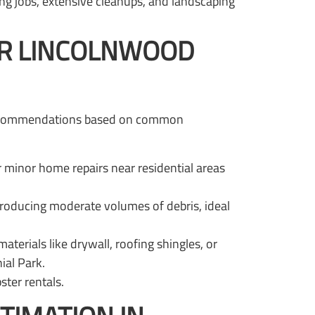
fing jobs, extensive cleanups, and landscaping
UR LINCOLNWOOD
se recommendations based on common
or minor home repairs near residential areas
roducing moderate volumes of debris, ideal
erials like drywall, roofing shingles, or
ial Park.
ter rentals.