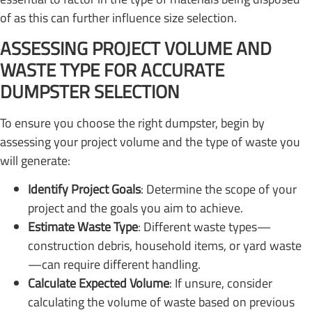
of as this can further influence size selection.
ASSESSING PROJECT VOLUME AND
WASTE TYPE FOR ACCURATE
DUMPSTER SELECTION
To ensure you choose the right dumpster, begin by
assessing your project volume and the type of waste you
will generate:
Identify Project Goals
: Determine the scope of your
project and the goals you aim to achieve.
Estimate Waste Type
: Different waste types—
construction debris, household items, or yard waste
—can require different handling.
Calculate Expected Volume
: If unsure, consider
calculating the volume of waste based on previous