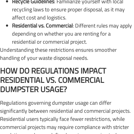
Recycle Guidelines
: Familiarize yourself with local
recycling laws to ensure proper disposal, as it may
affect cost and logistics.
Residential vs. Commercial
: Different rules may apply
depending on whether you are renting for a
residential or commercial project.
Understanding these restrictions ensures smoother
handling of your waste disposal needs.
HOW DO REGULATIONS IMPACT
RESIDENTIAL VS. COMMERCIAL
DUMPSTER USAGE?
Regulations governing dumpster usage can differ
significantly between residential and commercial projects.
Residential users typically face fewer restrictions, while
commercial projects may require compliance with stricter