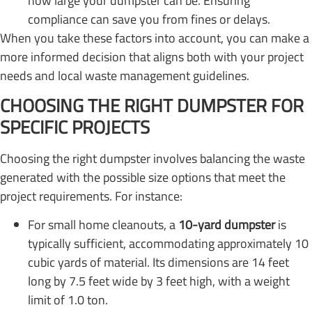
how large your dumpster can be. Ensuring
compliance can save you from fines or delays.
When you take these factors into account, you can make a
more informed decision that aligns both with your project
needs and local waste management guidelines.
CHOOSING THE RIGHT DUMPSTER FOR
SPECIFIC PROJECTS
Choosing the right dumpster involves balancing the waste
generated with the possible size options that meet the
project requirements. For instance:
For small home cleanouts, a
10-yard dumpster
is
typically sufficient, accommodating approximately 10
cubic yards of material. Its dimensions are 14 feet
long by 7.5 feet wide by 3 feet high, with a weight
limit of 1.0 ton.