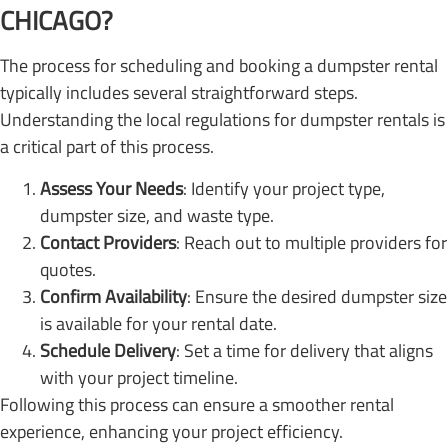
CHICAGO?
The process for scheduling and booking a dumpster rental
typically includes several straightforward steps.
Understanding the local regulations for dumpster rentals is
a critical part of this process.
Assess Your Needs
: Identify your project type,
dumpster size, and waste type.
Contact Providers
: Reach out to multiple providers for
quotes.
Confirm Availability
: Ensure the desired dumpster size
is available for your rental date.
Schedule Delivery
: Set a time for delivery that aligns
with your project timeline.
Following this process can ensure a smoother rental
experience, enhancing your project efficiency.