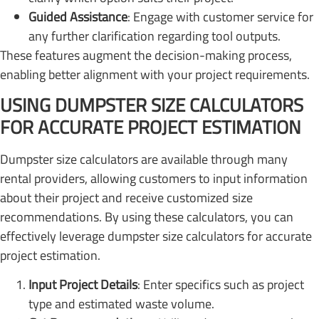
Guided Assistance
: Engage with customer service for
any further clarification regarding tool outputs.
These features augment the decision-making process,
enabling better alignment with your project requirements.
USING DUMPSTER SIZE CALCULATORS
FOR ACCURATE PROJECT ESTIMATION
Dumpster size calculators are available through many
rental providers, allowing customers to input information
about their project and receive customized size
recommendations. By using these calculators, you can
effectively leverage dumpster size calculators for accurate
project estimation.
Input Project Details
: Enter specifics such as project
type and estimated waste volume.