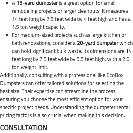
A
15-yard dumpster
is a great option for small
remodeling projects or larger cleanouts. It measures
14 feet long by 7.5 feet wide by 4 feet high and has a
1.5 ton weight capacity.
For medium-sized projects such as large kitchen or
bath renovations, consider a
20-yard dumpster
which
can hold significant bulk waste. Its dimensions are 14
feet long by 7.5 feet wide by 5.5 feet high, with a 2.0
ton weight limit.
Additionally, consulting with a professional like EcoBox
Dumpsters can offer tailored solutions for selecting the
best size. Their expertise can streamline the process,
ensuring you choose the most efficient option for your
specific project needs. Understanding the dumpster rental
pricing factors is also crucial when making this decision.
CONSULTATION