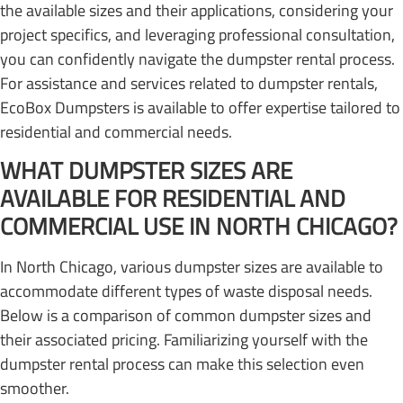
the available sizes and their applications, considering your
project specifics, and leveraging professional consultation,
you can confidently navigate the dumpster rental process.
For assistance and services related to dumpster rentals,
EcoBox Dumpsters is available to offer expertise tailored to
residential and commercial needs.
WHAT DUMPSTER SIZES ARE
AVAILABLE FOR RESIDENTIAL AND
COMMERCIAL USE IN NORTH CHICAGO?
In North Chicago, various dumpster sizes are available to
accommodate different types of waste disposal needs.
Below is a comparison of common dumpster sizes and
their associated pricing. Familiarizing yourself with the
dumpster rental process can make this selection even
smoother.