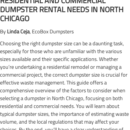
RESIDENTIAL AND COMMERCIAL
DUMPSTER RENTAL NEEDS IN NORTH
CHICAGO
By
Linda Ceja
, EcoBox Dumpsters
Choosing the right dumpster size can be a daunting task,
especially for those who are unfamiliar with the various
sizes available and their specific applications. Whether
you’re undertaking a residential remodel or managing a
commercial project, the correct dumpster size is crucial for
effective waste management. This guide offers a
comprehensive overview of the factors to consider when
selecting a dumpster in North Chicago, focusing on both
residential and commercial needs. You will learn about
typical dumpster sizes, the importance of estimating waste
volume, and the local regulations that may affect your
choices. By the end, you’ll have a clear understanding of