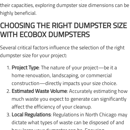
their capacities, exploring dumpster size dimensions can be
highly beneficial.
CHOOSING THE RIGHT DUMPSTER SIZE
WITH ECOBOX DUMPSTERS
Several critical factors influence the selection of the right
dumpster size for your project:
Project Type
: The nature of your project—be it a
home renovation, landscaping, or commercial
construction—directly impacts your size choice.
Estimated Waste Volume
: Accurately estimating how
much waste you expect to generate can significantly
affect the efficiency of your cleanup.
Local Regulations
: Regulations in North Chicago may
dictate what types of waste can be disposed of and