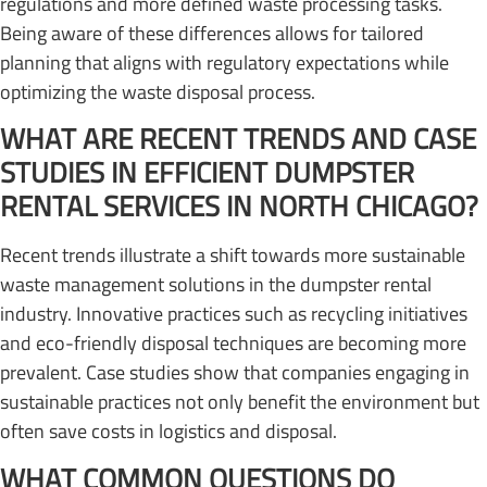
regulations and more defined waste processing tasks.
Being aware of these differences allows for tailored
planning that aligns with regulatory expectations while
optimizing the waste disposal process.
WHAT ARE RECENT TRENDS AND CASE
STUDIES IN EFFICIENT DUMPSTER
RENTAL SERVICES IN NORTH CHICAGO?
Recent trends illustrate a shift towards more sustainable
waste management solutions in the dumpster rental
industry. Innovative practices such as recycling initiatives
and eco-friendly disposal techniques are becoming more
prevalent. Case studies show that companies engaging in
sustainable practices not only benefit the environment but
often save costs in logistics and disposal.
WHAT COMMON QUESTIONS DO