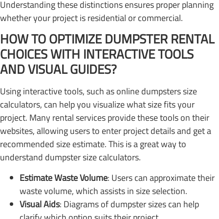
Understanding these distinctions ensures proper planning
whether your project is residential or commercial.
HOW TO OPTIMIZE DUMPSTER RENTAL
CHOICES WITH INTERACTIVE TOOLS
AND VISUAL GUIDES?
Using interactive tools, such as online dumpsters size
calculators, can help you visualize what size fits your
project. Many rental services provide these tools on their
websites, allowing users to enter project details and get a
recommended size estimate. This is a great way to
understand dumpster size calculators.
Estimate Waste Volume
: Users can approximate their
waste volume, which assists in size selection.
Visual Aids
: Diagrams of dumpster sizes can help
clarify which option suits their project.