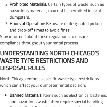
Prohibited Materials
: Certain types of waste, such as
hazardous materials, may not be permitted in local
dumpsters.
Hours of Operation
: Be aware of designated pickup
and drop-off times to avoid fines.
Stay informed about these regulations to ensure
compliance throughout your rental process.
UNDERSTANDING NORTH CHICAGO’S
WASTE TYPE RESTRICTIONS AND
DISPOSAL RULES
North Chicago enforces specific waste type restrictions
which can affect your dumpster rental decision:
Banned Materials
: Items such as electronics, batteries,
and hazardous waste often require special handling.