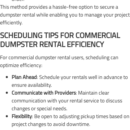
This method provides a hassle-free option to secure a
dumpster rental while enabling you to manage your project
efficiently.
SCHEDULING TIPS FOR COMMERCIAL
DUMPSTER RENTAL EFFICIENCY
For commercial dumpster rental users, scheduling can
optimize efficiency:
Plan Ahead
: Schedule your rentals well in advance to
ensure availability.
Communicate with Providers
: Maintain clear
communication with your rental service to discuss
changes or special needs.
Flexibility
: Be open to adjusting pickup times based on
project changes to avoid downtime.