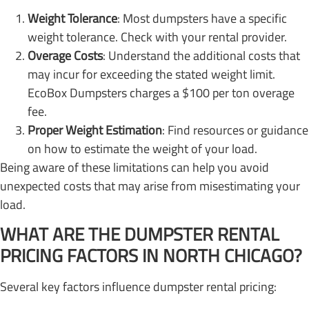
Weight Tolerance
: Most dumpsters have a specific
weight tolerance. Check with your rental provider.
Overage Costs
: Understand the additional costs that
may incur for exceeding the stated weight limit.
EcoBox Dumpsters charges a $100 per ton overage
fee.
Proper Weight Estimation
: Find resources or guidance
on how to estimate the weight of your load.
Being aware of these limitations can help you avoid
unexpected costs that may arise from misestimating your
load.
WHAT ARE THE DUMPSTER RENTAL
PRICING FACTORS IN NORTH CHICAGO?
Several key factors influence dumpster rental pricing: