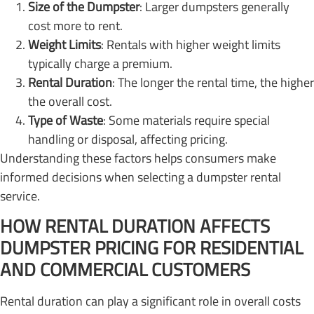
Size of the Dumpster
: Larger dumpsters generally
cost more to rent.
Weight Limits
: Rentals with higher weight limits
typically charge a premium.
Rental Duration
: The longer the rental time, the higher
the overall cost.
Type of Waste
: Some materials require special
handling or disposal, affecting pricing.
Understanding these factors helps consumers make
informed decisions when selecting a dumpster rental
service.
HOW RENTAL DURATION AFFECTS
DUMPSTER PRICING FOR RESIDENTIAL
AND COMMERCIAL CUSTOMERS
Rental duration can play a significant role in overall costs