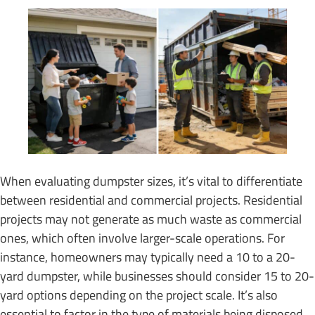
When evaluating dumpster sizes, it’s vital to differentiate
between residential and commercial projects. Residential
projects may not generate as much waste as commercial
ones, which often involve larger-scale operations. For
instance, homeowners may typically need a 10 to a 20-
yard dumpster, while businesses should consider 15 to 20-
yard options depending on the project scale. It’s also
essential to factor in the type of materials being disposed