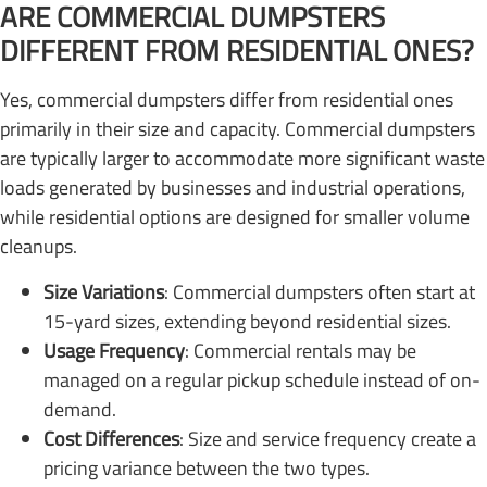
ARE COMMERCIAL DUMPSTERS
DIFFERENT FROM RESIDENTIAL ONES?
Yes, commercial dumpsters differ from residential ones
primarily in their size and capacity. Commercial dumpsters
are typically larger to accommodate more significant waste
loads generated by businesses and industrial operations,
while residential options are designed for smaller volume
cleanups.
Size Variations
: Commercial dumpsters often start at
15-yard sizes, extending beyond residential sizes.
Usage Frequency
: Commercial rentals may be
managed on a regular pickup schedule instead of on-
demand.
Cost Differences
: Size and service frequency create a
pricing variance between the two types.