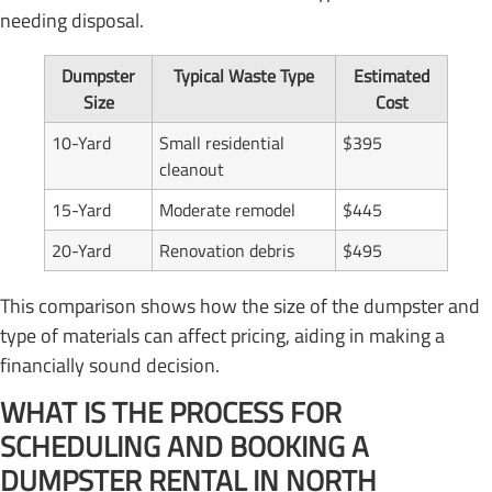
needing disposal.
Dumpster
Typical Waste Type
Estimated
Size
Cost
10-Yard
Small residential
$395
cleanout
15-Yard
Moderate remodel
$445
20-Yard
Renovation debris
$495
This comparison shows how the size of the dumpster and
type of materials can affect pricing, aiding in making a
financially sound decision.
WHAT IS THE PROCESS FOR
SCHEDULING AND BOOKING A
DUMPSTER RENTAL IN NORTH