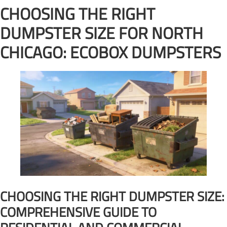
CHOOSING THE RIGHT
DUMPSTER SIZE FOR NORTH
CHICAGO: ECOBOX DUMPSTERS
CHOOSING THE RIGHT DUMPSTER SIZE:
COMPREHENSIVE GUIDE TO