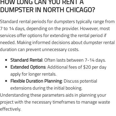
HOW LONG CAN YOU RENT A
DUMPSTER IN NORTH CHICAGO?
Standard rental periods for dumpsters typically range from
7 to 14 days, depending on the provider. However, most
services offer options for extending the rental period if
needed. Making informed decisions about dumpster rental
duration can prevent unnecessary costs.
Standard Rental
: Often lasts between 7-14 days.
Extended Options
: Additional fees of $20 per day
apply for longer rentals.
Flexible Duration Planning
: Discuss potential
extensions during the initial booking.
Understanding these parameters aids in planning your
project with the necessary timeframes to manage waste
effectively.