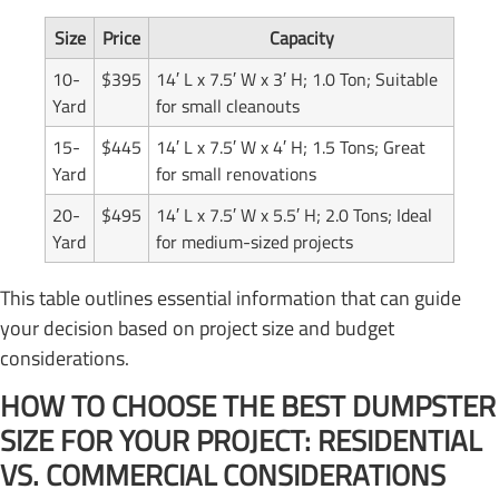
Size
Price
Capacity
10-
$395
14′ L x 7.5′ W x 3′ H; 1.0 Ton; Suitable
Yard
for small cleanouts
15-
$445
14′ L x 7.5′ W x 4′ H; 1.5 Tons; Great
Yard
for small renovations
20-
$495
14′ L x 7.5′ W x 5.5′ H; 2.0 Tons; Ideal
Yard
for medium-sized projects
This table outlines essential information that can guide
your decision based on project size and budget
considerations.
HOW TO CHOOSE THE BEST DUMPSTER
SIZE FOR YOUR PROJECT: RESIDENTIAL
VS. COMMERCIAL CONSIDERATIONS