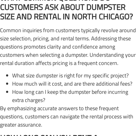
CUSTOMERS ASK ABOUT DUMPSTER
SIZE AND RENTAL IN NORTH CHICAGO?
Common inquiries from customers typically revolve around
size selection, pricing, and rental terms. Addressing these
questions promotes clarity and confidence among
customers when selecting a dumpster. Understanding your
rental duration affects pricing is a frequent concern.
What size dumpster is right for my specific project?
How much will it cost, and are there additional fees?
How long can I keep the dumpster before incurring
extra charges?
By emphasizing accurate answers to these frequent
questions, customers can navigate the rental process with
greater assurance.