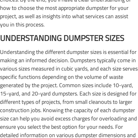
how to choose the most appropriate dumpster for your
project, as well as insights into what services can assist
you in this process.
UNDERSTANDING DUMPSTER SIZES
Understanding the different dumpster sizes is essential for
making an informed decision. Dumpsters typically come in
various sizes measured in cubic yards, and each size serves
specific functions depending on the volume of waste
generated by the project. Common sizes include 10-yard,
15-yard, and 20-yard dumpsters. Each size is designed for
different types of projects, from small cleanouts to larger
construction jobs. Knowing the capacity of each dumpster
size can help you avoid excess charges for overloading and
ensure you select the best option for your needs. For
detailed information on various dumpster dimensions and