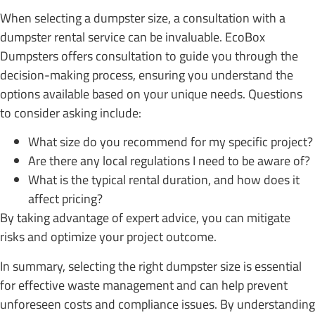
When selecting a dumpster size, a consultation with a
dumpster rental service can be invaluable. EcoBox
Dumpsters offers consultation to guide you through the
decision-making process, ensuring you understand the
options available based on your unique needs. Questions
to consider asking include:
What size do you recommend for my specific project?
Are there any local regulations I need to be aware of?
What is the typical rental duration, and how does it
affect pricing?
By taking advantage of expert advice, you can mitigate
risks and optimize your project outcome.
In summary, selecting the right dumpster size is essential
for effective waste management and can help prevent
unforeseen costs and compliance issues. By understanding