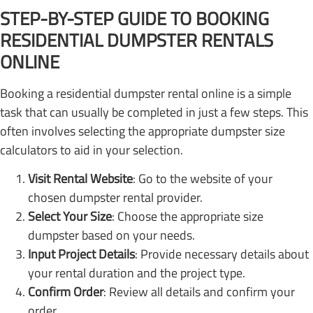
STEP-BY-STEP GUIDE TO BOOKING
RESIDENTIAL DUMPSTER RENTALS
ONLINE
Booking a residential dumpster rental online is a simple
task that can usually be completed in just a few steps. This
often involves selecting the appropriate dumpster size
calculators to aid in your selection.
Visit Rental Website
: Go to the website of your
chosen dumpster rental provider.
Select Your Size
: Choose the appropriate size
dumpster based on your needs.
Input Project Details
: Provide necessary details about
your rental duration and the project type.
Confirm Order
: Review all details and confirm your
order.