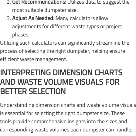
Get Recommendations
: Utilizes data to suggest the
most suitable dumpster size.
Adjust As Needed
: Many calculators allow
adjustments for different waste types or project
phases.
Utilizing such calculators can significantly streamline the
process of selecting the right dumpster, helping ensure
efficient waste management.
INTERPRETING DIMENSION CHARTS
AND WASTE VOLUME VISUALS FOR
BETTER SELECTION
Understanding dimension charts and waste volume visuals
is essential for selecting the right dumpster size. These
tools provide comprehensive insights into the sizes and
corresponding waste volumes each dumpster can handle.