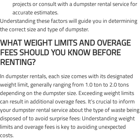
projects or consult with a dumpster rental service for
accurate estimates.
Understanding these factors will guide you in determining
the correct size and type of dumpster.
WHAT WEIGHT LIMITS AND OVERAGE
FEES SHOULD YOU KNOW BEFORE
RENTING?
In dumpster rentals, each size comes with its designated
weight limit, generally ranging from 1.0 ton to 2.0 tons
depending on the dumpster size. Exceeding weight limits
can result in additional overage fees. It’s crucial to inform
your dumpster rental service about the type of waste being
disposed of to avoid surprise fees: Understanding weight
limits and overage fees is key to avoiding unexpected
costs.