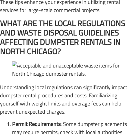
These tips enhance your experience in utilizing rental
services for large-scale commercial projects.
WHAT ARE THE LOCAL REGULATIONS
AND WASTE DISPOSAL GUIDELINES
AFFECTING DUMPSTER RENTALS IN
NORTH CHICAGO?
Understanding local regulations can significantly impact
dumpster rental procedures and costs. Familiarizing
yourself with weight limits and overage fees can help
prevent unexpected charges.
Permit Requirements
: Some dumpster placements
may require permits; check with local authorities.