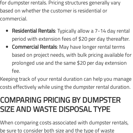
for dumpster rentals. Pricing structures generally vary
based on whether the customer is residential or
commercial.
Residential Rentals
: Typically allow a 7-14 day rental
period with extension fees of $20 per day thereafter.
Commercial Rentals
: May have longer rental terms
based on project needs, with bulk pricing available for
prolonged use and the same $20 per day extension
fee.
Keeping track of your rental duration can help you manage
costs effectively while using the dumpster rental duration.
COMPARING PRICING BY DUMPSTER
SIZE AND WASTE DISPOSAL TYPE
When comparing costs associated with dumpster rentals,
be sure to consider both size and the type of waste