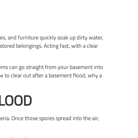
s, and furniture quickly soak up dirty water,
tored belongings. Acting fast, with a clear
items can go straight from your basement into
w to clear out after a basement flood, why a
FLOOD
ria. Once those spores spread into the air,