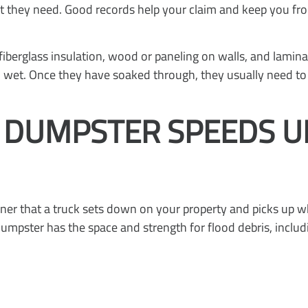
at they need. Good records help your claim and keep you 
berglass insulation, wood or paneling on walls, and lamin
en wet. Once they have soaked through, they usually need 
F DUMPSTER SPEEDS 
iner that a truck sets down on your property and picks up whe
 dumpster has the space and strength for flood debris, includ