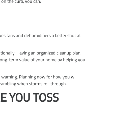
 on the curb, you can:
ves fans and dehumidifiers a better shot at
otionally. Having an organized cleanup plan,
he long-term value of your home by helping you
le warning. Planning now for how you will
crambling when storms roll through.
E YOU TOSS