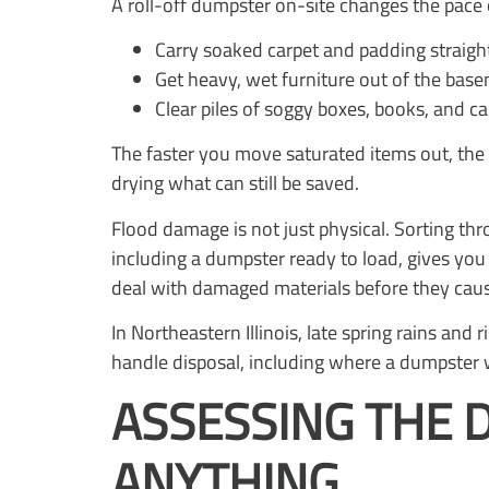
A roll-off dumpster on-site changes the pace o
Carry soaked carpet and padding straigh
Get heavy, wet furniture out of the bas
Clear piles of soggy boxes, books, and c
The faster you move saturated items out, the 
drying what can still be saved.
Flood damage is not just physical. Sorting thr
including a dumpster ready to load, gives you 
deal with damaged materials before they cause
In Northeastern Illinois, late spring rains an
handle disposal, including where a dumpster 
ASSESSING THE 
ANYTHING