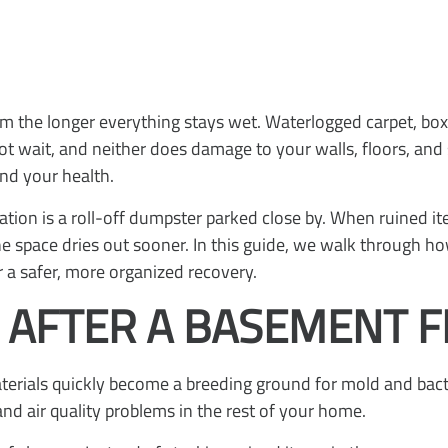
m the longer everything stays wet. Waterlogged carpet, boxe
ot wait, and neither does damage to your walls, floors, and s
and your health.
tuation is a roll-off dumpster parked close by. When ruined 
he space dries out sooner. In this guide, we walk through ho
r a safer, more organized recovery.
 AFTER A BASEMENT 
aterials quickly become a breeding ground for mold and bacte
and air quality problems in the rest of your home.