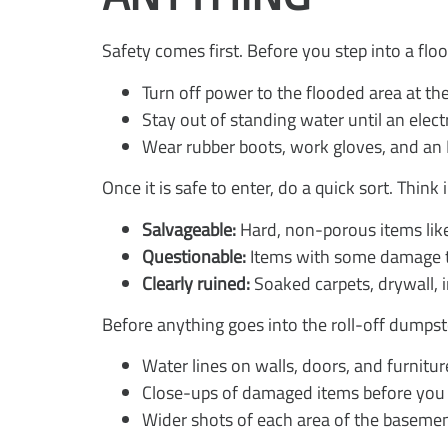
Safety comes first. Before you step into a fl
Turn off power to the flooded area at the
Stay out of standing water until an electr
Wear rubber boots, work gloves, and an 
Once it is safe to enter, do a quick sort. Think
Salvageable:
Hard, non-porous items like
Questionable:
Items with some damage tha
Clearly ruined:
Soaked carpets, drywall, 
Before anything goes into the roll-off dumps
Water lines on walls, doors, and furnitur
Close-ups of damaged items before yo
Wider shots of each area of the baseme