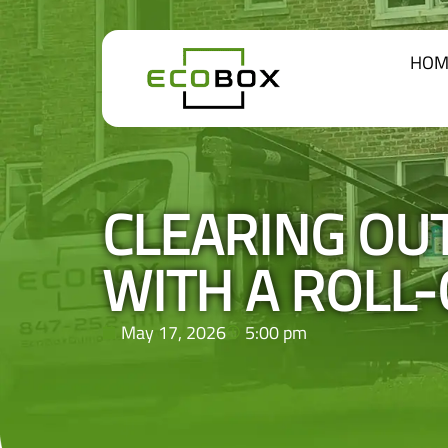
HOM
CLEARING OU
WITH A ROLL
May 17, 2026
5:00 pm