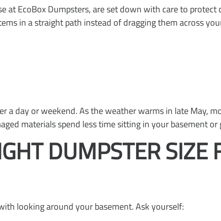
e at EcoBox Dumpsters, are set down with care to protect 
tems in a straight path instead of dragging them across your
r a day or weekend. As the weather warms in late May, mol
ed materials spend less time sitting in your basement or 
IGHT DUMPSTER SIZE 
s with looking around your basement. Ask yourself: