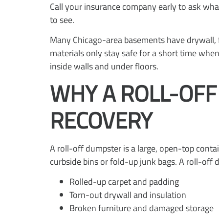
Call your insurance company early to ask wh
to see.
Many Chicago-area basements have drywall, fi
materials only stay safe for a short time wh
inside walls and under floors.
WHY A ROLL-OF
RECOVERY
A roll-off dumpster is a large, open-top conta
curbside bins or fold-up junk bags. A roll-off
Rolled-up carpet and padding
Torn-out drywall and insulation
Broken furniture and damaged storage