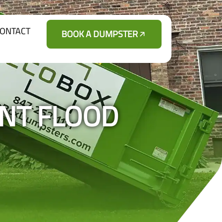
ONTACT
BOOK A DUMPSTER
ENT FLOOD