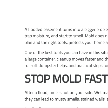
A flooded basement turns into a bigger proble
trap moisture, and start to smell. Mold does n
plan and the right tools, protects your home 
One of the best tools you can have in this si
a large container, cleanup moves faster and t
roll-off dumpster helps, and practical steps fo
STOP MOLD FAST
After a flood, time is not on your side. Wet m
they can lead to musty smells, stained walls, 