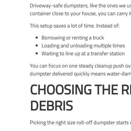
Driveway-safe dumpsters, like the ones we us
container close to your house, you can carry i
This setup saves a lot of time. Instead of:
Borrowing or renting a truck
Loading and unloading multiple times
Waiting to line up at a transfer station
You can focus on one steady cleanup push ove
dumpster delivered quickly means water-damag
CHOOSING THE R
DEBRIS
Picking the right size roll-off dumpster start