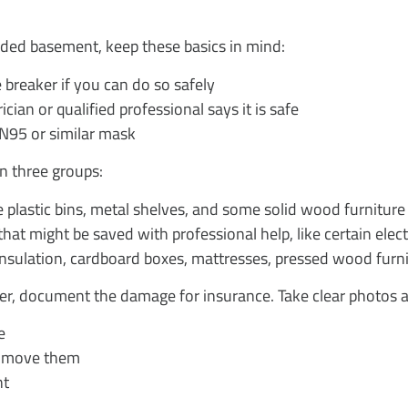
ooded basement, keep these basics in mind:
 breaker if you can do so safely
ician or qualified professional says it is safe
N95 or similar mask
 in three groups:
 plastic bins, metal shelves, and some solid wood furniture
t might be saved with professional help, like certain electr
insulation, cardboard boxes, mattresses, pressed wood furni
ter, document the damage for insurance. Take clear photos 
e
u move them
nt