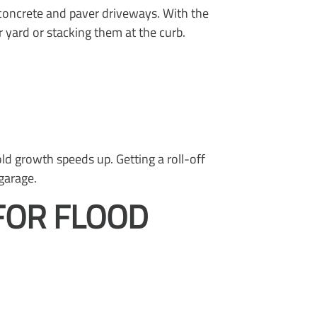
concrete and paver driveways. With the
 yard or stacking them at the curb.
d growth speeds up. Getting a roll-off
garage.
FOR FLOOD