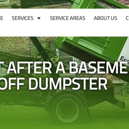
E
SERVICES
SERVICE AREAS
ABOUT US
C
T AFTER A BASEM
-OFF DUMPSTER