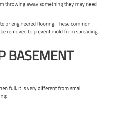
from throwing away something they may need
ate or engineered flooring. These common
to be removed to prevent mold from spreading
UP BASEMENT
n full. It is very different from small
ing: