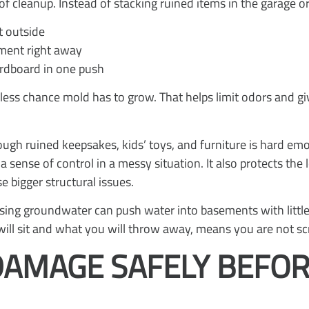
f cleanup. Instead of stacking ruined items in the garage or
t outside
ement right away
ardboard in one push
less chance mold has to grow. That helps limit odors and gi
ough ruined keepsakes, kids’ toys, and furniture is hard em
a sense of control in a messy situation. It also protects t
 bigger structural issues.
d rising groundwater can push water into basements with litt
will sit and what you will throw away, means you are not s
DAMAGE SAFELY BEFOR