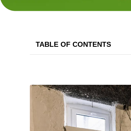
TABLE OF CONTENTS