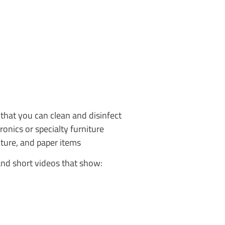
 that you can clean and disinfect
onics or specialty furniture
ture, and paper items
and short videos that show: