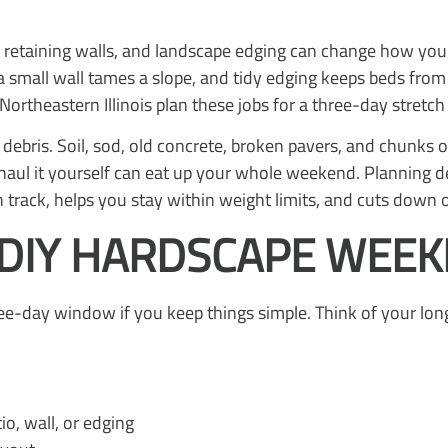
rt retaining walls, and landscape edging can change how your
 a small wall tames a slope, and tidy edging keeps beds fro
theastern Illinois plan these jobs for a three-day stretch
 debris. Soil, sod, old concrete, broken pavers, and chunks 
to haul it yourself can eat up your whole weekend. Planning 
 track, helps you stay within weight limits, and cuts down o
DIY HARDSCAPE WEEKE
three-day window if you keep things simple. Think of your lo
io, wall, or edging