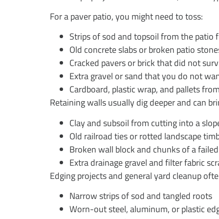
For a paver patio, you might need to toss:
Strips of sod and topsoil from the patio
Old concrete slabs or broken patio ston
Cracked pavers or brick that did not su
Extra gravel or sand that you do not wa
Cardboard, plastic wrap, and pallets fr
Retaining walls usually dig deeper and can bri
Clay and subsoil from cutting into a slo
Old railroad ties or rotted landscape ti
Broken wall block and chunks of a faile
Extra drainage gravel and filter fabric s
Edging projects and general yard cleanup ofte
Narrow strips of sod and tangled roots
Worn-out steel, aluminum, or plastic e