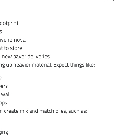
 footprint
es
rvive removal
nt to store
om new paver deliveries
ng up heavier material. Expect things like:
pe
mbers
d wall
craps
n create mix and match piles, such as:
dging