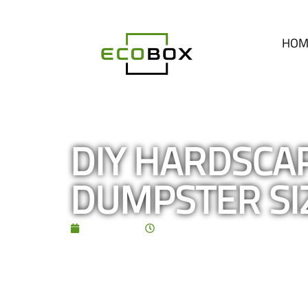
HOM
DIY HARDSCAP
DUMPSTER SI
July 5, 2026
5:00 pm