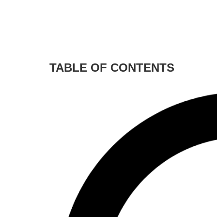
TABLE OF CONTENTS