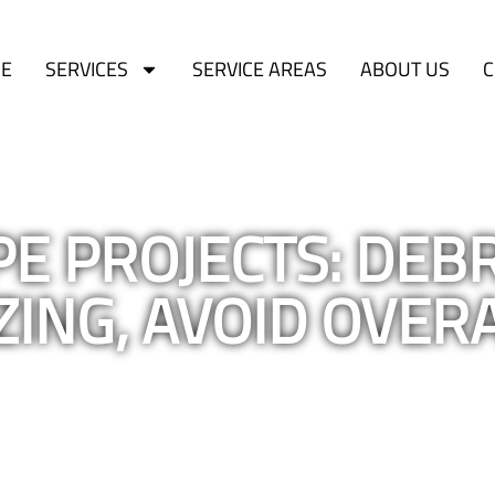
E
SERVICES
SERVICE AREAS
ABOUT US
C
E PROJECTS: DEBR
ZING, AVOID OVER