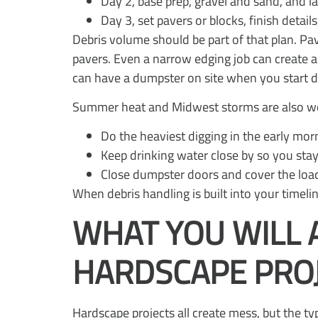
Day 2, base prep, gravel and sand, and 
Day 3, set pavers or blocks, finish detail
Debris volume should be part of that plan. Pa
pavers. Even a narrow edging job can create a
can have a dumpster on site when you start d
Summer heat and Midwest storms are also wor
Do the heaviest digging in the early mor
Keep drinking water close by so you sta
Close dumpster doors and cover the load 
When debris handling is built into your timelin
WHAT YOU WILL 
HARDSCAPE PRO
Hardscape projects all create mess, but the typ