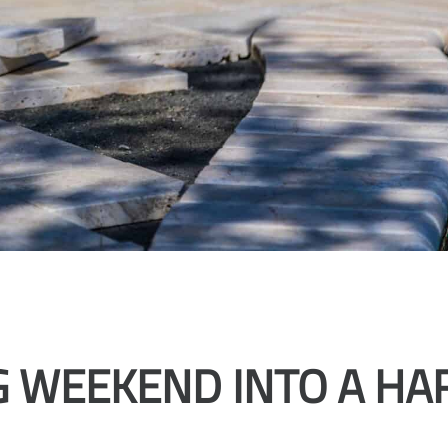
G WEEKEND INTO A HA