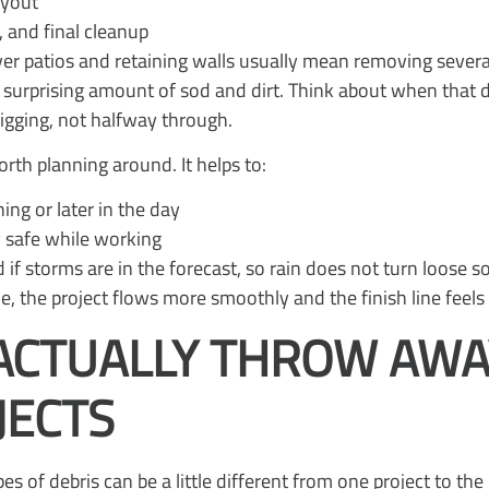
layout
s, and final cleanup
ver patios and retaining walls usually mean removing severa
 surprising amount of sod and dirt. Think about when that d
igging, not halfway through.
th planning around. It helps to:
ning or later in the day
y safe while working
if storms are in the forecast, so rain does not turn loose 
e, the project flows more smoothly and the finish line feels 
ACTUALLY THROW AWA
JECTS
es of debris can be a little different from one project to the 