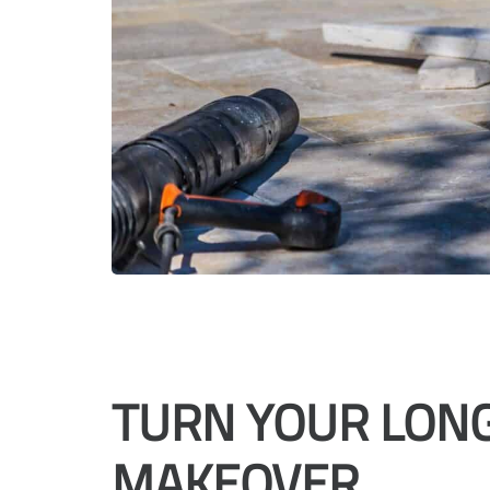
TURN YOUR LON
MAKEOVER