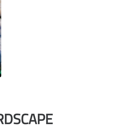
RDSCAPE