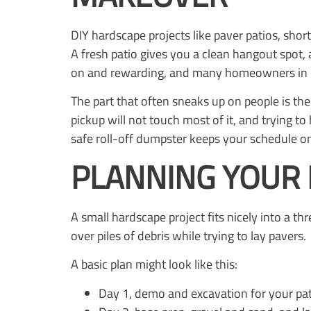
DIY hardscape projects like paver patios, sho
A fresh patio gives you a clean hangout spot,
on and rewarding, and many homeowners in Nor
The part that often sneaks up on people is the
pickup will not touch most of it, and trying 
safe roll-off dumpster keeps your schedule on
PLANNING YOUR 
A small hardscape project fits nicely into a 
over piles of debris while trying to lay pavers.
A basic plan might look like this:
Day 1, demo and excavation for your pat