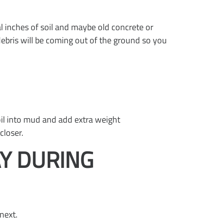
l inches of soil and maybe old concrete or
ebris will be coming out of the ground so you
soil into mud and add extra weight
closer.
Y DURING
next.