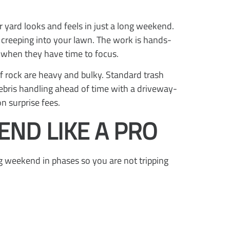
 yard looks and feels in just a long weekend.
m creeping into your lawn. The work is hands-
 when they have time to focus.
of rock are heavy and bulky. Standard trash
debris handling ahead of time with a driveway-
n surprise fees.
ND LIKE A PRO
ng weekend in phases so you are not tripping