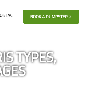
ONTACT
BOOK A DUMPSTER
IS TYPES,
AGES