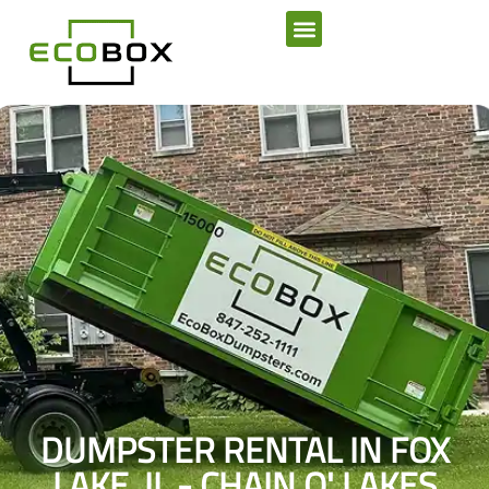
SERVICE AREAS
DUMPSTER RENTAL IN FOX
LAKE, IL - CHAIN O' LAKES