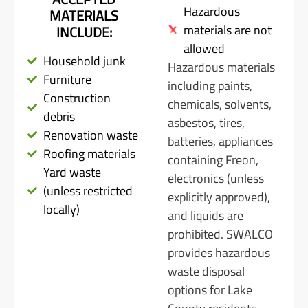
Hazardous
MATERIALS
materials are not
INCLUDE:
allowed
Household junk
Hazardous materials
Furniture
including paints,
Construction
chemicals, solvents,
debris
asbestos, tires,
Renovation waste
batteries, appliances
Roofing materials
containing Freon,
Yard waste
electronics (unless
(unless restricted
explicitly approved),
locally)
and liquids are
prohibited. SWALCO
provides hazardous
waste disposal
options for Lake