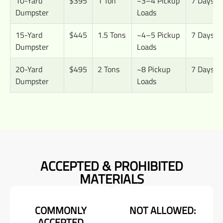
10-Yard
$395
1 Ton
~3–4 Pickup
7 Days
Dumpster
Loads
15-Yard
$445
1.5 Tons
~4–5 Pickup
7 Days
Dumpster
Loads
20-Yard
$495
2 Tons
~8 Pickup
7 Days
Dumpster
Loads
ACCEPTED & PROHIBITED
MATERIALS
COMMONLY
NOT ALLOWED:
ACCEPTED