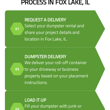
PROCESS IN FOX LAKE, IL
REQUEST A DELIVERY
Select your dumpster rental and
share your project details and
location in Fox Lake, IL.
DUMPSTER DELIVERY
We deliver your roll-off container
to your driveway or business
property based on your placement
instructions.
LOAD IT UP
Fill your dumpster with junk or