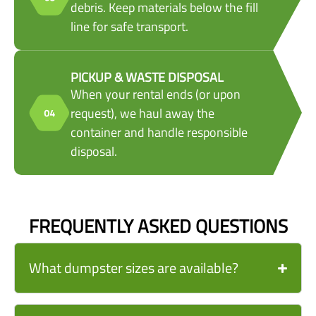
debris. Keep materials below the fill
line for safe transport.
PICKUP & WASTE DISPOSAL
When your rental ends (or upon
request), we haul away the
container and handle responsible
disposal.
FREQUENTLY ASKED QUESTIONS
What dumpster sizes are available?