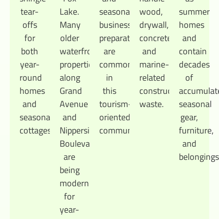
tear-
Lake.
seasonal
wood,
summer
offs
Many
business
drywall,
homes
for
older
preparation
concrete,
and
both
waterfront
are
and
contain
year-
properties
common
marine-
decades
round
along
in
related
of
homes
Grand
this
construction
accumulat
and
Avenue
tourism-
waste.
seasonal
seasonal
and
oriented
gear,
cottages.
Nippersink
community.
furniture,
Boulevard
and
are
belongings
being
modernized
for
year-