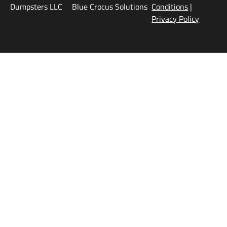
Dumpsters LLC
Blue Crocus Solutions
Conditions
|
Privacy Policy