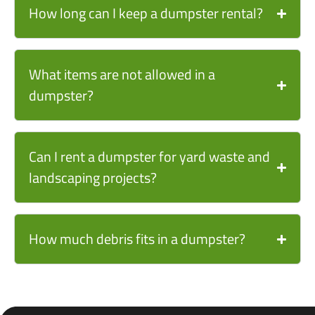
How long can I keep a dumpster rental?
What items are not allowed in a
dumpster?
Can I rent a dumpster for yard waste and
landscaping projects?
How much debris fits in a dumpster?