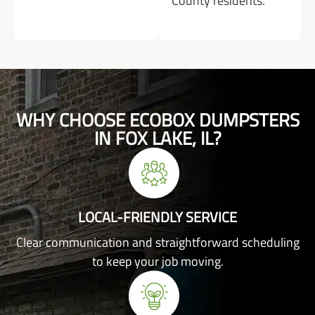
County residents.
WHY CHOOSE ECOBOX DUMPSTERS
IN FOX LAKE, IL?
LOCAL-FRIENDLY SERVICE
Clear communication and straightforward scheduling
to keep your job moving.