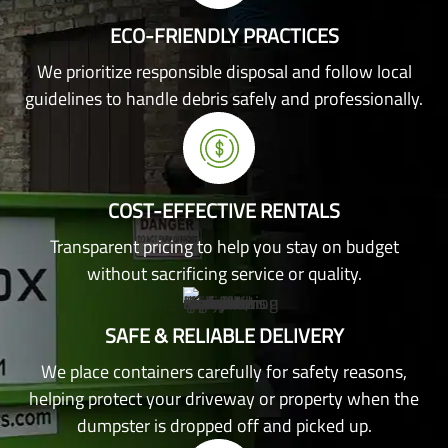
ECO-FRIENDLY PRACTICES
We prioritize responsible disposal and follow local
guidelines to handle debris safely and professionally.
COST-EFFECTIVE RENTALS
Transparent pricing to help you stay on budget
without sacrificing service or quality.
SAFE & RELIABLE DELIVERY
We place containers carefully for safety reasons,
helping protect your driveway or property when the
dumpster is dropped off and picked up.