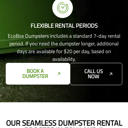
FLEXIBLE RENTAL PERIODS
EcoBox Dumpsters includes a standard 7-day rental
period. If you need the dumpster longer, additional
days are available for $20 per day, based on
availability.
BOOK A
CALL US
DUMPSTER
NOW
OUR SEAMLESS DUMPSTER RENTAL