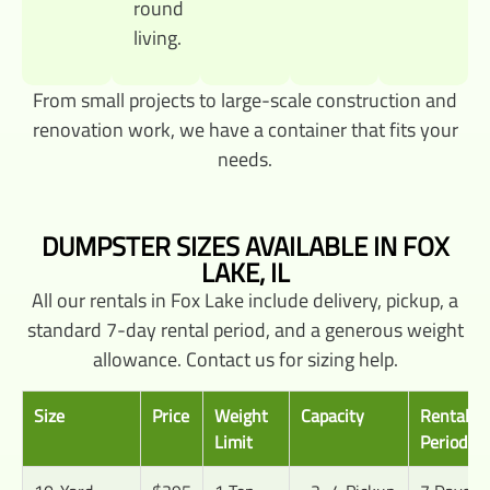
round
living.
From small projects to large-scale construction and
renovation work, we have a container that fits your
needs.
DUMPSTER SIZES AVAILABLE IN FOX
LAKE, IL
All our rentals in Fox Lake include delivery, pickup, a
standard 7-day rental period, and a generous weight
allowance. Contact us for sizing help.
Size
Price
Weight
Capacity
Rental
Limit
Period