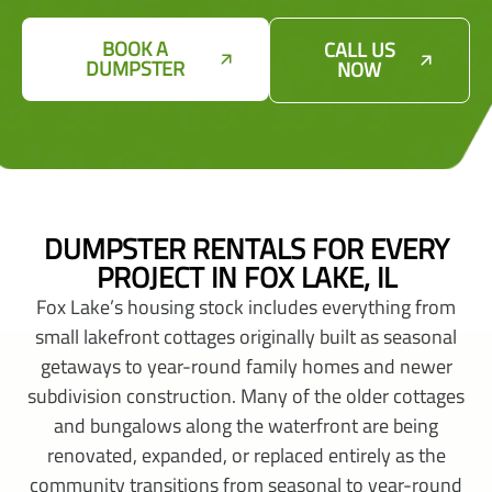
BOOK A
CALL US
DUMPSTER
NOW
DUMPSTER RENTALS FOR EVERY
PROJECT IN FOX LAKE, IL
Fox Lake’s housing stock includes everything from
small lakefront cottages originally built as seasonal
getaways to year-round family homes and newer
subdivision construction. Many of the older cottages
and bungalows along the waterfront are being
renovated, expanded, or replaced entirely as the
community transitions from seasonal to year-round