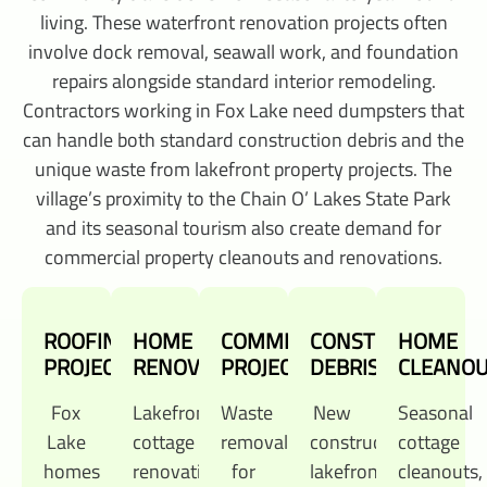
living. These waterfront renovation projects often
involve dock removal, seawall work, and foundation
repairs alongside standard interior remodeling.
Contractors working in Fox Lake need dumpsters that
can handle both standard construction debris and the
unique waste from lakefront property projects. The
village’s proximity to the Chain O’ Lakes State Park
and its seasonal tourism also create demand for
commercial property cleanouts and renovations.
ROOFING
HOME
COMMERCIAL
CONSTRUCTION
HOME
PROJECTS
RENOVATIONS
PROJECTS
DEBRIS
CLEANO
Fox
Lakefront
Waste
New
Seasonal
Lake
cottage
removal
construction,
cottage
homes
renovations,
for
lakefront
cleanouts,