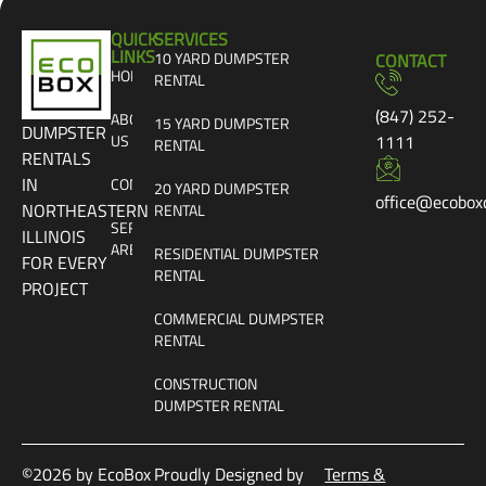
QUICK
SERVICES
LINKS
10 YARD DUMPSTER
CONTACT
HOME
RENTAL
(847) 252-
ABOUT
15 YARD DUMPSTER
DUMPSTER
US
1111
RENTAL
RENTALS
IN
CONTACT
20 YARD DUMPSTER
office@ecobox
NORTHEASTERN
RENTAL
SERVICE
ILLINOIS
AREAS
RESIDENTIAL DUMPSTER
FOR EVERY
RENTAL
PROJECT
COMMERCIAL DUMPSTER
RENTAL
CONSTRUCTION
DUMPSTER RENTAL
©2026 by EcoBox
Proudly Designed by
Terms &