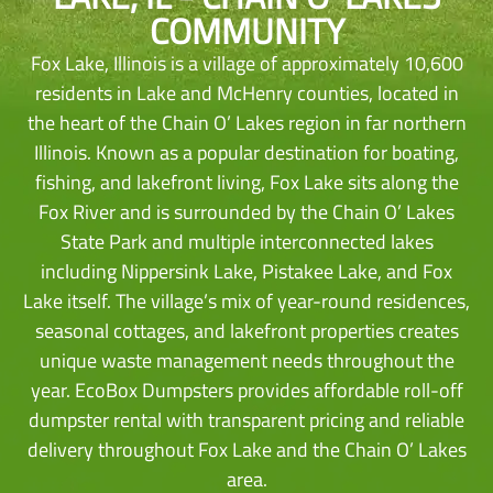
COMMUNITY
Fox Lake, Illinois is a village of approximately 10,600
residents in Lake and McHenry counties, located in
the heart of the Chain O’ Lakes region in far northern
Illinois. Known as a popular destination for boating,
fishing, and lakefront living, Fox Lake sits along the
Fox River and is surrounded by the Chain O’ Lakes
State Park and multiple interconnected lakes
including Nippersink Lake, Pistakee Lake, and Fox
Lake itself. The village’s mix of year-round residences,
seasonal cottages, and lakefront properties creates
unique waste management needs throughout the
year. EcoBox Dumpsters provides affordable roll-off
dumpster rental with transparent pricing and reliable
delivery throughout Fox Lake and the Chain O’ Lakes
area.