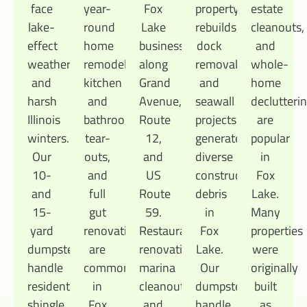
face
year-
Fox
property
estate
lake-
round
Lake
rebuilds,
cleanouts,
effect
home
businesses
dock
and
weather
remodels,
along
removal,
whole-
and
kitchen
Grand
and
home
harsh
and
Avenue,
seawall
declutteri
Illinois
bathroom
Route
projects
are
winters.
tear-
12,
generate
popular
Our
outs,
and
diverse
in
10-
and
US
construction
Fox
and
full
Route
debris
Lake.
15-
gut
59.
in
Many
yard
renovations
Restaurant
Fox
properties
dumpsters
are
renovations,
Lake.
were
handle
common
marina
Our
originally
residential
in
cleanouts,
dumpsters
built
shingle
Fox
and
handle
as