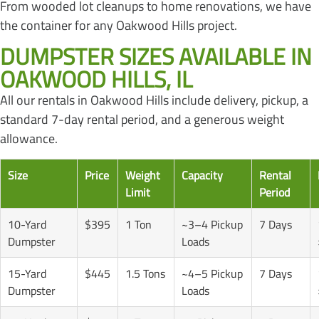
From wooded lot cleanups to home renovations, we have
the container for any Oakwood Hills project.
DUMPSTER SIZES AVAILABLE IN
OAKWOOD HILLS, IL
All our rentals in Oakwood Hills include delivery, pickup, a
standard 7-day rental period, and a generous weight
allowance.
Size
Price
Weight
Capacity
Rental
Limit
Period
10-Yard
$395
1 Ton
~3–4 Pickup
7 Days
Dumpster
Loads
15-Yard
$445
1.5 Tons
~4–5 Pickup
7 Days
Dumpster
Loads