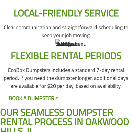
LOCAL-FRIENDLY SERVICE
Clear communication and straightforward scheduling to
keep your job moving.
FLEXIBLE RENTAL PERIODS
EcoBox Dumpsters includes a standard 7-day rental
period. If you need the dumpster longer, additional days
are available for $20 per day, based on availability.
BOOK A DUMPSTER
CALL US NOW
OUR SEAMLESS DUMPSTER
RENTAL PROCESS IN OAKWOOD
HILLS, IL