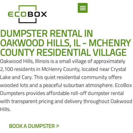
SERVICE AREAS
DUMPSTER RENTAL IN
OAKWOOD HILLS, IL - MCHENRY
COUNTY RESIDENTIAL VILLAGE
Oakwood Hills, Illinois is a small village of approximately
2,100 residents in McHenry County, located near Crystal
Lake and Cary. This quiet residential community offers
wooded lots and a peaceful suburban atmosphere. EcoBox
Dumpsters provides affordable roll-off dumpster rental
with transparent pricing and delivery throughout Oakwood
Hills.
BOOK A DUMPSTER
CALL US NOW