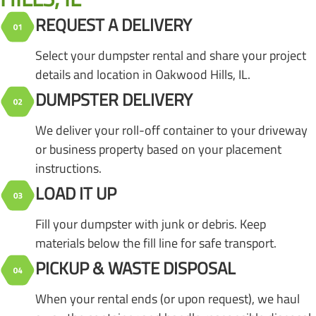
REQUEST A DELIVERY
Select your dumpster rental and share your project
details and location in Oakwood Hills, IL.
DUMPSTER DELIVERY
We deliver your roll-off container to your driveway
or business property based on your placement
instructions.
LOAD IT UP
Fill your dumpster with junk or debris. Keep
materials below the fill line for safe transport.
PICKUP & WASTE DISPOSAL
When your rental ends (or upon request), we haul