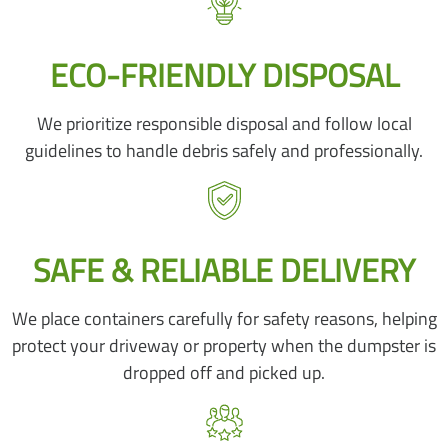
ECO-FRIENDLY DISPOSAL
We prioritize responsible disposal and follow local
guidelines to handle debris safely and professionally.
SAFE & RELIABLE DELIVERY
We place containers carefully for safety reasons, helping
protect your driveway or property when the dumpster is
dropped off and picked up.