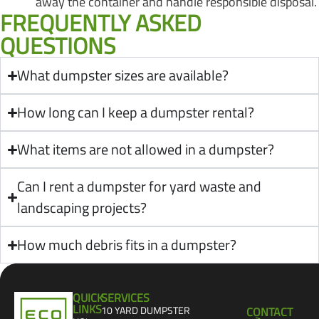
away the container and handle responsible disposal.
FREQUENTLY ASKED
QUESTIONS
What dumpster sizes are available?
How long can I keep a dumpster rental?
What items are not allowed in a dumpster?
Can I rent a dumpster for yard waste and
landscaping projects?
How much debris fits in a dumpster?
QUICK
SERVICES
LINKS
10 YARD DUMPSTER
CONTACT