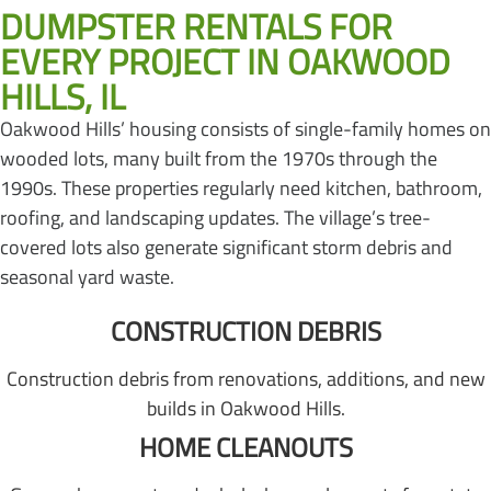
DUMPSTER RENTALS FOR
EVERY PROJECT IN OAKWOOD
HILLS, IL
Oakwood Hills’ housing consists of single-family homes on
wooded lots, many built from the 1970s through the
1990s. These properties regularly need kitchen, bathroom,
roofing, and landscaping updates. The village’s tree-
covered lots also generate significant storm debris and
seasonal yard waste.
CONSTRUCTION DEBRIS
Construction debris from renovations, additions, and new
builds in Oakwood Hills.
HOME CLEANOUTS