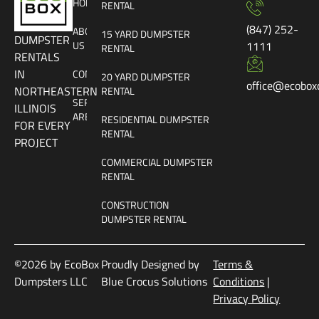
HOME
RENTAL
(847) 252-
ABOUT
15 YARD DUMPSTER
DUMPSTER
US
1111
RENTAL
RENTALS
IN
CONTACT
20 YARD DUMPSTER
office@ecobox
NORTHEASTERN
RENTAL
SERVICE
ILLINOIS
AREAS
RESIDENTIAL DUMPSTER
FOR EVERY
RENTAL
PROJECT
COMMERCIAL DUMPSTER
RENTAL
CONSTRUCTION
DUMPSTER RENTAL
©2026 by EcoBox
Proudly Designed by
Terms &
Dumpsters LLC
Blue Crocus Solutions
Conditions
|
Privacy Policy