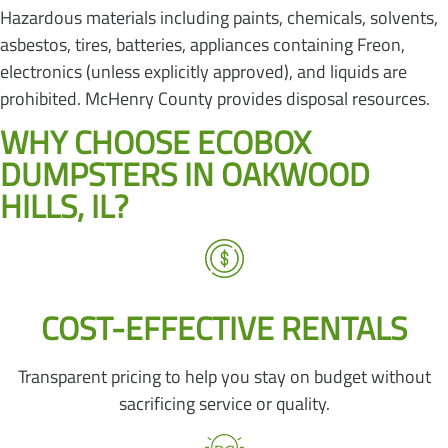
Hazardous materials including paints, chemicals, solvents,
asbestos, tires, batteries, appliances containing Freon,
electronics (unless explicitly approved), and liquids are
prohibited. McHenry County provides disposal resources.
WHY CHOOSE ECOBOX
DUMPSTERS IN OAKWOOD
HILLS, IL?
COST-EFFECTIVE RENTALS
Transparent pricing to help you stay on budget without
sacrificing service or quality.