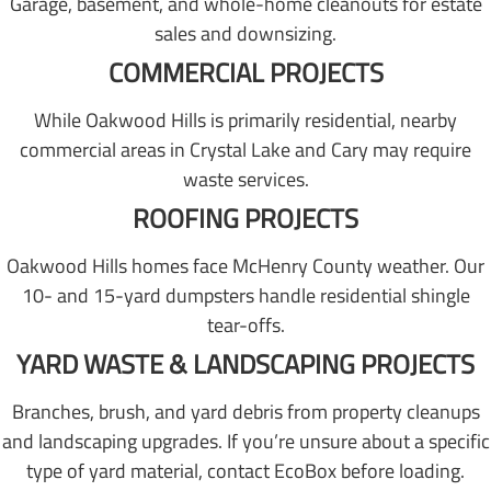
Garage, basement, and whole-home cleanouts for estate
sales and downsizing.
COMMERCIAL PROJECTS
While Oakwood Hills is primarily residential, nearby
commercial areas in Crystal Lake and Cary may require
waste services.
ROOFING PROJECTS
Oakwood Hills homes face McHenry County weather. Our
10- and 15-yard dumpsters handle residential shingle
tear-offs.
YARD WASTE & LANDSCAPING PROJECTS
Branches, brush, and yard debris from property cleanups
and landscaping upgrades. If you’re unsure about a specific
type of yard material, contact EcoBox before loading.