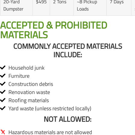
20-Yard
$495
2 Tons
~8 Pickup
7 Days
Dumpster
Loads
ACCEPTED & PROHIBITED
MATERIALS
COMMONLY ACCEPTED MATERIALS
INCLUDE:
Household junk
Furniture
Construction debris
Renovation waste
Roofing materials
Yard waste (unless restricted locally)
NOT ALLOWED:
Hazardous materials are not allowed