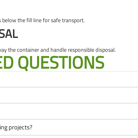
below the fill line for safe transport.
SAL
ay the container and handle responsible disposal.
ED QUESTIONS
ing projects?