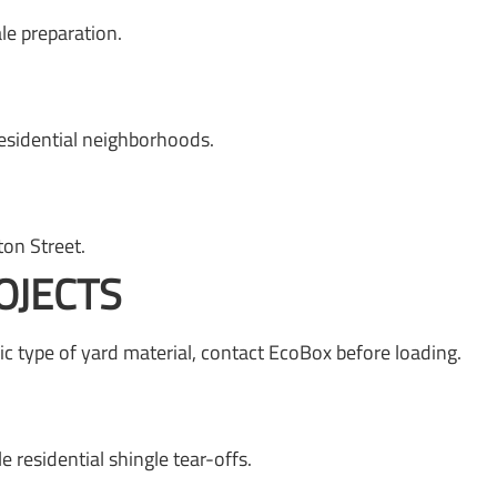
e preparation.
esidential neighborhoods.
on Street.
OJECTS
c type of yard material, contact EcoBox before loading.
residential shingle tear-offs.