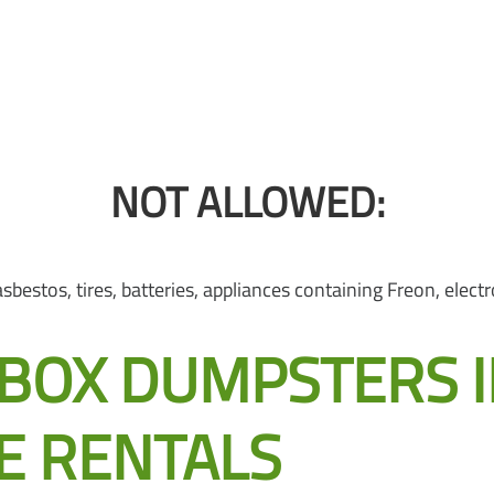
NOT ALLOWED:
bestos, tires, batteries, appliances containing Freon, electro
OX DUMPSTERS IN 
E RENTALS