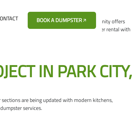
ONTACT
BOOK A DUMPSTER
ong the Route 41 corridor. This growing community offers
mpsters provides affordable roll-off dumpster rental with
CT IN PARK CITY,
 sections are being updated with modern kitchens,
 dumpster services.