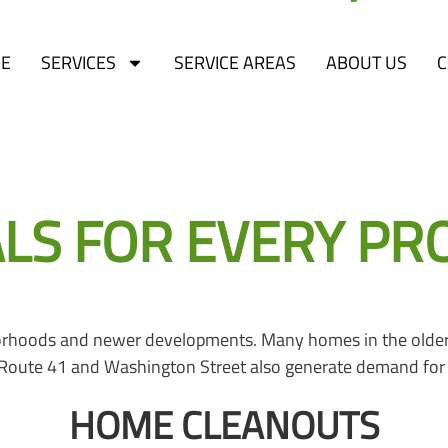
E
SERVICES
SERVICE AREAS
ABOUT US
C
ents in Lake County, located between Waukegan and Gurnee al
 employment centers and recreational amenities. EcoBox Du
 FOR EVERY PROJE
hborhoods and newer developments. Many homes in the older
g Route 41 and Washington Street also generate demand for
HOME CLEANOUTS