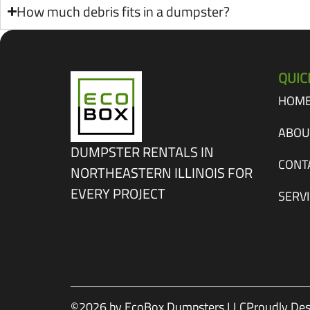
How much debris fits in a dumpster?
QUIC
HOM
ABOU
DUMPSTER RENTALS IN
CONT
NORTHEASTERN ILLINOIS FOR
EVERY PROJECT
SERV
©2026 by EcoBox Dumpsters LLC
Proudly Des