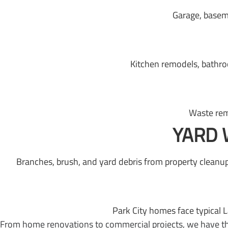
Garage, basem
Kitchen remodels, bathro
Waste rem
YARD 
Branches, brush, and yard debris from property cleanup
Park City homes face typical 
From home renovations to commercial projects, we have the 