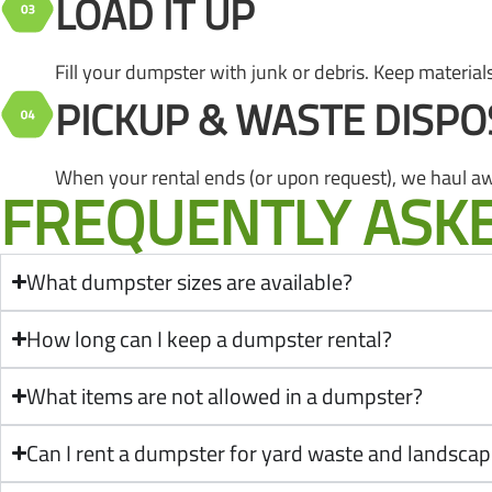
LOAD IT UP
Fill your dumpster with junk or debris. Keep materials 
PICKUP & WASTE DISPO
When your rental ends (or upon request), we haul aw
FREQUENTLY ASK
What dumpster sizes are available?
How long can I keep a dumpster rental?
What items are not allowed in a dumpster?
Can I rent a dumpster for yard waste and landscap