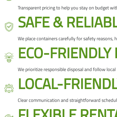
Transparent pricing to help you stay on budget with
SAFE & RELIAB
We place containers carefully for safety reasons,
ECO-FRIENDLY 
We prioritize responsible disposal and follow local
LOCAL-FRIENDL
Clear communication and straightforward schedul
FLEXIBLE RENT