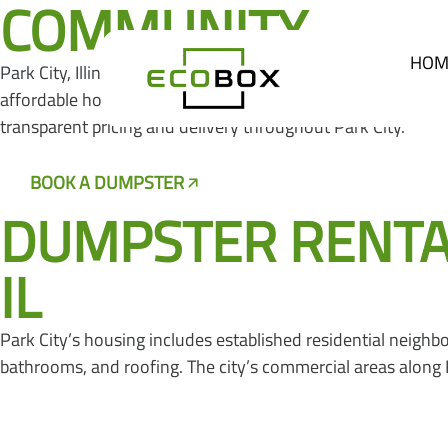
COMMUNITY
HOM
Park City, Illinois is a city of approximately 7,500 resid
affordable housing and convenient access to Lake County’s
transparent pricing and delivery throughout Park City.
BOOK A DUMPSTER
CALL US NOW
DUMPSTER RENTALS
IL
Park City’s housing includes established residential neig
bathrooms, and roofing. The city’s commercial areas alon