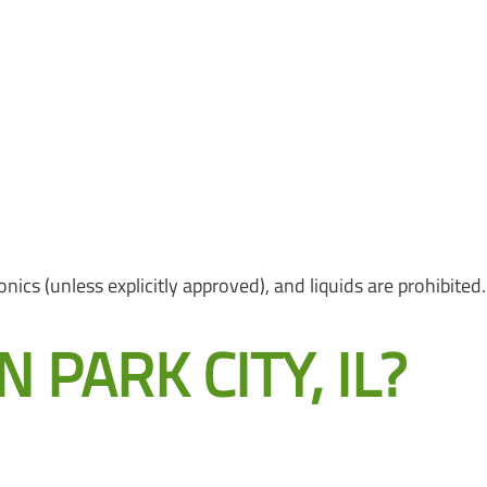
nics (unless explicitly approved), and liquids are prohibited.
PARK CITY, IL?