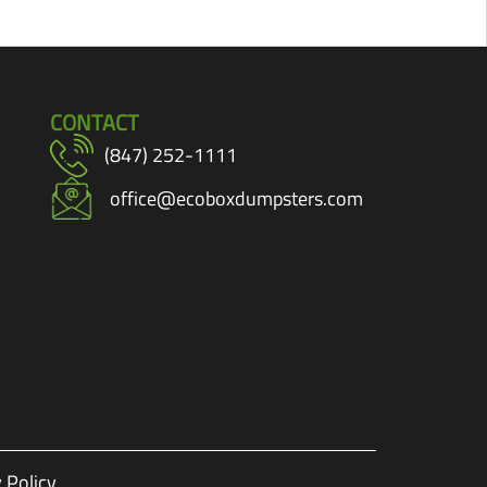
CONTACT
(847) 252-1111
office@ecoboxdumpsters.com
 Policy