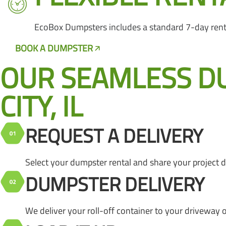
EcoBox Dumpsters includes a standard 7-day rental 
BOOK A DUMPSTER
CALL US NOW
OUR SEAMLESS D
CITY, IL
REQUEST A DELIVERY
Select your dumpster rental and share your project det
DUMPSTER DELIVERY
We deliver your roll-off container to your driveway 