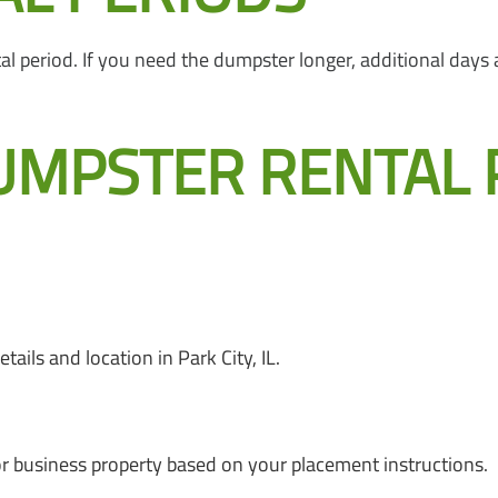
period. If you need the dumpster longer, additional days are
UMPSTER RENTAL 
ails and location in Park City, IL.
or business property based on your placement instructions.