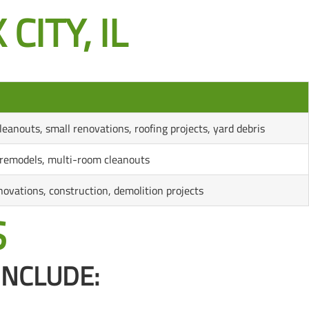
CITY, IL
leanouts, small renovations, roofing projects, yard debris
emodels, multi-room cleanouts
novations, construction, demolition projects
S
INCLUDE: