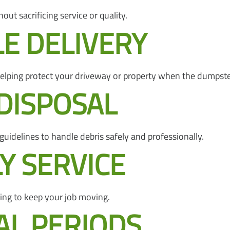
out sacrificing service or quality.
LE DELIVERY
 helping protect your driveway or property when the dumpste
DISPOSAL
 guidelines to handle debris safely and professionally.
Y SERVICE
ing to keep your job moving.
AL PERIODS