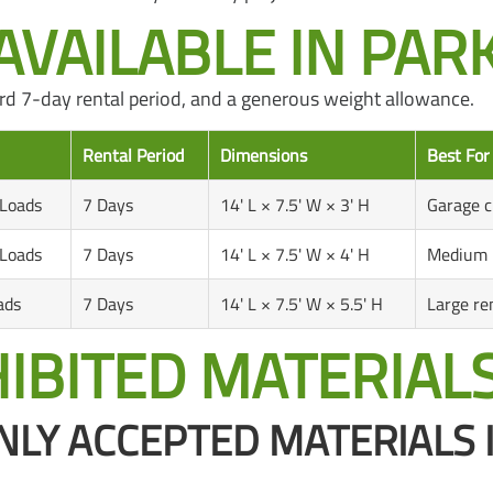
VAILABLE IN PARK 
ndard 7-day rental period, and a generous weight allowance.
Rental Period
Dimensions
Best For
 Loads
7 Days
14' L × 7.5' W × 3' H
Garage c
 Loads
7 Days
14' L × 7.5' W × 4' H
Medium r
ads
7 Days
14' L × 7.5' W × 5.5' H
Large re
IBITED MATERIAL
Y ACCEPTED MATERIALS 