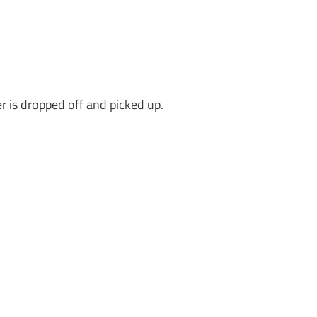
r is dropped off and picked up.