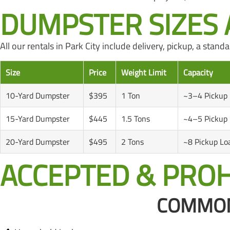
DUMPSTER SIZES A
All our rentals in Park City include delivery, pickup, a sta
Size
Price
Weight Limit
Capacity
10-Yard Dumpster
$395
1 Ton
~3–4 Pickup
15-Yard Dumpster
$445
1.5 Tons
~4–5 Pickup
20-Yard Dumpster
$495
2 Tons
~8 Pickup Lo
ACCEPTED & PROH
COMMONL