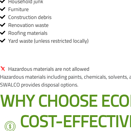
Household junk
Furniture
Construction debris
Renovation waste
Roofing materials
Yard waste (unless restricted locally)
Hazardous materials are not allowed
Hazardous materials including paints, chemicals, solvents, as
SWALCO provides disposal options.
WHY CHOOSE ECOB
COST-EFFECTIV