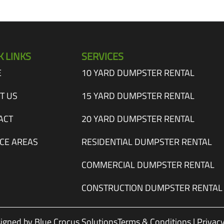
K LINKS
SERVICES
E
10 YARD DUMPSTER RENTAL
T US
15 YARD DUMPSTER RENTAL
ACT
20 YARD DUMPSTER RENTAL
ICE AREAS
RESIDENTIAL DUMPSTER RENTAL
COMMERCIAL DUMPSTER RENTAL
CONSTRUCTION DUMPSTER RENTAL
igned by Blue Crocus Solutions
Terms & Conditions
|
Privacy