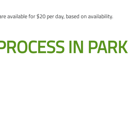
 available for $20 per day, based on availability.
PROCESS IN PARK