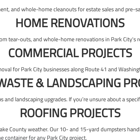
ent, and whole-home cleanouts for estate sales and pre-sal
HOME RENOVATIONS
om tear-outs, and whole-home renovations in Park City's r
COMMERCIAL PROJECTS
oval for Park City businesses along Route 41 and Washingt
WASTE & LANDSCAPING PR
s and landscaping upgrades. If you’re unsure about a specifi
ROOFING PROJECTS
Lake County weather. Our 10- and 15-yard dumpsters handle 
container for any Park City project.