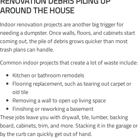
RENOVATION DEBRIS PILING UP
AROUND THE HOUSE
Indoor renovation projects are another big trigger for
needing a dumpster. Once walls, floors, and cabinets start
coming out, the pile of debris grows quicker than most
trash plans can handle.
Common indoor projects that create a lot of waste include:
Kitchen or bathroom remodels
Flooring replacement, such as tearing out carpet or
old tile
Removing a wall to open up living space
Finishing or reworking a basement
These jobs leave you with drywall, tile, lumber, backing
board, cabinets, trim, and more. Stacking it in the garage or
by the curb can quickly get out of hand.