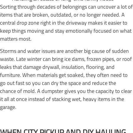
Sorting through decades of belongings can uncover a lot of
items that are broken, outdated, or no longer needed. A
central drop zone right in the driveway makes it easier to
keep things moving and stay emotionally focused on what
matters most.
Storms and water issues are another big cause of sudden
waste. Late winter can bring ice dams, frozen pipes, or roof
leaks that damage drywall, insulation, flooring, and
furniture. When materials get soaked, they often need to
go out fast so you can dry the space and reduce the
chance of mold. A dumpster gives you the capacity to clear
it all at once instead of stacking wet, heavy items in the
garage.
WHEN CITY PICKUP AND DIY HAULING