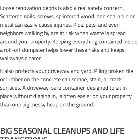
Loose renovation debris is also a real safety concern.
Scattered nails, screws, splintered wood, and sharp tile or
metal can easily cause injuries. Kids, pets, and even
neighbors walking by are at risk when waste is spread
around your property. Keeping everything contained inside
a roll-off dumpster helps lower these risks and keeps
walkways clearer.
It also protects your driveway and yard. Piling broken tile
or lumber on the concrete can scrape, stain, or crack
surfaces. A driveway-safe container, designed to sit in
place without digging in, is often easier on your property
than one big messy heap on the ground.
BIG SEASONAL CLEANUPS AND LIFE