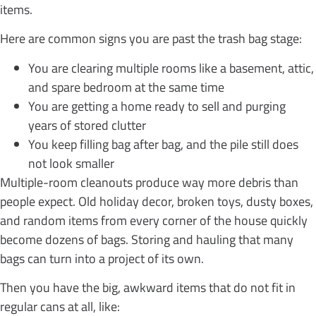
items.
Here are common signs you are past the trash bag stage:
You are clearing multiple rooms like a basement, attic,
and spare bedroom at the same time
You are getting a home ready to sell and purging
years of stored clutter
You keep filling bag after bag, and the pile still does
not look smaller
Multiple-room cleanouts produce way more debris than
people expect. Old holiday decor, broken toys, dusty boxes,
and random items from every corner of the house quickly
become dozens of bags. Storing and hauling that many
bags can turn into a project of its own.
Then you have the big, awkward items that do not fit in
regular cans at all, like: