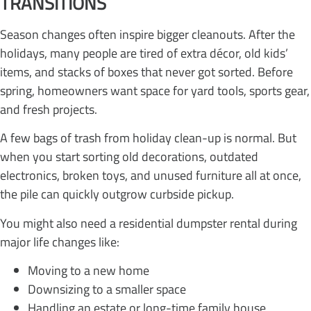
TRANSITIONS
Season changes often inspire bigger cleanouts. After the
holidays, many people are tired of extra décor, old kids’
items, and stacks of boxes that never got sorted. Before
spring, homeowners want space for yard tools, sports gear,
and fresh projects.
A few bags of trash from holiday clean-up is normal. But
when you start sorting old decorations, outdated
electronics, broken toys, and unused furniture all at once,
the pile can quickly outgrow curbside pickup.
You might also need a residential dumpster rental during
major life changes like:
Moving to a new home
Downsizing to a smaller space
Handling an estate or long-time family house