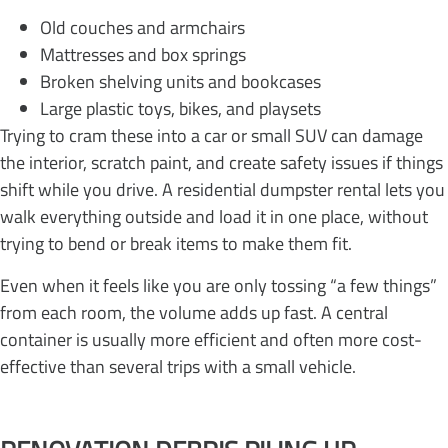
Old couches and armchairs
Mattresses and box springs
Broken shelving units and bookcases
Large plastic toys, bikes, and playsets
Trying to cram these into a car or small SUV can damage
the interior, scratch paint, and create safety issues if things
shift while you drive. A residential dumpster rental lets you
walk everything outside and load it in one place, without
trying to bend or break items to make them fit.
Even when it feels like you are only tossing “a few things”
from each room, the volume adds up fast. A central
container is usually more efficient and often more cost-
effective than several trips with a small vehicle.