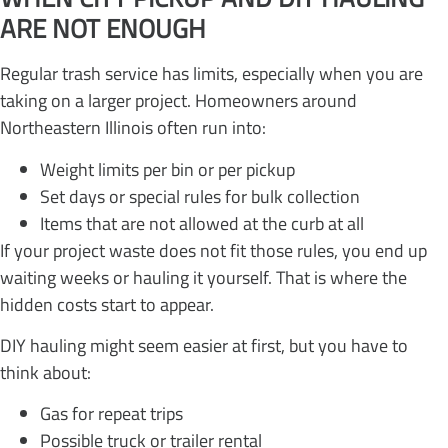
ARE NOT ENOUGH
Regular trash service has limits, especially when you are
taking on a larger project. Homeowners around
Northeastern Illinois often run into:
Weight limits per bin or per pickup
Set days or special rules for bulk collection
Items that are not allowed at the curb at all
If your project waste does not fit those rules, you end up
waiting weeks or hauling it yourself. That is where the
hidden costs start to appear.
DIY hauling might seem easier at first, but you have to
think about:
Gas for repeat trips
Possible truck or trailer rental