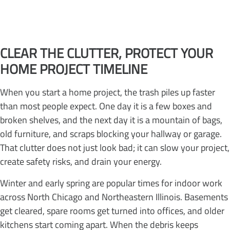
CLEAR THE CLUTTER, PROTECT YOUR
HOME PROJECT TIMELINE
When you start a home project, the trash piles up faster
than most people expect. One day it is a few boxes and
broken shelves, and the next day it is a mountain of bags,
old furniture, and scraps blocking your hallway or garage.
That clutter does not just look bad; it can slow your project,
create safety risks, and drain your energy.
Winter and early spring are popular times for indoor work
across North Chicago and Northeastern Illinois. Basements
get cleared, spare rooms get turned into offices, and older
kitchens start coming apart. When the debris keeps