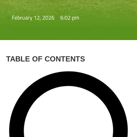
February 12, 2026
6:02 pm
TABLE OF CONTENTS