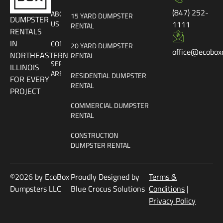
(847) 252-
ABOUT
15 YARD DUMPSTER
DUMPSTER
US
1111
RENTAL
RENTALS
IN
CONTACT
20 YARD DUMPSTER
office@ecobox
NORTHEASTERN
RENTAL
SERVICE
ILLINOIS
AREAS
RESIDENTIAL DUMPSTER
FOR EVERY
RENTAL
PROJECT
COMMERCIAL DUMPSTER
RENTAL
CONSTRUCTION
DUMPSTER RENTAL
©2026 by EcoBox
Proudly Designed by
Terms &
Dumpsters LLC
Blue Crocus Solutions
Conditions
|
Privacy Policy