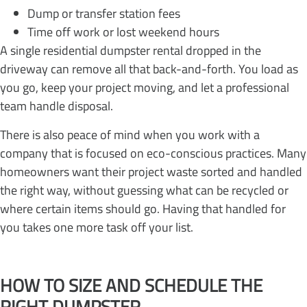
Dump or transfer station fees
Time off work or lost weekend hours
A single residential dumpster rental dropped in the
driveway can remove all that back-and-forth. You load as
you go, keep your project moving, and let a professional
team handle disposal.
There is also peace of mind when you work with a
company that is focused on eco-conscious practices. Many
homeowners want their project waste sorted and handled
the right way, without guessing what can be recycled or
where certain items should go. Having that handled for
you takes one more task off your list.
HOW TO SIZE AND SCHEDULE THE
RIGHT DUMPSTER