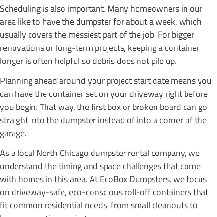
Scheduling is also important. Many homeowners in our
area like to have the dumpster for about a week, which
usually covers the messiest part of the job. For bigger
renovations or long-term projects, keeping a container
longer is often helpful so debris does not pile up.
Planning ahead around your project start date means you
can have the container set on your driveway right before
you begin. That way, the first box or broken board can go
straight into the dumpster instead of into a corner of the
garage.
As a local North Chicago dumpster rental company, we
understand the timing and space challenges that come
with homes in this area. At EcoBox Dumpsters, we focus
on driveway-safe, eco-conscious roll-off containers that
fit common residential needs, from small cleanouts to