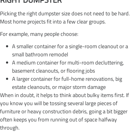
Picking the right dumpster size does not need to be hard.
Most home projects fit into a few clear groups.
For example, many people choose:
A smaller container for a single-room cleanout or a
small bathroom remodel
A medium container for multi-room decluttering,
basement cleanouts, or flooring jobs
A larger container for full-home renovations, big
estate cleanouts, or major storm damage
When in doubt, it helps to think about bulky items first. If
you know you will be tossing several large pieces of
furniture or heavy construction debris, going a bit bigger
often keeps you from running out of space halfway
through.