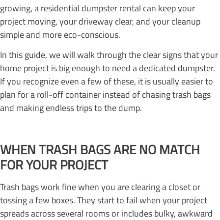
growing, a residential dumpster rental can keep your
project moving, your driveway clear, and your cleanup
simple and more eco-conscious.
In this guide, we will walk through the clear signs that your
home project is big enough to need a dedicated dumpster.
If you recognize even a few of these, it is usually easier to
plan for a roll-off container instead of chasing trash bags
and making endless trips to the dump.
WHEN TRASH BAGS ARE NO MATCH
FOR YOUR PROJECT
Trash bags work fine when you are clearing a closet or
tossing a few boxes. They start to fail when your project
spreads across several rooms or includes bulky, awkward