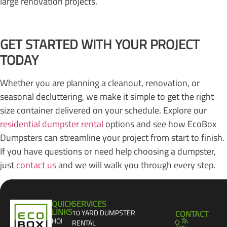
large renovation projects.
GET STARTED WITH YOUR PROJECT
TODAY
Whether you are planning a cleanout, renovation, or
seasonal decluttering, we make it simple to get the right
size container delivered on your schedule. Explore our
residential dumpster rental
options and see how EcoBox
Dumpsters can streamline your project from start to finish.
If you have questions or need help choosing a dumpster,
just
contact us
and we will walk you through every step.
QUICK
SERVICES
LINKS
10 YARD DUMPSTER
CONTACT
HOME
RENTAL