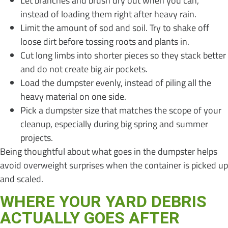
Let branches and brush dry out when you can,
instead of loading them right after heavy rain.
Limit the amount of sod and soil. Try to shake off
loose dirt before tossing roots and plants in.
Cut long limbs into shorter pieces so they stack better
and do not create big air pockets.
Load the dumpster evenly, instead of piling all the
heavy material on one side.
Pick a dumpster size that matches the scope of your
cleanup, especially during big spring and summer
projects.
Being thoughtful about what goes in the dumpster helps
avoid overweight surprises when the container is picked up
and scaled.
WHERE YOUR YARD DEBRIS
ACTUALLY GOES AFTER