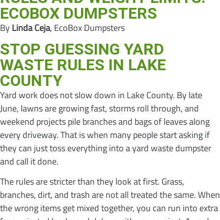
ECOBOX DUMPSTERS
By
Linda Ceja
, EcoBox Dumpsters
STOP GUESSING YARD
WASTE RULES IN LAKE
COUNTY
Yard work does not slow down in Lake County. By late
June, lawns are growing fast, storms roll through, and
weekend projects pile branches and bags of leaves along
every driveway. That is when many people start asking if
they can just toss everything into a yard waste dumpster
and call it done.
The rules are stricter than they look at first. Grass,
branches, dirt, and trash are not all treated the same. When
the wrong items get mixed together, you can run into extra