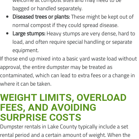
bagged or handled separately.
Diseased trees or plants:
These might be kept out of
normal compost if they could spread disease.
Large stumps:
Heavy stumps are very dense, hard to
load, and often require special handling or separate
equipment.
If those end up mixed into a basic yard waste load without
approval, the entire dumpster may be treated as
contaminated, which can lead to extra fees or a change in
where it can be taken.
WEIGHT LIMITS, OVERLOAD
FEES, AND AVOIDING
SURPRISE COSTS
Dumpster rentals in Lake County typically include a set
rental period and a certain amount of weight. When the