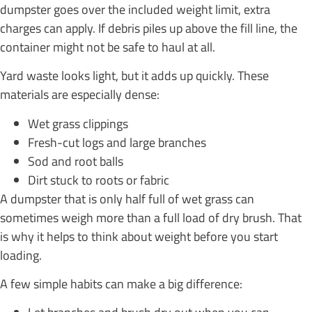
dumpster goes over the included weight limit, extra
charges can apply. If debris piles up above the fill line, the
container might not be safe to haul at all.
Yard waste looks light, but it adds up quickly. These
materials are especially dense:
Wet grass clippings
Fresh-cut logs and large branches
Sod and root balls
Dirt stuck to roots or fabric
A dumpster that is only half full of wet grass can
sometimes weigh more than a full load of dry brush. That
is why it helps to think about weight before you start
loading.
A few simple habits can make a big difference: