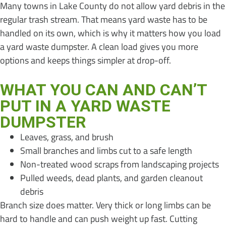
Many towns in Lake County do not allow yard debris in the
regular trash stream. That means yard waste has to be
handled on its own, which is why it matters how you load
a yard waste dumpster. A clean load gives you more
options and keeps things simpler at drop-off.
WHAT YOU CAN AND CAN’T
PUT IN A YARD WASTE
DUMPSTER
Leaves, grass, and brush
Small branches and limbs cut to a safe length
Non-treated wood scraps from landscaping projects
Pulled weeds, dead plants, and garden cleanout
debris
Branch size does matter. Very thick or long limbs can be
hard to handle and can push weight up fast. Cutting