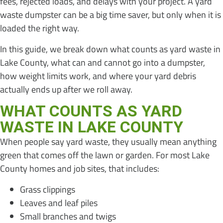
fees, rejected loads, and delays with your project. A yard
waste dumpster can be a big time saver, but only when it is
loaded the right way.
In this guide, we break down what counts as yard waste in
Lake County, what can and cannot go into a dumpster,
how weight limits work, and where your yard debris
actually ends up after we roll away.
WHAT COUNTS AS YARD
WASTE IN LAKE COUNTY
When people say yard waste, they usually mean anything
green that comes off the lawn or garden. For most Lake
County homes and job sites, that includes:
Grass clippings
Leaves and leaf piles
Small branches and twigs