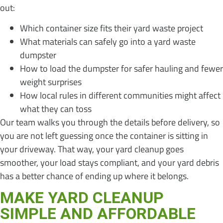
out:
Which container size fits their yard waste project
What materials can safely go into a yard waste
dumpster
How to load the dumpster for safer hauling and fewer
weight surprises
How local rules in different communities might affect
what they can toss
Our team walks you through the details before delivery, so
you are not left guessing once the container is sitting in
your driveway. That way, your yard cleanup goes
smoother, your load stays compliant, and your yard debris
has a better chance of ending up where it belongs.
MAKE YARD CLEANUP
SIMPLE AND AFFORDABLE