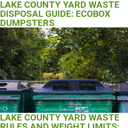
LAKE COUNTY YARD WASTE
DISPOSAL GUIDE: ECOBOX
DUMPSTERS
LAKE COUNTY YARD WASTE
RULES AND WEIGHT LIMITS: