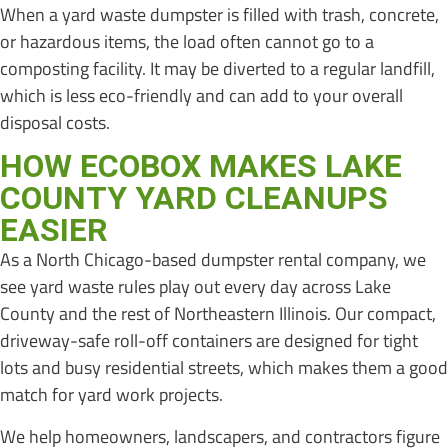
When a yard waste dumpster is filled with trash, concrete,
or hazardous items, the load often cannot go to a
composting facility. It may be diverted to a regular landfill,
which is less eco-friendly and can add to your overall
disposal costs.
HOW ECOBOX MAKES LAKE
COUNTY YARD CLEANUPS
EASIER
As a North Chicago-based dumpster rental company, we
see yard waste rules play out every day across Lake
County and the rest of Northeastern Illinois. Our compact,
driveway-safe roll-off containers are designed for tight
lots and busy residential streets, which makes them a good
match for yard work projects.
We help homeowners, landscapers, and contractors figure