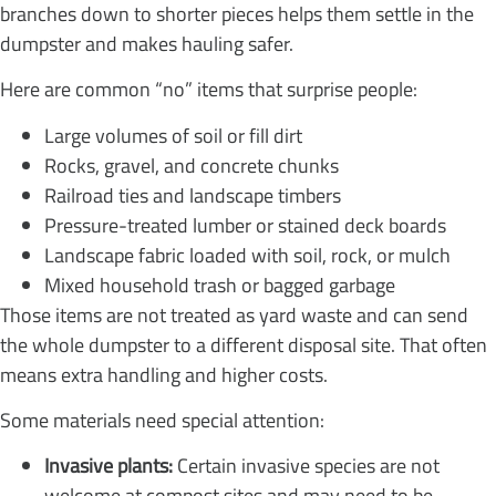
branches down to shorter pieces helps them settle in the
dumpster and makes hauling safer.
Here are common “no” items that surprise people:
Large volumes of soil or fill dirt
Rocks, gravel, and concrete chunks
Railroad ties and landscape timbers
Pressure-treated lumber or stained deck boards
Landscape fabric loaded with soil, rock, or mulch
Mixed household trash or bagged garbage
Those items are not treated as yard waste and can send
the whole dumpster to a different disposal site. That often
means extra handling and higher costs.
Some materials need special attention:
Invasive plants:
Certain invasive species are not
welcome at compost sites and may need to be