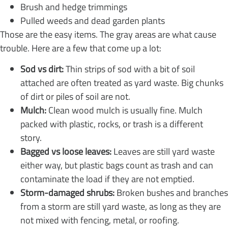
Brush and hedge trimmings
Pulled weeds and dead garden plants
Those are the easy items. The gray areas are what cause
trouble. Here are a few that come up a lot:
Sod vs dirt:
Thin strips of sod with a bit of soil
attached are often treated as yard waste. Big chunks
of dirt or piles of soil are not.
Mulch:
Clean wood mulch is usually fine. Mulch
packed with plastic, rocks, or trash is a different
story.
Bagged vs loose leaves:
Leaves are still yard waste
either way, but plastic bags count as trash and can
contaminate the load if they are not emptied.
Storm-damaged shrubs:
Broken bushes and branches
from a storm are still yard waste, as long as they are
not mixed with fencing, metal, or roofing.