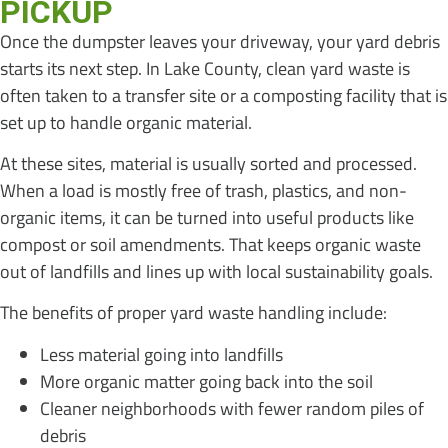
PICKUP
Once the dumpster leaves your driveway, your yard debris
starts its next step. In Lake County, clean yard waste is
often taken to a transfer site or a composting facility that is
set up to handle organic material.
At these sites, material is usually sorted and processed.
When a load is mostly free of trash, plastics, and non-
organic items, it can be turned into useful products like
compost or soil amendments. That keeps organic waste
out of landfills and lines up with local sustainability goals.
The benefits of proper yard waste handling include:
Less material going into landfills
More organic matter going back into the soil
Cleaner neighborhoods with fewer random piles of
debris