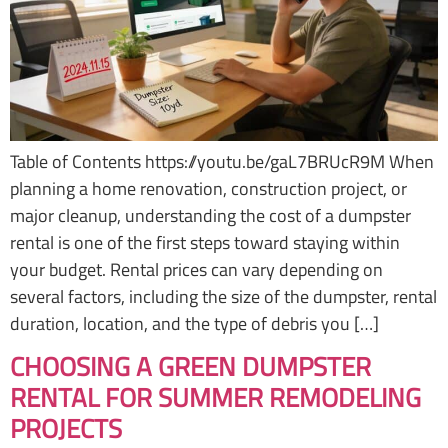
Table of Contents https://youtu.be/gaL7BRUcR9M When
planning a home renovation, construction project, or
major cleanup, understanding the cost of a dumpster
rental is one of the first steps toward staying within
your budget. Rental prices can vary depending on
several factors, including the size of the dumpster, rental
duration, location, and the type of debris you […]
CHOOSING A GREEN DUMPSTER
RENTAL FOR SUMMER REMODELING
PROJECTS