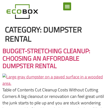
SERVICE AREAS
CATEGORY:
DUMPSTER
RENTAL
BUDGET-STRETCHING CLEANUP:
CHOOSING AN AFFORDABLE
DUMPSTER RENTAL
Table of Contents Cut Cleanup Costs Without Cutting
Corners A big cleanout or renovation can feel great until
the junk starts to pile up and you are stuck wondering