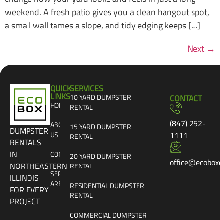
weekend. A fresh patio gives you a clean hangout spot,
a small wall tames a slope, and tidy edging keeps […]
Next
→
QUICK
SERVICES
LINKS
10 YARD DUMPSTER
CONTACT
HOME
RENTAL
(847) 252-
ABOUT
15 YARD DUMPSTER
DUMPSTER
US
1111
RENTAL
RENTALS
IN
CONTACT
20 YARD DUMPSTER
office@ecobox
NORTHEASTERN
RENTAL
SERVICE
ILLINOIS
AREAS
RESIDENTIAL DUMPSTER
FOR EVERY
RENTAL
PROJECT
COMMERCIAL DUMPSTER