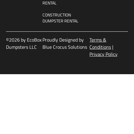
RENTAL
CONSTRUCTION
DUMPSTER RENTAL
©2026 by EcoBox
Proudly Designed by
Terms &
Dumpsters LLC
Blue Crocus Solutions
Conditions
|
Privacy Policy