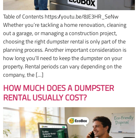
Table of Contents https://youtu.be/8JE3HR_SeNw
Whether you’re tackling a home renovation, cleaning
out a garage, or managing a construction project,
choosing the right dumpster rental is only part of the
planning process. Another important consideration is
how long you’ll need to keep the dumpster on your
property. Rental periods can vary depending on the
company, the […]
HOW MUCH DOES A DUMPSTER
RENTAL USUALLY COST?