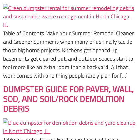
Table of Contents Make Your Summer Remodel Cleaner
and Greener Summer is when many of us finally tackle
those big home projects. Kitchens get opened up,
basements get cleared out, and outdoor spaces start to
feel more like an extra room than a backyard. All that
work comes with one thing people rarely plan for […]
DUMPSTER GUIDE FOR PAVER, WALL,
SOD, AND SOIL/ROCK DEMOLITION
DEBRIS
Table of Contents Turn Hardscape Tear-Out Into a