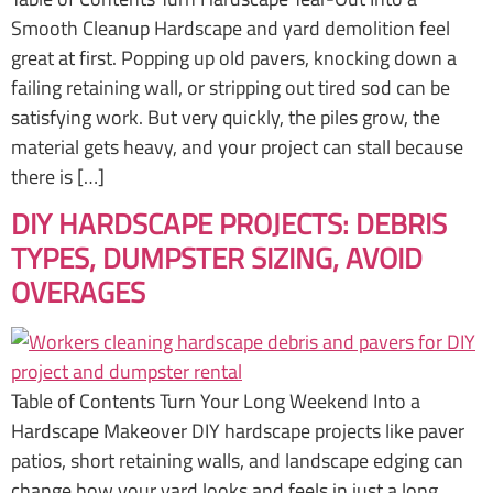
Smooth Cleanup Hardscape and yard demolition feel
great at first. Popping up old pavers, knocking down a
failing retaining wall, or stripping out tired sod can be
satisfying work. But very quickly, the piles grow, the
material gets heavy, and your project can stall because
there is […]
DIY HARDSCAPE PROJECTS: DEBRIS
TYPES, DUMPSTER SIZING, AVOID
OVERAGES
Table of Contents Turn Your Long Weekend Into a
Hardscape Makeover DIY hardscape projects like paver
patios, short retaining walls, and landscape edging can
change how your yard looks and feels in just a long