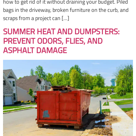
how to get rid of it without draining your budget. Piled
bags in the driveway, broken furniture on the curb, and
scraps from a project can […]
SUMMER HEAT AND DUMPSTERS:
PREVENT ODORS, FLIES, AND
ASPHALT DAMAGE