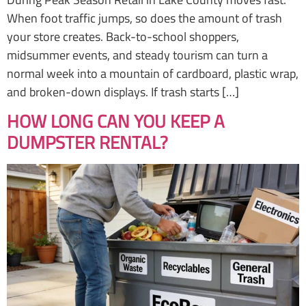
When foot traffic jumps, so does the amount of trash
your store creates. Back-to-school shoppers,
midsummer events, and steady tourism can turn a
normal week into a mountain of cardboard, plastic wrap,
and broken-down displays. If trash starts […]
HOW LONG CAN YOU KEEP A
DUMPSTER RENTAL?