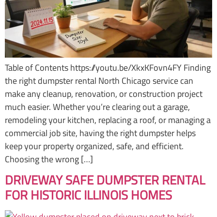
Table of Contents https://youtu.be/XkxKFovn4FY Finding
the right dumpster rental North Chicago service can
make any cleanup, renovation, or construction project
much easier. Whether you’re clearing out a garage,
remodeling your kitchen, replacing a roof, or managing a
commercial job site, having the right dumpster helps
keep your property organized, safe, and efficient.
Choosing the wrong […]
DRIVEWAY SAFE DUMPSTER RENTAL
FOR HISTORIC ILLINOIS HOMES