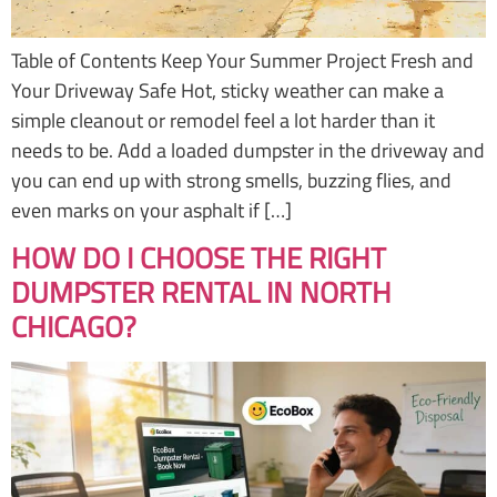
Table of Contents Keep Your Summer Project Fresh and
Your Driveway Safe Hot, sticky weather can make a
simple cleanout or remodel feel a lot harder than it
needs to be. Add a loaded dumpster in the driveway and
you can end up with strong smells, buzzing flies, and
even marks on your asphalt if […]
HOW DO I CHOOSE THE RIGHT
DUMPSTER RENTAL IN NORTH
CHICAGO?