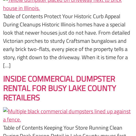
Table of Contents Protect Your Historic Curb Appeal
During Cleanups Historic Illinois homes have a special
look that newer houses just do not have. From detailed
Victorian porches to sturdy Craftsman bungalows and
early brick two-flats, every piece of the property tells a
story, right down to the driveway. When it is time for a
[…]
INSIDE COMMERCIAL DUMPSTER
RENTAL FOR BUSY LAKE COUNTY
RETAILERS
Table of Contents Keeping Your Store Running Clean
During Peak Season Retail in Lake County moves fast.